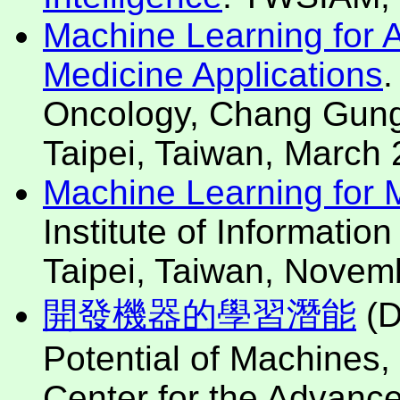
Machine Learning for Art
Medicine Applications
.
Oncology, Chang Gung
Taipei, Taiwan, March 
Machine Learning for Mo
Institute of Informatio
Taipei, Taiwan, Novem
開發機器的學習潛能
(D
Potential of Machines,
Center for the Advanc