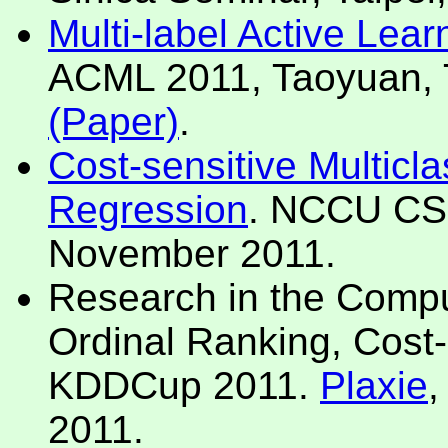
Multi-label Active Lear
ACML 2011, Taoyuan, 
(Paper)
.
Cost-sensitive Multicla
Regression
. NCCU CS 
November 2011.
Research in the Compu
Ordinal Ranking, Cost-
KDDCup 2011.
Plaxie
,
2011.