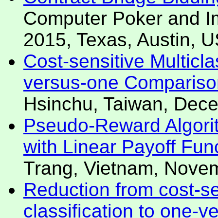
Computer Poker and Im
2015, Texas, Austin, 
Cost-sensitive Multicl
versus-one Compariso
Hsinchu, Taiwan, Dec
Pseudo-Reward Algorit
with Linear Payoff Fun
Trang, Vietnam, Nove
Reduction from cost-se
classification to one-v