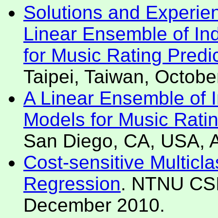
Solutions and Experie
Linear Ensemble of In
for Music Rating Predi
Taipei, Taiwan, Octobe
A Linear Ensemble of 
Models for Music Ratin
San Diego, CA, USA, 
Cost-sensitive Multicla
Regression
. NTNU CSI
December 2010.