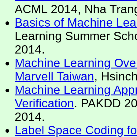
ACML 2014, Nha Trang
Basics of Machine Lea
Learning Summer Schoo
2014.
Machine Learning Over
Marvell Taiwan
, Hsinc
Machine Learning Appr
Verification
. PAKDD 20
2014.
Label Space Coding for 