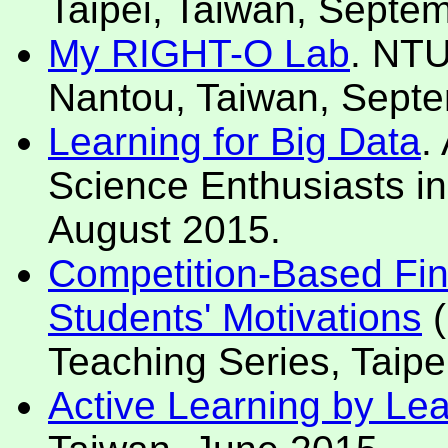
Taipei, Taiwan, Septe
My RIGHT-O Lab
. NTU
Nantou, Taiwan, Sept
Learning for Big Data
.
Science Enthusiasts in
August 2015.
Competition-Based Fin
Students' Motivations
(
Teaching Series, Taipe
Active Learning by Le