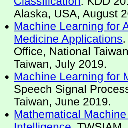
Classification
. KDD 201
Alaska, USA, August 2
Machine Learning for Art
Medicine Applications
.
Office, National Taiwan
Taiwan, July 2019.
Machine Learning for Mo
Speech Signal Process
Taiwan, June 2019.
Mathematical Machine L
Intelligence
. TWSIAM, 