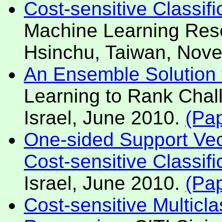
Cost-sensitive Classif
Machine Learning Res
Hsinchu, Taiwan, Nov
An Ensemble Solution 
Learning to Rank Cha
Israel, June 2010.
(Pa
One-sided Support Vect
Cost-sensitive Classifi
Israel, June 2010.
(Pa
Cost-sensitive Multicla