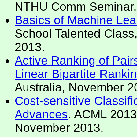
NTHU Comm Seminar, H
Basics of Machine Lea
School Talented Class
2013.
Active Ranking of Pair
Linear Bipartite Ranki
Australia, November 2
Cost-sensitive Classifi
Advances
. ACML 2013 
November 2013.