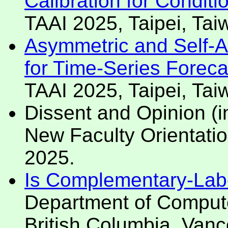
Calibration for Condit
TAAI 2025, Taipei, Ta
Asymmetric and Self-A
for Time-Series Forecas
TAAI 2025, Taipei, Ta
Dissent and Opinion (i
New Faculty Orientatio
2025.
Is Complementary-Labe
Department of Compute
British Columbia. Van