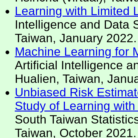
Learning with Limited
Intelligence and Data
Taiwan, January 2022.
Machine Learning for Mo
Artificial Intelligenc
Hualien, Taiwan, Janu
Unbiased Risk Estimat
Study of Learning wit
South Taiwan Statisti
Taiwan, October 2021.