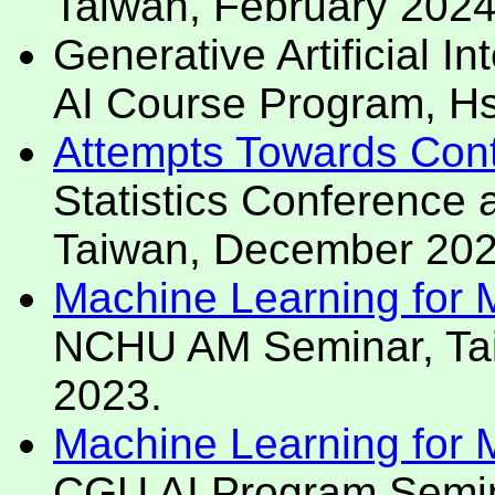
Taiwan, February 2024
Generative Artificial I
AI Course Program, Hs
Attempts Towards Cont
Statistics Conference
Taiwan, December 202
Machine Learning for Mo
NCHU AM Seminar, Ta
2023.
Machine Learning for Mo
CGU AI Program Semina