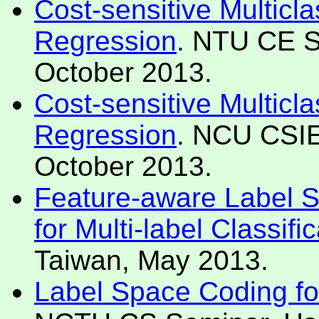
Cost-sensitive Multicla
Regression
. NTU CE S
October 2013.
Cost-sensitive Multicla
Regression
. NCU CSIE
October 2013.
Feature-aware Label 
for Multi-label Classifi
Taiwan, May 2013.
Label Space Coding for 