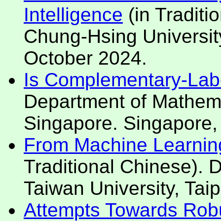
Intelligence
(in Traditi
Chung-Hsing University
October 2024.
Is Complementary-Labe
Department of Mathemat
Singapore. Singapore,
From Machine Learning t
Traditional Chinese). D
Taiwan University, Tai
Attempts Towards Robu