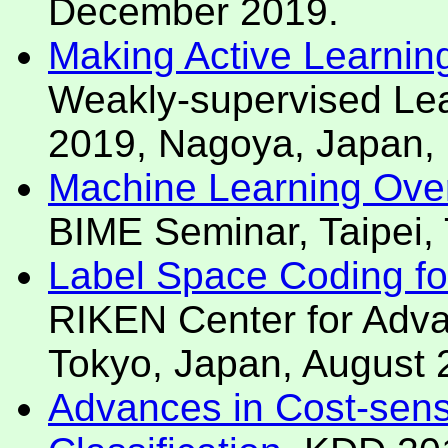
December 2019.
Making Active Learning
Weakly-supervised L
2019, Nagoya, Japan,
Machine Learning Over
BIME Seminar, Taipei,
Label Space Coding for 
RIKEN Center for Advan
Tokyo, Japan, August 
Advances in Cost-sensi