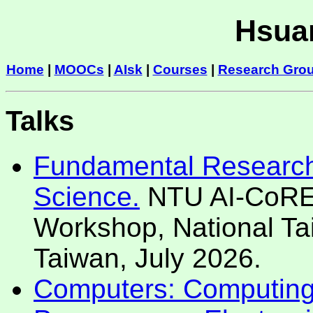
Hsuan
Home
|
MOOCs
|
AIsk
|
Courses
|
Research Gro
Talks
Fundamental Research 
Science.
NTU AI-CoRE 
Workshop, National Tai
Taiwan, July 2026.
Computers: Computing