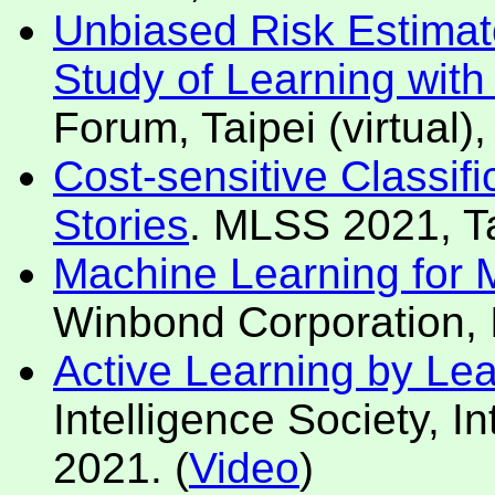
Unbiased Risk Estimat
Study of Learning wit
Forum, Taipei (virtual)
Cost-sensitive Classif
Stories
. MLSS 2021, Ta
Machine Learning for Mo
Winbond Corporation, I
Active Learning by Le
Intelligence Society, In
2021. (
Video
)