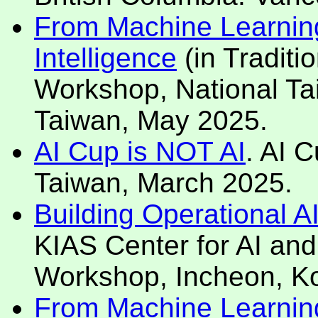
From Machine Learning 
Intelligence
(in Traditi
Workshop, National Tai
Taiwan, May 2025.
AI Cup is NOT AI
. AI 
Taiwan, March 2025.
Building Operational A
KIAS Center for AI and
Workshop, Incheon, K
From Machine Learning 