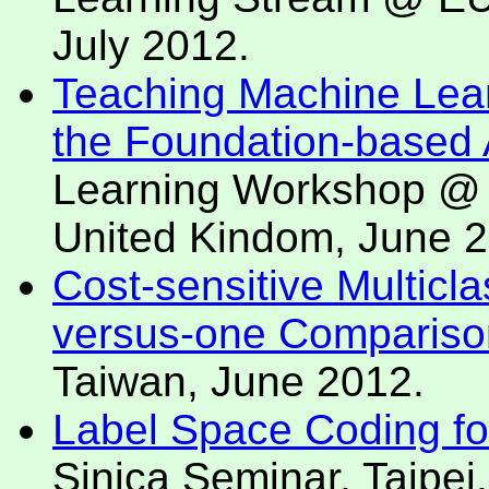
July 2012.
Teaching Machine Lear
the Foundation-based
Learning Workshop @ 
United Kindom, June 2
Cost-sensitive Multicl
versus-one Compariso
Taiwan, June 2012.
Label Space Coding for 
Sinica Seminar, Taipei,