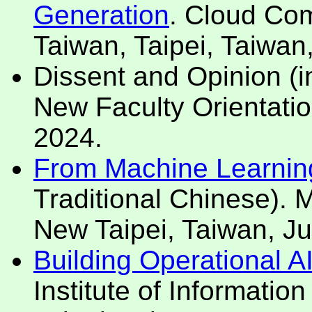
Generation
. Cloud Com
Taiwan, Taipei, Taiwan
Dissent and Opinion (i
New Faculty Orientatio
2024.
From Machine Learning t
Traditional Chinese).
New Taipei, Taiwan, Ju
Building Operational A
Institute of Informatio