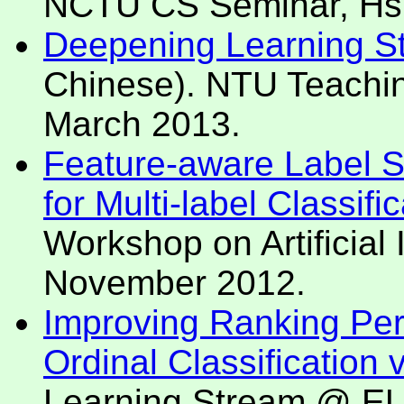
NCTU CS Seminar, Hsi
Deepening Learning Sta
Chinese). NTU Teaching
March 2013.
Feature-aware Label 
for Multi-label Classifi
Workshop on Artificial 
November 2012.
Improving Ranking Per
Ordinal Classification
Learning Stream @ EUR