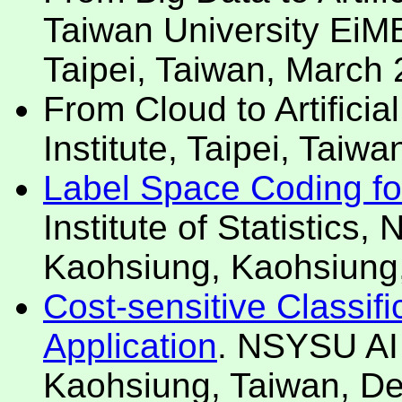
Taiwan University EiM
Taipei, Taiwan, March
From Cloud to Artificia
Institute, Taipei, Taiw
Label Space Coding for 
Institute of Statistics, 
Kaohsiung, Kaohsiung
Cost-sensitive Classifi
Application
. NSYSU AI
Kaohsiung, Taiwan, D