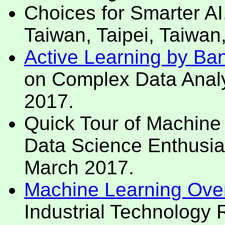
Choices for Smarter AI
Taiwan, Taipei, Taiwan
Active Learning by Ban
on Complex Data Analy
2017.
Quick Tour of Machine 
Data Science Enthusias
March 2017.
Machine Learning Over
Industrial Technology 