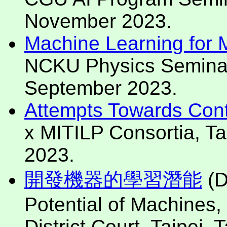
November 2023.
Machine Learning for Mo
NCKU Physics Seminar, 
September 2023.
Attempts Towards Cont
x MITILP Consortia, Tai
2023.
開發機器的學習潛能
(D
Potential of Machines, 
District Court, Taipei,