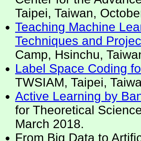
Taipei, Taiwan, Octobe
Teaching Machine Lear
Techniques and Projec
Camp, Hsinchu, Taiwa
Label Space Coding for 
TWSIAM, Taipei, Taiw
Active Learning by Ban
for Theoretical Scienc
March 2018.
From Big Data to Artific