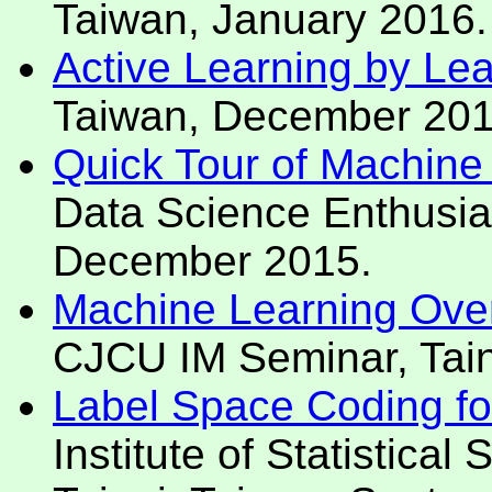
Taiwan, January 2016.
Active Learning by Le
Taiwan, December 201
Quick Tour of Machine
Data Science Enthusias
December 2015.
Machine Learning Over
CJCU IM Seminar, Tai
Label Space Coding for 
Institute of Statistica