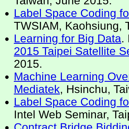
Taiwan, June 2015.
Label Space Coding for 
TWSIAM, Kaohsiung, T
Learning for Big Data
.
2015 Taipei Satellite 
2015.
Machine Learning Over
Mediatek
, Hsinchu, Ta
Label Space Coding for 
Intel Web Seminar, Tai
Contract Bridge Biddin