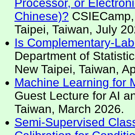
Processor, or Electroni
Chinese)?
CSIECamp, N
Taipei, Taiwan, July 20
Is Complementary-Labe
Department of Statistic
New Taipei, Taiwan, Ap
Machine Learning for Mo
Guest Lecture for AI an
Taiwan, March 2026.
Semi-Supervised Classi