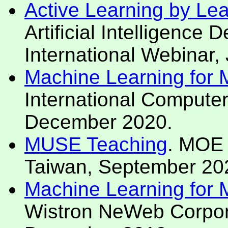
Active Learning by Le
Artificial Intelligence
International Webinar,
Machine Learning for Mo
International Compute
December 2020.
MUSE Teaching
. MOE 
Taiwan, September 20
Machine Learning for Mo
Wistron NeWeb Corpora