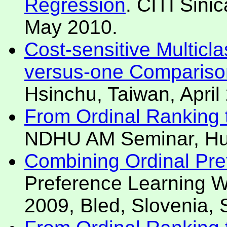
Regression
. CITI Sini
May 2010.
Cost-sensitive Multicl
versus-one Compariso
Hsinchu, Taiwan, April
From Ordinal Ranking t
NDHU AM Seminar, Hua
Combining Ordinal Pre
Preference Learning
2009, Bled, Slovenia,