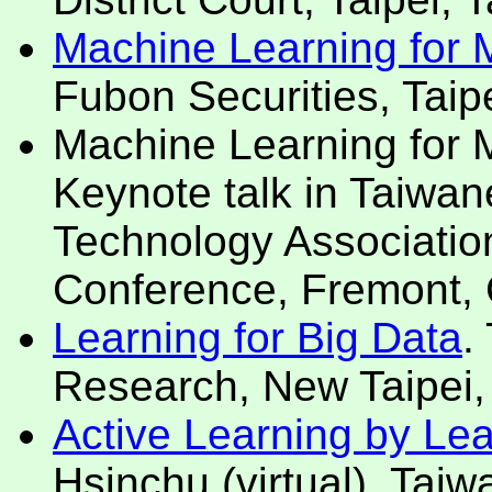
Machine Learning for Mo
Fubon Securities, Taipe
Machine Learning for Mo
Keynote talk in Taiwan
Technology Association
Conference, Fremont,
Learning for Big Data
.
Research, New Taipei,
Active Learning by Le
Hsinchu (virtual), Tai