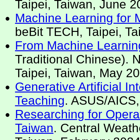
Taipei, Taiwan, June 2
Machine Learning for Mo
beBit TECH, Taipei, T
From Machine Learning t
Traditional Chinese). 
Taipei, Taiwan, May 20
Generative Artificial I
Teaching
. ASUS/AICS, 
Researching for Operat
Taiwan
. Central Weathe