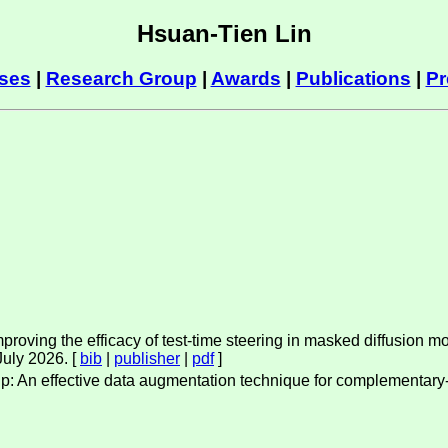
Hsuan-Tien Lin
ses
|
Research Group
|
Awards
|
Publications
|
Pr
roving the efficacy of test-time steering in masked diffusion mo
 July 2026. [
bib
|
publisher
|
pdf
]
xup: An effective data augmentation technique for complementary