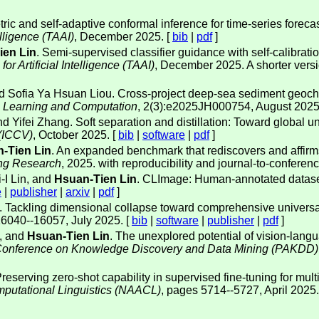
ic and self-adaptive conformal inference for time-series forecasti
elligence (TAAI)
, December 2025. [
bib
|
pdf
]
ien Lin
. Semi-supervised classifier guidance with self-calibrati
r Artificial Intelligence (TAAI)
, December 2025. A shorter ver
nd Sofia Ya Hsuan Liou. Cross-project deep-sea sediment geoche
e Learning and Computation
, 2(3):e2025JH000754, August 2025
and Yifei Zhang. Soft separation and distillation: Toward global u
 (ICCV)
, October 2025. [
bib
|
software
|
pdf
]
-Tien Lin
. An expanded benchmark that rediscovers and affirms 
ing Research
, 2025. with reproducibility and journal-to-conference
I Lin, and
Hsuan-Tien Lin
. CLImage: Human-annotated dataset
e
|
publisher
|
arxiv
|
pdf
]
. Tackling dimensional collapse toward comprehensive universa
16040--16057, July 2025. [
bib
|
software
|
publisher
|
pdf
]
, and
Hsuan-Tien Lin
. The unexplored potential of vision-lan
a Conference on Knowledge Discovery and Data Mining (PAKDD)
reserving zero-shot capability in supervised fine-tuning for multi-
mputational Linguistics (NAACL)
, pages 5714--5727, April 2025.