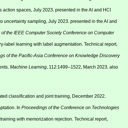
s action spaces, July 2023. presented in the AI and HCI
to uncertainty sampling, July 2023. presented in the AI and
 of the IEEE Computer Society Conference on Computer
-label learning with label augmentation. Technical report,
gs of the Pacific-Asia Conference on Knowledge Discovery
ents.
Machine Learning
, 112:1499--1522, March 2023. also
ted classification and joint training, December 2022.
ptation. In
Proceedings of the Conference on Technologies
aining with memorization rejection. Technical report,