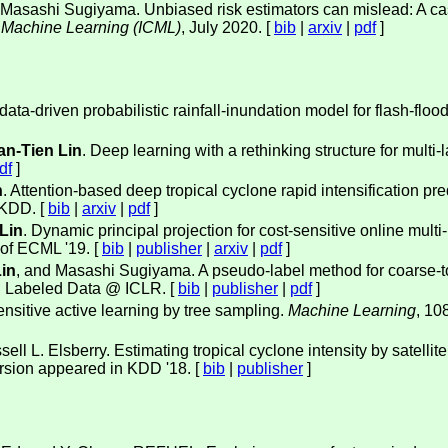
 Masashi Sugiyama. Unbiased risk estimators can mislead: A cas
n Machine Learning (ICML)
, July 2020. [
bib
|
arxiv
|
pdf
]
data-driven probabilistic rainfall-inundation model for flash-flo
n-Tien Lin
. Deep learning with a rethinking structure for multi-l
df
]
n
. Attention-based deep tropical cyclone rapid intensification 
PKDD. [
bib
|
arxiv
|
pdf
]
Lin
. Dynamic principal projection for cost-sensitive online multi-
 of ECML '19. [
bib
|
publisher
|
arxiv
|
pdf
]
in
, and Masashi Sugiyama. A pseudo-label method for coarse-to-
d Labeled Data @ ICLR. [
bib
|
publisher
|
pdf
]
ensitive active learning by tree sampling.
Machine Learning
, 10
sell L. Elsberry. Estimating tropical cyclone intensity by satelli
version appeared in KDD '18. [
bib
|
publisher
]