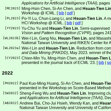
Applications for Artificial Intelligence (TAAI)
, pages
[
MC2023
]
Ming-Hsin Chen, Si-An Chen, and
Hsuan-Tien Li
Workshop @ ICML. [
bib
|
pdf
]
[
PL2023
]
Po-Yi Lu, Chun-Liang Li, and
Hsuan-Tien Lin
. A m
HCI Workshop @ ICML. [
bib
|
pdf
]
[
YY2023
]
Yu-Chu Yu and
Hsuan-Tien Lin
. Semi-supervised 
Vision and Pattern Recognition (CVPR)
, pages 24
[
WL2023b
]
Wei-I Lin, Gang Niu,
Hsuan-Tien Lin
, and Masashi
National Taiwan University and RIKEN Center for A
[
WL2023a
]
Wei-I Lin and
Hsuan-Tien Lin
. Reduction from com
and Data Mining (PAKDD)
, May 2023. winner of th
[
CY2023
]
Chien-Min Yu, Ming-Hsin Chen, and
Hsuan-Tien L
presented in the journal track of ECML '23. [
bib
|
so
2022
[
PH2022
]
Paul Kuo-Ming Huang, Si-An Chen, and
Hsuan-Tie
presented in the Workshop on Score-Based Method
[
SW2022
]
Sheng-Feng Wu and
Hsuan-Tien Lin
. Improving cl
and Applications for Artificial Intelligence (TAAI)
, De
[
AB2022
]
Andrew Bai, Cho-Jui Hsieh, Wendy Kan, and
Hsuan
National Taiwan University and University of Califor