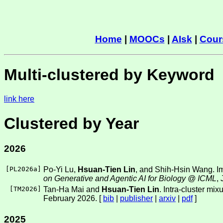
Home
|
MOOCs
|
AIsk
|
Cour
Multi-clustered by Keyword
link here
Clustered by Year
2026
[
PL2026a
]
Po-Yi Lu,
Hsuan-Tien Lin
, and Shih-Hsin Wang. Imp
on Generative and Agentic AI for Biology @ ICML
,
[
TM2026
]
Tan-Ha Mai and
Hsuan-Tien Lin
. Intra-cluster mi
February 2026. [
bib
|
publisher
|
arxiv
|
pdf
]
2025