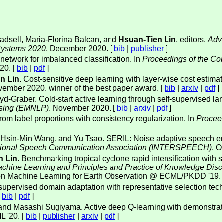
adsell, Maria-Florina Balcan, and
Hsuan-Tien Lin
, editors.
Adv
 Systems 2020
, December 2020. [
bib
|
publisher
]
 network for imbalanced classification. In
Proceedings of the Con
20. [
bib
|
pdf
]
n Lin
. Cost-sensitive deep learning with layer-wise cost estimat
vember 2020. winner of the best paper award. [
bib
|
arxiv
|
pdf
]
yd-Graber. Cold-start active learning through self-supervised l
ssing (EMNLP)
, November 2020. [
bib
|
arxiv
|
pdf
]
from label proportions with consistency regularization. In
Procee
, Hsin-Min Wang, and Yu Tsao. SERIL: Noise adaptive speech en
rnational Speech Communication Association (INTERSPEECH)
, 
n Lin
. Benchmarking tropical cyclone rapid intensification with
achine Learning and Principles and Practice of Knowledge Di
 on Machine Learning for Earth Observation @ ECML/PKDD '19.
supervised domain adaptation with representative selection t
[
bib
|
pdf
]
 and Masashi Sugiyama. Active deep Q-learning with demonstra
L '20. [
bib
|
publisher
|
arxiv
|
pdf
]