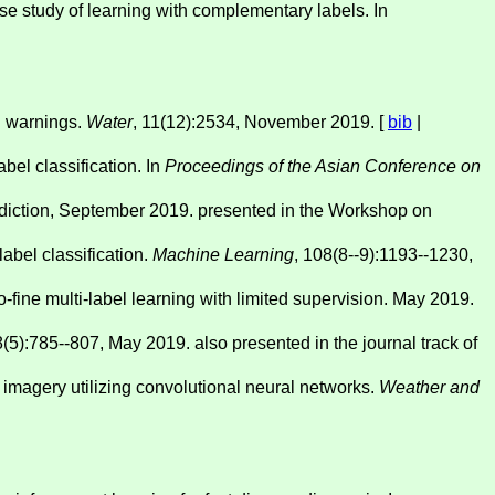
e study of learning with complementary labels. In
od warnings.
Water
, 11(12):2534, November 2019. [
bib
|
abel classification. In
Proceedings of the Asian Conference on
prediction, September 2019. presented in the Workshop on
label classification.
Machine Learning
, 108(8--9):1193--1230,
fine multi-label learning with limited supervision. May 2019.
8(5):785--807, May 2019. also presented in the journal track of
te imagery utilizing convolutional neural networks.
Weather and