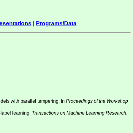
esentations
|
Programs/Data
dels with parallel tempering. In
Proceedings of the Workshop
-label learning.
Transactions on Machine Learning Research
,