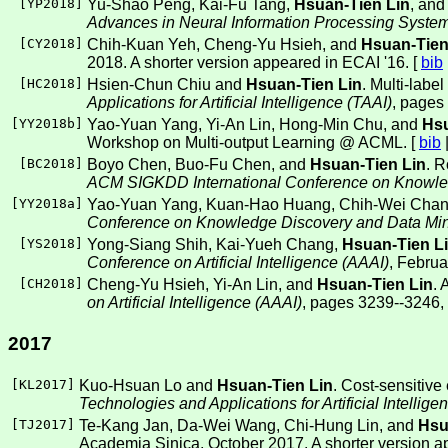
[
YP2018
]
Yu-Shao Peng, Kai-Fu Tang,
Hsuan-Tien Lin
, and
Advances in Neural Information Processing Syste
[
CY2018
]
Chih-Kuan Yeh, Cheng-Yu Hsieh, and
Hsuan-Tien
2018. A shorter version appeared in ECAI '16. [
bib
[
HC2018
]
Hsien-Chun Chiu and
Hsuan-Tien Lin
. Multi-labe
Applications for Artificial Intelligence (TAAI)
, pages
[
YY2018b
]
Yao-Yuan Yang, Yi-An Lin, Hong-Min Chu, and
Hsu
Workshop on Multi-output Learning @ ACML. [
bib
[
BC2018
]
Boyo Chen, Buo-Fu Chen, and
Hsuan-Tien Lin
. R
ACM SIGKDD International Conference on Knowle
[
YY2018a
]
Yao-Yuan Yang, Kuan-Hao Huang, Chih-Wei Chan
Conference on Knowledge Discovery and Data Mi
[
YS2018
]
Yong-Siang Shih, Kai-Yueh Chang,
Hsuan-Tien L
Conference on Artificial Intelligence (AAAI)
, Februa
[
CH2018
]
Cheng-Yu Hsieh, Yi-An Lin, and
Hsuan-Tien Lin
. 
on Artificial Intelligence (AAAI)
, pages 3239--3246,
2017
[
KL2017
]
Kuo-Hsuan Lo and
Hsuan-Tien Lin
. Cost-sensitive
Technologies and Applications for Artificial Intellige
[
TJ2017
]
Te-Kang Jan, Da-Wei Wang, Chi-Hung Lin, and
Hsu
Academia Sinica, October 2017. A shorter version a