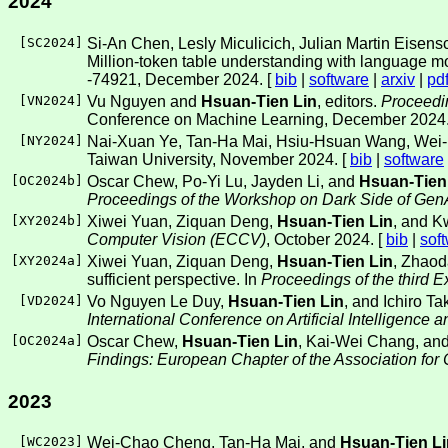
2024
[
SC2024
]
Si-An Chen, Lesly Miculicich, Julian Martin Eisen
Million-token table understanding with language m
-74921, December 2024. [
bib
|
software
|
arxiv
|
pd
[
VN2024
]
Vu Nguyen and
Hsuan-Tien Lin
, editors.
Proceedi
Conference on Machine Learning, December 2024.
[
NY2024
]
Nai-Xuan Ye, Tan-Ha Mai, Hsiu-Hsuan Wang, Wei-I
Taiwan University, November 2024. [
bib
|
software
[
OC2024b
]
Oscar Chew, Po-Yi Lu, Jayden Li, and
Hsuan-Tien
Proceedings of the Workshop on Dark Side of G
[
XY2024b
]
Xiwei Yuan, Ziquan Deng,
Hsuan-Tien Lin
, and K
Computer Vision (ECCV)
, October 2024. [
bib
|
sof
[
XY2024a
]
Xiwei Yuan, Ziquan Deng,
Hsuan-Tien Lin
, Zhaod
sufficient perspective. In
Proceedings of the third
[
VD2024
]
Vo Nguyen Le Duy,
Hsuan-Tien Lin
, and Ichiro T
International Conference on Artificial Intelligence 
[
OC2024a
]
Oscar Chew,
Hsuan-Tien Lin
, Kai-Wei Chang, and
Findings: European Chapter of the Association for
2023
[
WC2023
]
Wei-Chao Cheng, Tan-Ha Mai, and
Hsuan-Tien Li