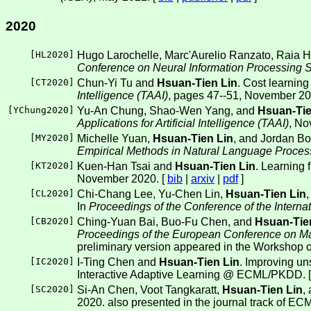
2020
[
HL2020
]
Hugo Larochelle, Marc'Aurelio Ranzato, Raia H
Conference on Neural Information Processing
[
CT2020
]
Chun-Yi Tu and
Hsuan-Tien Lin
. Cost learning
Intelligence (TAAI)
, pages 47--51, November 20
[
YChung2020
]
Yu-An Chung, Shao-Wen Yang, and
Hsuan-Tie
Applications for Artificial Intelligence (TAAI)
, No
[
MY2020
]
Michelle Yuan,
Hsuan-Tien Lin
, and Jordan Bo
Empirical Methods in Natural Language Proce
[
KT2020
]
Kuen-Han Tsai and
Hsuan-Tien Lin
. Learning 
November 2020. [
bib
|
arxiv
|
pdf
]
[
CL2020
]
Chi-Chang Lee, Yu-Chen Lin,
Hsuan-Tien Lin
In
Proceedings of the Conference of the Inte
[
CB2020
]
Ching-Yuan Bai, Buo-Fu Chen, and
Hsuan-Tie
Proceedings of the European Conference on M
preliminary version appeared in the Workshop
[
IC2020
]
I-Ting Chen and
Hsuan-Tien Lin
. Improving un
Interactive Adaptive Learning @ ECML/PKDD. 
[
SC2020
]
Si-An Chen, Voot Tangkaratt,
Hsuan-Tien Lin
,
2020. also presented in the journal track of ECM