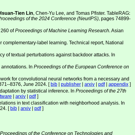
Hsuan-Tien Lin
, Chen-Yu Lee, and Tomas Pfister. TableRAG:
Proceedings of the 2024 Conference (NeurIPS)
, pages 74899-
 260 of
Proceedings of Machine Learning Research
. Asian
 for complementary-label learning. Technical report, National
cy of textual perturbations against backdoor attacks. In
 annotations. In
Proceedings of the European Conference on
work for convolutional neural networks from a necessary and
371--8376, June 2024. [
bib
|
publisher
|
arxiv
|
pdf
|
appendix
]
ptation by statistical inference. In
Proceedings of the 27th
ftware
|
arxiv
|
pdf
]
ions in text classification with neighborhood analysis. In
24. [
bib
|
arxiv
|
pdf
]
Proceedings of the Conference on Technologies and