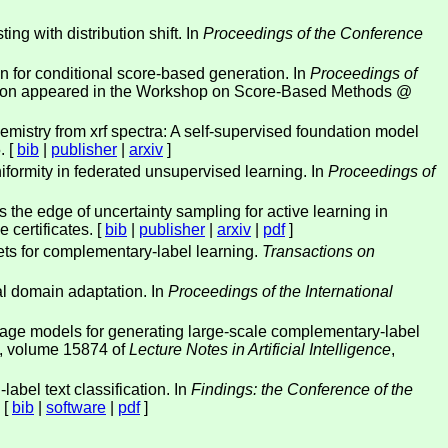
ng with distribution shift. In
Proceedings of the Conference
on for conditional score-based generation. In
Proceedings of
sion appeared in the Workshop on Score-Based Methods @
mistry from xrf spectra: A self-supervised foundation model
. [
bib
|
publisher
|
arxiv
]
niformity in federated unsupervised learning. In
Proceedings of
the edge of uncertainty sampling for active learning in
 certificates. [
bib
|
publisher
|
arxiv
|
pdf
]
s for complementary-label learning.
Transactions on
l domain adaptation. In
Proceedings of the International
guage models for generating large-scale complementary-label
, volume 15874 of
Lecture Notes in Artificial Intelligence
,
label text classification. In
Findings: the Conference of the
 [
bib
|
software
|
pdf
]