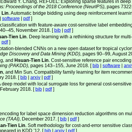
 Edward Y. Chang. REFUEL: Exploring sparse features in deep re
ms: Proceedings of the 2018 Conference (NeurIPS)
, pages 7322
 Lin
. Automatic bridge bidding using deep reinforcement learni
|
software
|
pdf
]
l classification with feature-aware cost-sensitive label embeddin
 40--45, November 2018. [
bib
|
pdf
]
an-Tien Lin
. Deep learning with a rethinking structure for mult
|
pdf
]
otation-blended CNNs on a new open dataset for tropical cyclon
dge Discovery and Data Mining (KDD)
, pages 90--99, August 2
g, and
Hsuan-Tien Lin
. Cost-sensitive reference pair encoding 
ning (PAKDD)
, pages 143--155, June 2018. [
bib
|
software
|
arxi
in
, and Min Sun. Compatibility family learning for item recomme
ry 2018. [
bib
|
arxiv
|
pdf
]
A deep model with local surrogate loss for general cost-sensitive 
 February 2018. [
bib
|
pdf
]
 encoding for label space dimension reduction algorithms on multi
nce (TAAI)
, December 2017. [
bib
|
pdf
]
an-Tien Lin
. Soft methodology for cost-and-error sensitive clas
ppeared in KDD '12. [
bib
|
arxiv
|
pdf
]