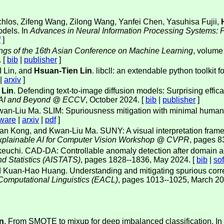
schlos, Zifeng Wang, Zilong Wang, Yanfei Chen, Yasuhisa Fujii,
odels. In
Advances in Neural Information Processing Systems: 
f
]
ngs of the 16th Asian Conference on Machine Learning
, volume
 [
bib
|
publisher
]
 Lin, and
Hsuan-Tien Lin
. libcll: an extendable python toolkit
|
arxiv
]
 Lin
. Defending text-to-image diffusion models: Surprising effica
enAI and Beyond @ ECCV
, October 2024. [
bib
|
publisher
]
wan-Liu Ma. SLIM: Spuriousness mitigation with minimal human
tware
|
arxiv
|
pdf
]
an Kong, and Kwan-Liu Ma. SUNY: A visual interpretation frame
 Explainable AI for Computer Vision Workshop @ CVPR
, pages 8
akeuchi. CAD-DA: Controllable anomaly detection after domain ada
and Statistics (AISTATS)
, pages 1828--1836, May 2024. [
bib
|
so
 Kuan-Hao Huang. Understanding and mitigating spurious correlat
 Computational Linguistics (EACL)
, pages 1013--1025, March 20
n
. From SMOTE to mixup for deep imbalanced classification. In