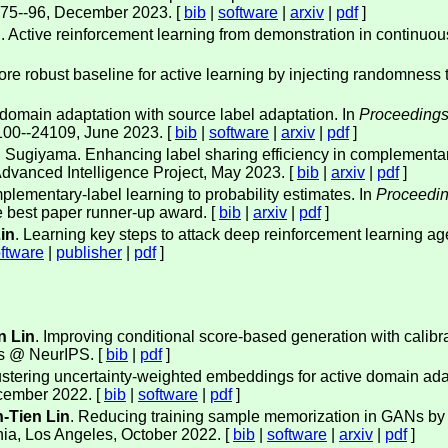
 75--96, December 2023. [
bib
|
software
|
arxiv
|
pdf
]
n
. Active reinforcement learning from demonstration in continuou
ore robust baseline for active learning by injecting randomness 
domain adaptation with source label adaptation. In
Proceedings
100--24109, June 2023. [
bib
|
software
|
arxiv
|
pdf
]
 Sugiyama. Enhancing label sharing efficiency in complementary
dvanced Intelligence Project, May 2023. [
bib
|
arxiv
|
pdf
]
plementary-label learning to probability estimates. In
Proceedin
e best paper runner-up award. [
bib
|
arxiv
|
pdf
]
in
. Learning key steps to attack deep reinforcement learning ag
ftware
|
publisher
|
pdf
]
n Lin
. Improving conditional score-based generation with calibra
s @ NeurIPS. [
bib
|
pdf
]
ustering uncertainty-weighted embeddings for active domain ada
cember 2022. [
bib
|
software
|
pdf
]
-Tien Lin
. Reducing training sample memorization in GANs by tr
nia, Los Angeles, October 2022. [
bib
|
software
|
arxiv
|
pdf
]