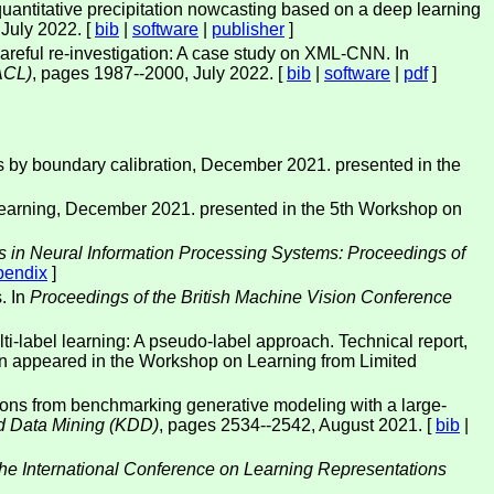
antitative precipitation nowcasting based on a deep learning
, July 2022. [
bib
|
software
|
publisher
]
areful re-investigation: A case study on XML-CNN. In
ACL)
, pages 1987--2000, July 2022. [
bib
|
software
|
pdf
]
ks by boundary calibration, December 2021. presented in the
 learning, December 2021. presented in the 5th Workshop on
 in Neural Information Processing Systems: Proceedings of
pendix
]
. In
Proceedings of the British Machine Vision Conference
ti-label learning: A pseudo-label approach. Technical report,
on appeared in the Workshop on Learning from Limited
ons from benchmarking generative modeling with a large-
d Data Mining (KDD)
, pages 2534--2542, August 2021. [
bib
|
the International Conference on Learning Representations