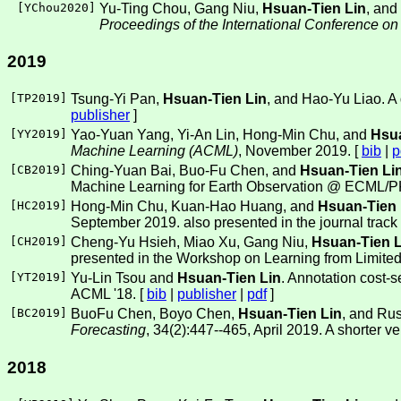
[
YChou2020
]
Yu-Ting Chou, Gang Niu,
Hsuan-Tien Lin
, and
Proceedings of the International Conference o
2019
[
TP2019
]
Tsung-Yi Pan,
Hsuan-Tien Lin
, and Hao-Yu Liao. A 
publisher
]
[
YY2019
]
Yao-Yuan Yang, Yi-An Lin, Hong-Min Chu, and
Hsua
Machine Learning (ACML)
, November 2019. [
bib
|
p
[
CB2019
]
Ching-Yuan Bai, Buo-Fu Chen, and
Hsuan-Tien Li
Machine Learning for Earth Observation @ ECML/
[
HC2019
]
Hong-Min Chu, Kuan-Hao Huang, and
Hsuan-Tien 
September 2019. also presented in the journal track
[
CH2019
]
Cheng-Yu Hsieh, Miao Xu, Gang Niu,
Hsuan-Tien L
presented in the Workshop on Learning from Limite
[
YT2019
]
Yu-Lin Tsou and
Hsuan-Tien Lin
. Annotation cost-s
ACML '18. [
bib
|
publisher
|
pdf
]
[
BC2019
]
BuoFu Chen, Boyo Chen,
Hsuan-Tien Lin
, and Rus
Forecasting
, 34(2):447--465, April 2019. A shorter 
2018