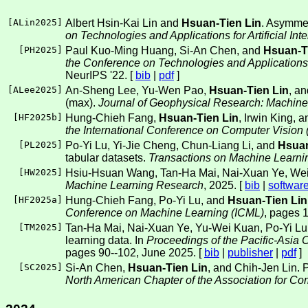
[
ALin2025
]
Albert Hsin-Kai Lin and
Hsuan-Tien Lin
. Asymmetr
on Technologies and Applications for Artificial Int
[
PH2025
]
Paul Kuo-Ming Huang, Si-An Chen, and
Hsuan-T
the Conference on Technologies and Applications fo
NeurIPS '22. [
bib
|
pdf
]
[
ALee2025
]
An-Sheng Lee, Yu-Wen Pao,
Hsuan-Tien Lin
, a
(max).
Journal of Geophysical Research: Machin
[
HF2025b
]
Hung-Chieh Fang,
Hsuan-Tien Lin
, Irwin King, 
the International Conference on Computer Vision
[
PL2025
]
Po-Yi Lu, Yi-Jie Cheng, Chun-Liang Li, and
Hsuan
tabular datasets.
Transactions on Machine Learn
[
HW2025
]
Hsiu-Hsuan Wang, Tan-Ha Mai, Nai-Xuan Ye, Wei-
Machine Learning Research
, 2025. [
bib
|
softwar
[
HF2025a
]
Hung-Chieh Fang, Po-Yi Lu, and
Hsuan-Tien Lin
Conference on Machine Learning (ICML)
, pages 
[
TM2025
]
Tan-Ha Mai, Nai-Xuan Ye, Yu-Wei Kuan, Po-Yi Lu
learning data. In
Proceedings of the Pacific-Asi
pages 90--102, June 2025. [
bib
|
publisher
|
pdf
]
[
SC2025
]
Si-An Chen,
Hsuan-Tien Lin
, and Chih-Jen Lin. P
North American Chapter of the Association for Co