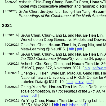
[
A2022
]
Ashesh, Chia-Tung Chang, Buo-Fu Chen,
Hsuan-Ti
model with consecutive attention and rainmap discr
[
SC2022
]
Si-An Chen, Jie-Jyun Liu, Tsung-Han Yang,
Hsuan-
Proceedings of the Conference of the North America
2021
[
SC2021b
]
Si-An Chen, Chun-Liang Li, and
Hsuan-Tien Lin
.
Workshop on Deep Generative Models and Downst
[
CC2021
]
Chia-You Chen,
Hsuan-Tien Lin
, Gang Niu, and M
Meta-Learning @ NeurIPS. [
bib
|
pdf
]
[
SC2021a
]
Si-An Chen, Chun-Liang Li, and
Hsuan-Tien Lin
. 
the 2021 Conference (NeurIPS)
, volume 34, page
[
A2021
]
Ashesh, Chu-Song Chen, and
Hsuan-Tien Lin
. 3
(BMVC)
, page 372, November 2021. [
bib
|
softwar
[
CH2021
]
Cheng-Yu Hsieh, Wei-I Lin, Miao Xu, Gang Niu,
Hs
National Taiwan University and RIKEN Center for A
Labeled Data @ ICLR '19. [
bib
|
arxiv
|
pdf
]
[
CB2021
]
Ching-Yuan Bai,
Hsuan-Tien Lin
, Colin Raffel, 
scale competition. In
Proceedings of the 27th ACM
arxiv
|
pdf
]
[
YC2021
]
Yu-Ying Chou,
Hsuan-Tien Lin
, and Tyng-Luh Liu.
(ICLR)
, May 2021. [
bib
|
publisher
|
pdf
]