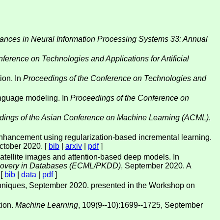
ances in Neural Information Processing Systems 33: Annual
ference on Technologies and Applications for Artificial
ion. In
Proceedings of the Conference on Technologies and
anguage modeling. In
Proceedings of the Conference on
dings of the Asian Conference on Machine Learning (ACML)
,
hancement using regularization-based incremental learning.
October 2020. [
bib
|
arxiv
|
pdf
]
 satellite images and attention-based deep models. In
scovery in Databases (ECML/PKDD)
, September 2020. A
 [
bib
|
data
|
pdf
]
echniques, September 2020. presented in the Workshop on
tion.
Machine Learning
, 109(9--10):1699--1725, September