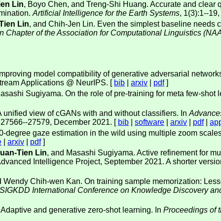
en Lin
, Boyo Chen, and Treng-Shi Huang. Accurate and clear qu
imination.
Artificial Intelligence for the Earth Systems
, 1(3):1--19
Tien Lin
, and Chih-Jen Lin. Even the simplest baseline needs c
n Chapter of the Association for Computational Linguistics (NA
 Improving model compatibility of generative adversarial networ
ream Applications @ NeurIPS. [
bib
|
arxiv
|
pdf
]
asashi Sugiyama. On the role of pre-training for meta few-shot
A unified view of cGANs with and without classifiers. In
Advances
s 27566--27579, December 2021. [
bib
|
software
|
arxiv
|
pdf
|
ap
60-degree gaze estimation in the wild using multiple zoom scales
e
|
arxiv
|
pdf
]
uan-Tien Lin
, and Masashi Sugiyama. Active refinement for mul
dvanced Intelligence Project, September 2021. A shorter versi
and Wendy Chih-wen Kan. On training sample memorization: Less
 SIGKDD International Conference on Knowledge Discovery an
 Adaptive and generative zero-shot learning. In
Proceedings of 