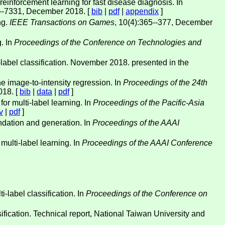
inforcement learning for fast disease diagnosis. In
--7331, December 2018. [
bib
|
pdf
|
appendix
]
ng.
IEEE Transactions on Games
, 10(4):365--377, December
g. In
Proceedings of the Conference on Technologies and
i-label classification. November 2018. presented in the
e image-to-intensity regression. In
Proceedings of the 24th
018. [
bib
|
data
|
pdf
]
for multi-label learning. In
Proceedings of the Pacific-Asia
v
|
pdf
]
ndation and generation. In
Proceedings of the AAAI
multi-label learning. In
Proceedings of the AAAI Conference
-label classification. In
Proceedings of the Conference on
sification. Technical report, National Taiwan University and