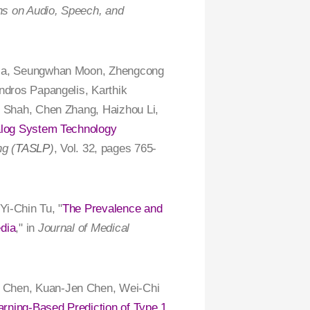
s on Audio, Speech, and
tnia, Seungwhan Moon, Zhengcong
ndros Papangelis, Karthik
t Shah, Chen Zhang, Haizhou Li,
alog System Technology
g (
TASLP
)
, Vol. 32, pages 765-
 Yi-Chin Tu, "
The Prevalence and
dia
," in
Journal of Medical
g Chen, Kuan-Jen Chen, Wei-Chi
rning-Based Prediction of Type 1