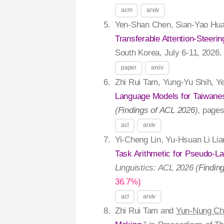
acm
arxiv
Yen-Shan Chen, Sian-Yao Hua
Transferable Attention-Steerin
South Korea, July 6-11, 2026
paper
arxiv
Zhi Rui Tam, Yung-Yu Shih, Y
Language Models for Taiwane
(
Findings of ACL 2026
)
, page
acl
arxiv
Yi-Cheng Lin, Yu-Hsuan Li Li
Task Arithmetic for Pseudo-La
Linguistics: ACL 2026 (
Findin
36.7%)
acl
arxiv
Zhi Rui Tam and
Yun-Nung Ch