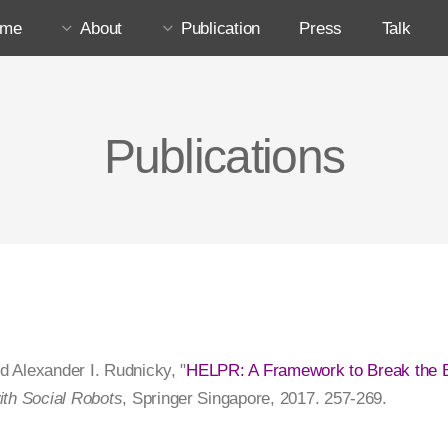
ome
About
Publication
Press
Talk
Publications
nd Alexander I. Rudnicky, "
HELPR: A Framework to Break the B
ith Social Robots
, Springer Singapore, 2017. 257-269.