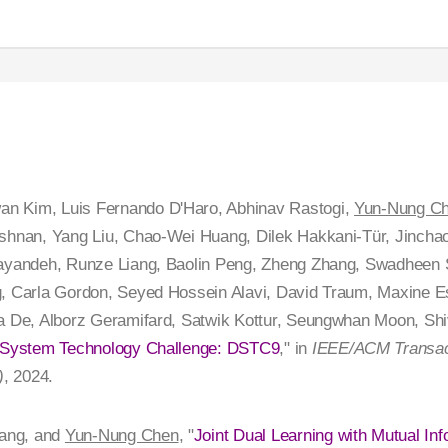
n Kim, Luis Fernando D'Haro, Abhinav Rastogi,
Yun-Nung C
shnan, Yang Liu, Chao-Wei Huang, Dilek Hakkani-Tür, Jinchao 
hayandeh, Runze Liang, Baolin Peng, Zheng Zhang, Swadheen S
g, Carla Gordon, Seyed Hossein Alavi, David Traum, Maxine 
ta De, Alborz Geramifard, Satwik Kottur, Seungwhan Moon, Sh
g System Technology Challenge: DSTC9
," in
IEEE/ACM Transact
)
, 2024.
ang, and
Yun-Nung Chen
, "
Joint Dual Learning with Mutual Inf