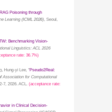
 RAG Poisoning through
ne Learning (
ICML 2026
)
, Seoul,
TW: Benchmarking Vision-
tional Linguistics: ACL 2026
ceptance rate: 36.7%)
n
, Hung-yi Lee, "
Pseudo2Real:
of Association for Computational
2-7, 2026. ACL.
(acceptance rate:
vior in Clinical Decision-