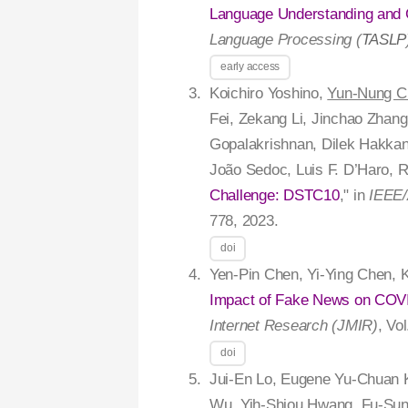
Language Understanding and G
Language Processing (
TASLP
early access
Koichiro Yoshino,
Yun-Nung C
Fei, Zekang Li, Jinchao Zhang
Gopalakrishnan, Dilek Hakkan
João Sedoc, Luis F. D’Haro, R
Challenge: DSTC10
," in
IEEE/
778, 2023.
doi
Yen-Pin Chen, Yi-Ying Chen, 
Impact of Fake News on COVID
Internet Research (JMIR)
, Vo
doi
Jui-En Lo, Eugene Yu-Chuan
Wu, Yih-Shiou Hwang, Fu-Sung