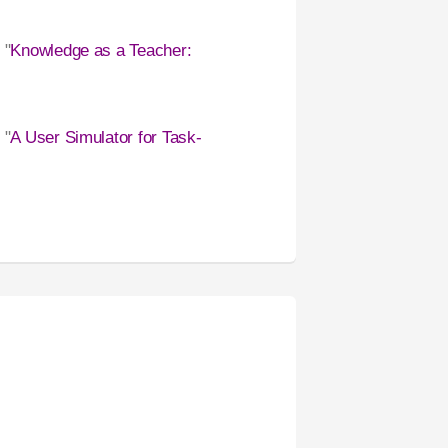
 "
Knowledge as a Teacher:
, "
A User Simulator for Task-