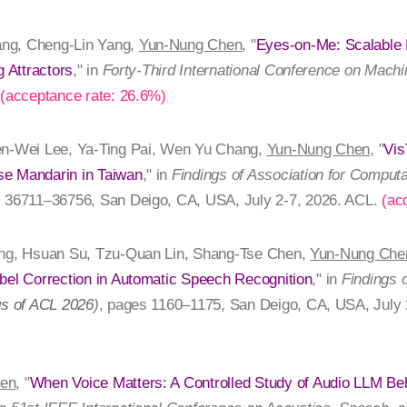
ng, Cheng-Lin Yang,
Yun-Nung Chen
, "
Eyes-on-Me: Scalable
g Attractors
," in
Forty-Third International Conference on Machi
.
(acceptance rate: 26.6%)
en-Wei Lee, Ya-Ting Pai, Wen Yu Chang,
Yun-Nung Chen
, "
Vis
se Mandarin in Taiwan
," in
Findings of Association for Computa
s 36711–36756, San Deigo, CA, USA, July 2-7, 2026. ACL.
(ac
ang, Hsuan Su, Tzu-Quan Lin, Shang-Tse Chen,
Yun-Nung Che
bel Correction in Automatic Speech Recognition
," in
Findings 
gs of ACL 2026
)
, pages 1160–1175, San Deigo, CA, USA, July 
en
, "
When Voice Matters: A Controlled Study of Audio LLM Beha