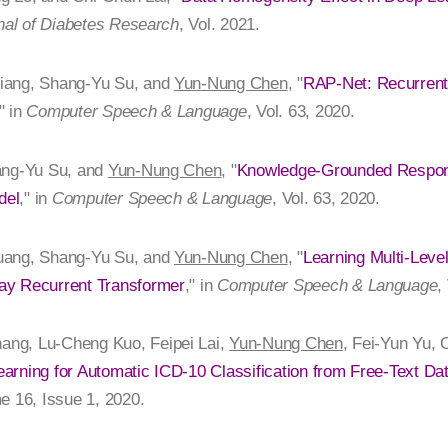
nal of Diabetes Research
, Vol. 2021.
iang, Shang-Yu Su, and
Yun-Nung Chen
, "
RAP-Net: Recurrent 
," in
Computer Speech & Language
, Vol. 63, 2020.
ang-Yu Su, and
Yun-Nung Chen
, "
Knowledge-Grounded Respon
del
," in
Computer Speech & Language
, Vol. 63, 2020.
uang, Shang-Yu Su, and
Yun-Nung Chen
, "
Learning Multi-Level
ay Recurrent Transformer
," in
Computer Speech & Language
,
ng, Lu-Cheng Kuo, Feipei Lai,
Yun-Nung Chen
, Fei-Yun Yu,
arning for Automatic ICD-10 Classification from Free-Text Da
e 16, Issue 1, 2020.