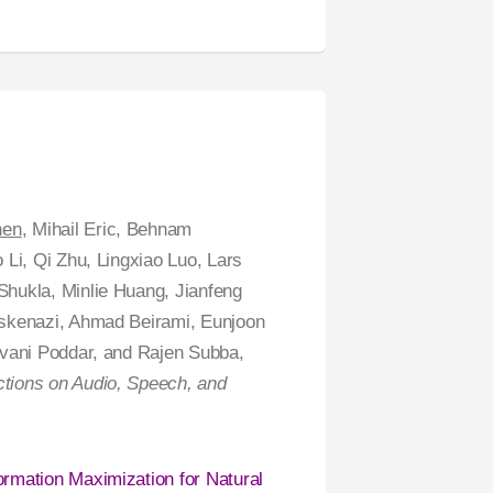
hen
, Mihail Eric, Behnam
Li, Qi Zhu, Lingxiao Luo, Lars
hukla, Minlie Huang, Jianfeng
Eskenazi, Ahmad Beirami, Eunjoon
ivani Poddar, and Rajen Subba,
ions on Audio, Speech, and
ormation Maximization for Natural