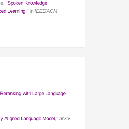
e, "
Spoken Knowledge
zed Learning
," in
IEEE/ACM
 Reranking with Large Language
ally Aligned Language Model
,"
arXiv