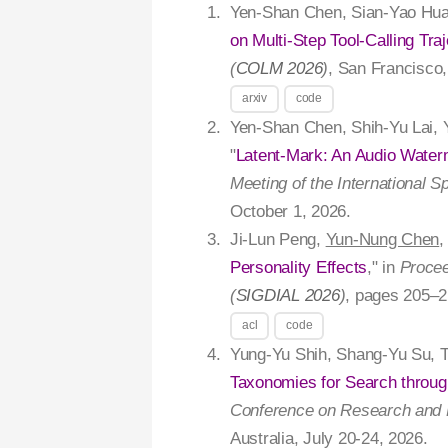
Yen-Shan Chen, Sian-Yao Hua
on Multi-Step Tool-Calling Traj
(
COLM 2026
)
, San Francisco
arxiv
code
Yen-Shan Chen, Shih-Yu Lai, 
"
Latent-Mark: An Audio Wate
Meeting of the International 
October 1, 2026.
Ji-Lun Peng,
Yun-Nung Chen
,
Personality Effects
," in
Procee
(
SIGDIAL 2026
)
, pages 205–2
acl
code
Yung-Yu Shih, Shang-Yu Su, 
Taxonomies for Search through
Conference on Research and D
Australia, July 20-24, 2026.