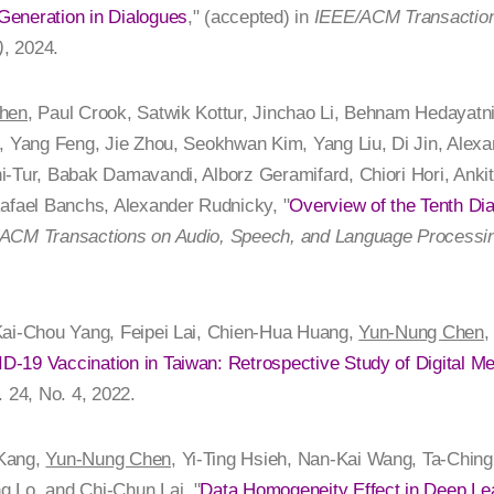
eneration in Dialogues
," (accepted) in
IEEE/ACM Transaction
)
, 2024.
hen
, Paul Crook, Satwik Kottur, Jinchao Li, Behnam Hedaya
, Yang Feng, Jie Zhou, Seokhwan Kim, Yang Liu, Di Jin, Alexa
i-Tur, Babak Damavandi, Alborz Geramifard, Chiori Hori, Anki
afael Banchs, Alexander Rudnicky, "
Overview of the Tenth Di
ACM Transactions on Audio, Speech, and Language Processin
Kai-Chou Yang, Feipei Lai, Chien-Hua Huang,
Yun-Nung Chen
,
-19 Vaccination in Taiwan: Retrospective Study of Digital Me
l. 24, No. 4, 2022.
 Kang,
Yun-Nung Chen
, Yi-Ting Hsieh, Nan-Kai Wang, Ta-Chin
 Lo, and Chi-Chun Lai, "
Data Homogeneity Effect in Deep Lea