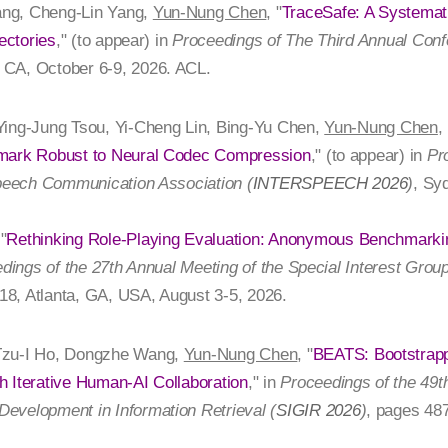
ng, Cheng-Lin Yang,
Yun-Nung Chen
, "
TraceSafe: A Systemat
ectories
," (to appear) in
Proceedings of The Third Annual Con
, CA, October 6-9, 2026. ACL.
Ying-Jung Tsou, Yi-Cheng Lin, Bing-Yu Chen,
Yun-Nung Chen
,
rmark Robust to Neural Codec Compression
," (to appear) in
Pr
Speech Communication Association (
INTERSPEECH 2026
)
, Sy
 "
Rethinking Role-Playing Evaluation: Anonymous Benchmarki
dings of the 27th Annual Meeting of the Special Interest Gro
18, Atlanta, GA, USA, August 3-5, 2026.
Tzu-I Ho, Dongzhe Wang,
Yun-Nung Chen
, "
BEATS: Bootstrapp
 Iterative Human-AI Collaboration
," in
Proceedings of the 49t
evelopment in Information Retrieval (
SIGIR 2026
)
, pages 48