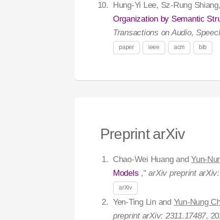
Hung-Yi Lee, Sz-Rung Shiang
Organization by Semantic Str
Transactions on Audio, Speec
paper
ieee
acm
bib
Preprint arXiv
Chao-Wei Huang and
Yun-Nu
Models
,"
arXiv preprint arXiv
arXiv
Yen-Ting Lin and
Yun-Nung C
preprint arXiv: 2311.17487
, 20