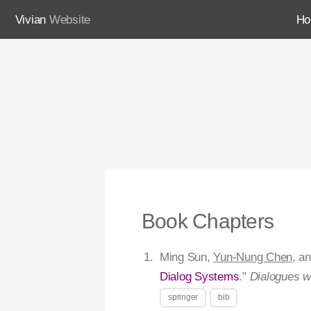
Vivian
Website
H
Book Chapters
Ming Sun,
Yun-Nung Chen
, a
Dialog Systems
."
Dialogues w
springer
bib