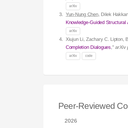
arXiv
Yun-Nung Chen
, Dilek Hakkan
Knowledge-Guided Structural 
arXiv
Xiujun Li, Zachary C. Lipton,
Completion Dialogues
,"
arXiv 
arXiv
code
Peer-Reviewed Co
2026