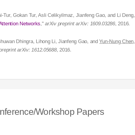
i-Tur, Gokan Tur, Asli Celikyilmaz, Jianfeng Gao, and Li Deng,
Attention Networks
,"
arXiv preprint arXiv: 1609.03286
, 2016.
 Bhuwan Dhingra, Lihong Li, Jianfeng Gao, and
Yun-Nung Chen
preprint arXiv: 1612.05688
, 2016.
nference/Workshop Papers