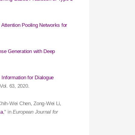
Attention Pooling Networks for
se Generation with Deep
 Information for Dialogue
 Vol. 63, 2020.
 Chih-Wei Chen, Zong-Wei Li,
ta
," in
European Journal for