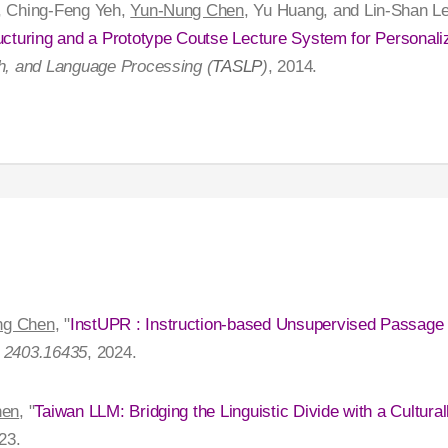
, Ching-Feng Yeh,
Yun-Nung Chen
, Yu Huang, and Lin-Shan Le
ucturing and a Prototype Coutse Lecture System for Personali
h, and Language Processing (
TASLP
)
, 2014.
ng Chen
, "
InstUPR : Instruction-based Unsupervised Passage
: 2403.16435
, 2024.
hen
, "
Taiwan LLM: Bridging the Linguistic Divide with a Cultur
23.