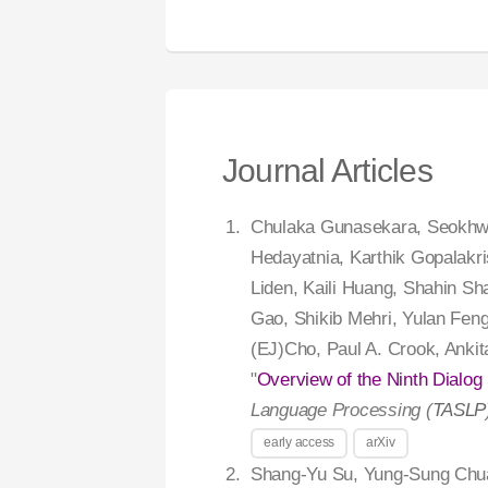
Journal Articles
Chulaka Gunasekara, Seokhwa
Hedayatnia, Karthik Gopalakri
Liden, Kaili Huang, Shahin S
Gao, Shikib Mehri, Yulan Fen
(EJ)Cho, Paul A. Crook, Anki
"
Overview of the Ninth Dialo
Language Processing (
TASLP
early access
arXiv
Shang-Yu Su, Yung-Sung Chu