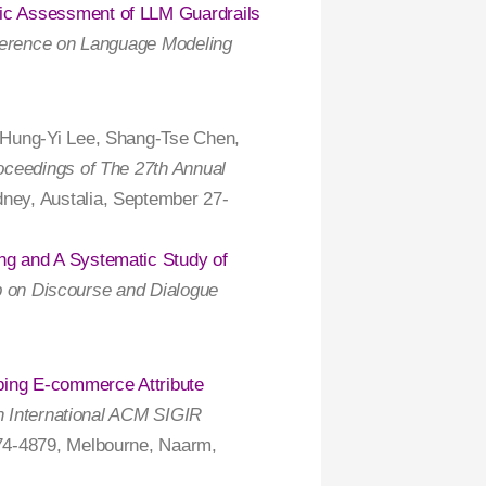
ic Assessment of LLM Guardrails
ference on Language Modeling
 Hung-Yi Lee, Shang-Tse Chen,
oceedings of The 27th Annual
dney, Austalia, September 27-
ng and A Systematic Study of
up on Discourse and Dialogue
ing E-commerce Attribute
h International ACM SIGIR
74-4879, Melbourne, Naarm,