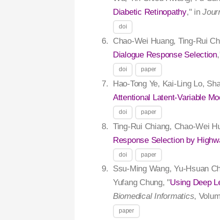
Diabetic Retinopathy
," in
Jour
doi
Chao-Wei Huang, Ting-Rui Ch
Dialogue Response Selection
doi
paper
Hao-Tong Ye, Kai-Ling Lo, Sh
Attentional Latent-Variable Mo
doi
paper
Ting-Rui Chiang, Chao-Wei H
Response Selection by Highw
doi
paper
Ssu-Ming Wang, Yu-Hsuan Cha
Yufang Chung, "
Using Deep Le
Biomedical Informatics
, Volum
paper