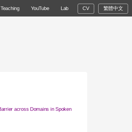
Teaching
YouTube
Lab
CV
繁體中文
arrier across Domains in Spoken