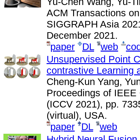
Yu-Chen Wang, Yu-Ti
ACM Transactions on
SIGGRAPH Asia 2021), 
December 2021.
paper
DL
web
co
Unsupervised Point C
contrastive Learning 
Cheng-Kun Yang, Yun
Proceedings of IEEE
(ICCV 2021), pp. 733
(virtual), USA.
paper
DL
web
Hybrid Neural Fusion f