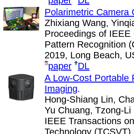
paper
DL
Polarimetric Camera 
Zhixiang Wang, Yinq
Proceedings of IEEE
Pattern Recognition 
2019, Long Beach, U
paper
DL
A Low-Cost Portable 
Imaging
.
Hong-Shiang Lin, Ch
Yu Chuang, Tzong-Li
IEEE Transactions on
Technology (TCSVT), V