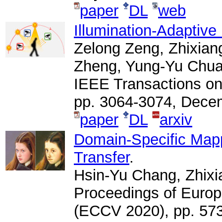
paper
DL
web
Illumination-Adaptive
Zelong Zeng, Zhixia
Zheng, Yung-Yu Chuan
IEEE Transactions on
pp. 3064-3074, Dece
paper
DL
arxiv
Domain-Specific Mapp
Transfer
.
Hsin-Yu Chang, Zhix
Proceedings of Euro
(ECCV 2020), pp. 573