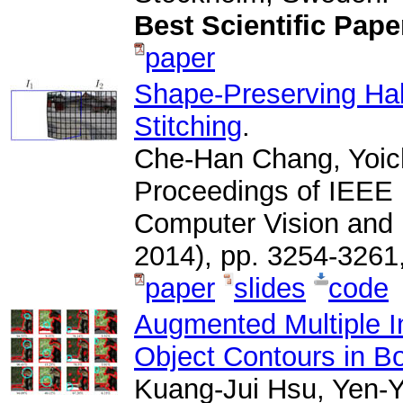
Best Scientific Pap
paper
Shape-Preserving Hal
Stitching
.
Che-Han Chang, Yoic
Proceedings of IEEE 
Computer Vision and
2014), pp. 3254-326
paper
slides
code
Augmented Multiple In
Object Contours in B
Kuang-Jui Hsu, Yen-Y