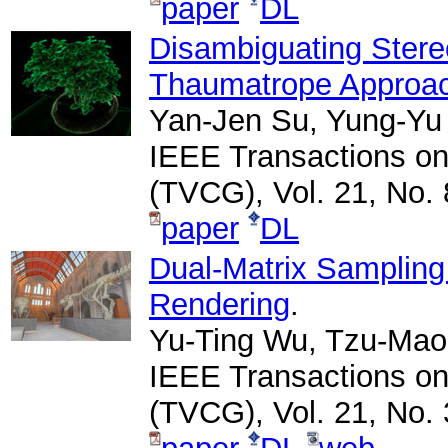
paper
DL
Disambiguating Stere
Thaumatrope Approa
Yan-Jen Su, Yung-Yu
IEEE Transactions on
(TVCG), Vol. 21, No. 
paper
DL
Dual-Matrix Sampling 
Rendering
.
Yu-Ting Wu, Tzu-Mao 
IEEE Transactions on
(TVCG), Vol. 21, No. 