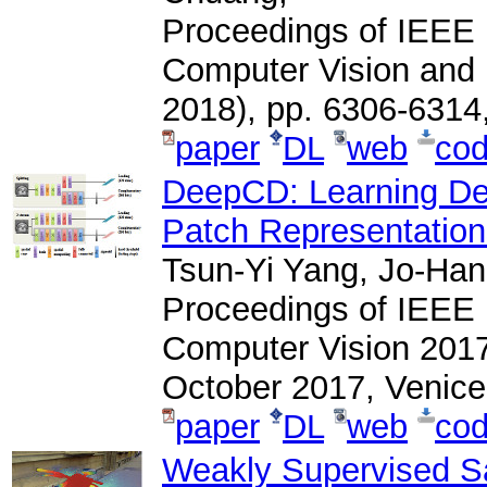
Proceedings of IEEE 
Computer Vision and
2018), pp. 6306-6314
paper
DL
web
co
DeepCD: Learning De
Patch Representatio
Tsun-Yi Yang, Jo-Han
Proceedings of IEEE 
Computer Vision 2017
October 2017, Venice,
paper
DL
web
co
Weakly Supervised Sa