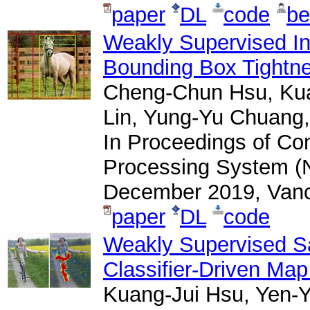
paper
DL
code
be
Weakly Supervised In
Bounding Box Tightne
Cheng-Chun Hsu, Kua
Lin, Yung-Yu Chuang,
In Proceedings of Co
Processing System (N
December 2019, Vanc
paper
DL
code
Weakly Supervised Sa
Classifier-Driven Map
Kuang-Jui Hsu, Yen-Y