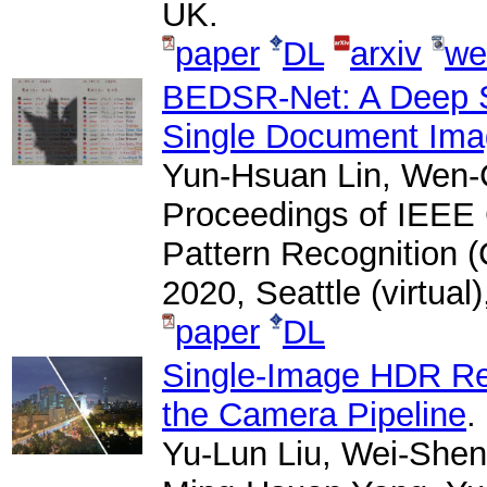
UK.
paper
DL
arxiv
we
BEDSR-Net: A Deep 
Single Document Im
Yun-Hsuan Lin, Wen-
Proceedings of IEEE
Pattern Recognition 
2020, Seattle (virtual
paper
DL
Single-Image HDR Rec
the Camera Pipeline
.
Yu-Lun Liu, Wei-Shen