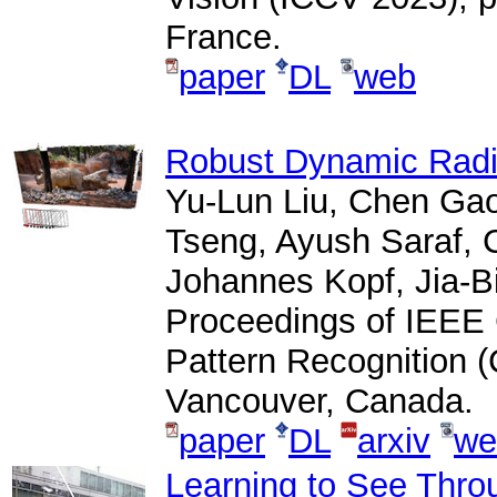
France.
paper
DL
web
Robust Dynamic Radi
Yu-Lun Liu, Chen Ga
Tseng, Ayush Saraf, 
Johannes Kopf, Jia-B
Proceedings of IEEE
Pattern Recognition 
Vancouver, Canada.
paper
DL
arxiv
we
Learning to See Thro