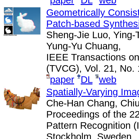
paper
DL
web
Geometrically Consis
Patch-based Synthes
Sheng-Jie Luo, Ying-
Yung-Yu Chuang,
IEEE Transactions on
(TVCG), Vol. 21, No. 
paper
DL
web
Spatially-Varying Im
Che-Han Chang, Chiu
Proceedings of the 22
Pattern Recognition 
Stockholm, Sweden.