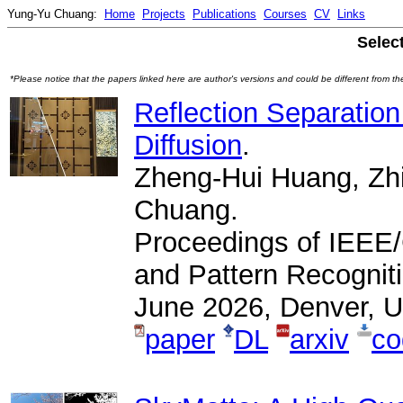
Yung-Yu Chuang:
Home
Projects
Publications
Courses
CV
Links
Selec
*Please notice that the papers linked here are author's versions and could be different from the 
Reflection Separation
Diffusion
.
Zheng-Hui Huang, Zhi
Chuang.
Proceedings of IEEE
and Pattern Recognit
June 2026, Denver, 
paper
DL
arxiv
co