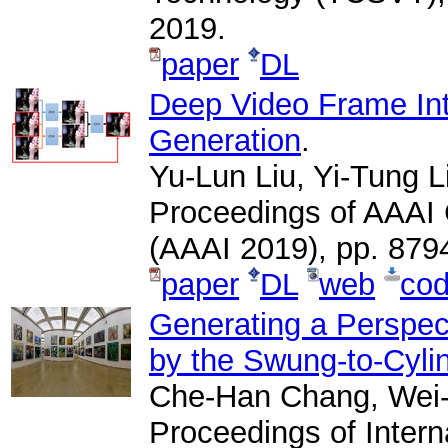
2019.
paper
DL
Deep Video Frame Int
Generation
.
Yu-Lun Liu, Yi-Tung 
Proceedings of AAAI C
(AAAI 2019), pp. 879
paper
DL
web
co
Generating a Perspe
by the Swung-to-Cylin
Che-Han Chang, Wei-
Proceedings of Inter