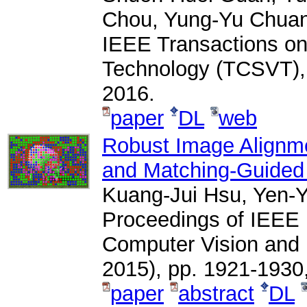
Chou, Yung-Yu Chua
IEEE Transactions on
Technology (TCSVT), 
2016.
paper
DL
web
Robust Image Alignme
and Matching-Guided
Kuang-Jui Hsu, Yen-Y
Proceedings of IEEE 
Computer Vision and
2015), pp. 1921-1930
paper
abstract
DL