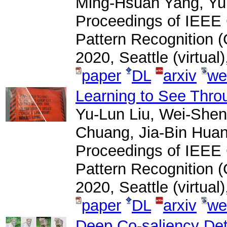
Ming-Hsuan Yang, Yu
Proceedings of IEEE
Pattern Recognition 
2020, Seattle (virtual
paper
DL
arxiv
we
Learning to See Thro
Yu-Lun Liu, Wei-Shen
Chuang, Jia-Bin Huan
Proceedings of IEEE
Pattern Recognition 
2020, Seattle (virtual
paper
DL
arxiv
we
Deep Co-saliency Det