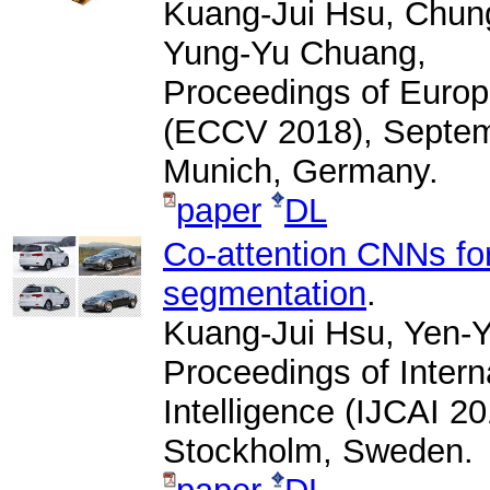
Kuang-Jui Hsu, Chung
Yung-Yu Chuang,
Proceedings of Euro
(ECCV 2018), Septemb
Munich, Germany.
paper
DL
Co-attention CNNs fo
segmentation
.
Kuang-Jui Hsu, Yen-Y
Proceedings of Interna
Intelligence (IJCAI 2
Stockholm, Sweden.