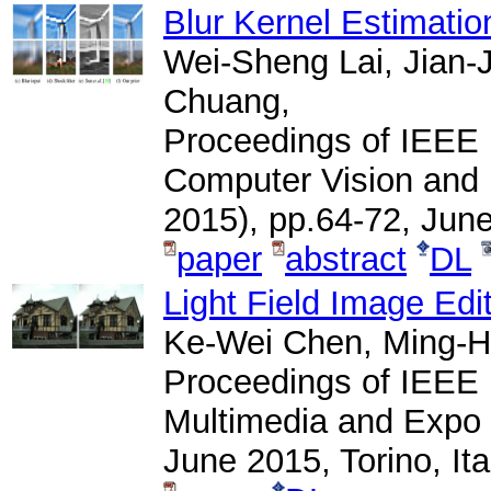
Blur Kernel Estimatio
Wei-Sheng Lai, Jian-
Chuang,
Proceedings of IEEE 
Computer Vision and
2015), pp.64-72, Jun
paper
abstract
DL
Light Field Image Edi
Ke-Wei Chen, Ming-H
Proceedings of IEEE 
Multimedia and Expo 
June 2015, Torino, Ita