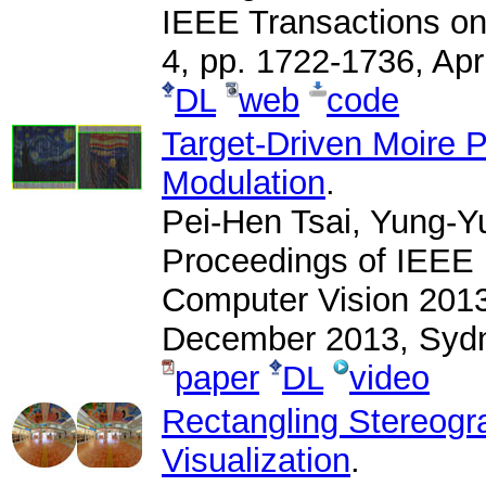
IEEE Transactions on
4, pp. 1722-1736, Apr
DL
web
code
Target-Driven Moire 
Modulation
.
Pei-Hen Tsai, Yung-Y
Proceedings of IEEE 
Computer Vision 2013
December 2013, Sydne
paper
DL
video
Rectangling Stereogr
Visualization
.