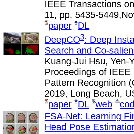
IEEE Transactions on
11, pp. 5435-5449,N
paper
DL
3
DeepCO
: Deep Inst
Search and Co-salien
Kuang-Jui Hsu, Yen-Y
Proceedings of IEEE
Pattern Recognition 
2019, Long Beach, U
paper
DL
web
co
FSA-Net: Learning Fin
Head Pose Estimation