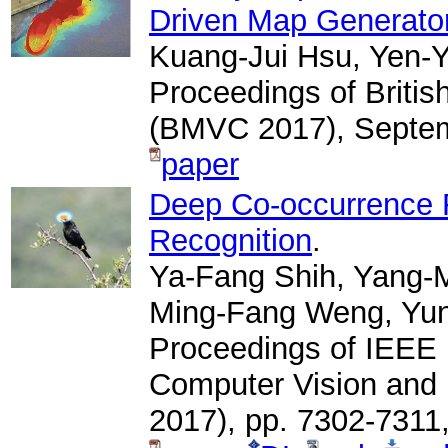
Driven Map Generato
Kuang-Jui Hsu, Yen-Y
Proceedings of Briti
(BMVC 2017), Septem
paper
Deep Co-occurrence F
Recognition
.
Ya-Fang Shih, Yang-M
Ming-Fang Weng, Yu
Proceedings of IEEE 
Computer Vision and
2017), pp. 7302-7311