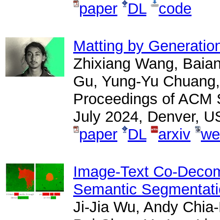
paper
DL
code
Matting by Generatio
Zhixiang Wang, Baiang
Gu, Yung-Yu Chuang, 
Proceedings of ACM S
July 2024, Denver, U
paper
DL
arxiv
we
Image-Text Co-Decomp
Semantic Segmentati
Ji-Jia Wu, Andy Chi