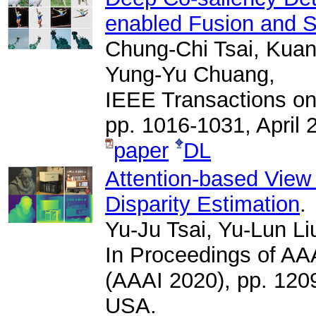
enabled Fusion and S
Chung-Chi Tsai, Kuan
Yung-Yu Chuang,
IEEE Transactions on
pp. 1016-1031, April 
paper
DL
Attention-based View 
Disparity Estimation
.
Yu-Ju Tsai, Yu-Lun L
In Proceedings of AAAI
(AAAI 2020), pp. 120
USA.