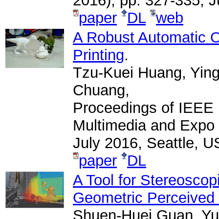
2016), pp. 327-335, 
paper
DL
web
A Robust Automatic O
Printing
.
Tzu-Kuei Huang, Yin
Chuang,
Proceedings of IEEE 
Multimedia and Expo 
July 2016, Seattle, U
paper
DL
A Tool for Stereosco
Geometric Perceived
Shuen-Huei Guan, Yu