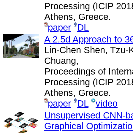
Processing (ICIP 201
Athens, Greece.
paper
DL
A 2.5d Approach to 3
Lin-Chen Shen, Tzu-
Chuang,
Proceedings of Inter
Processing (ICIP 201
Athens, Greece.
paper
DL
video
Unsupervised CNN-ba
Graphical Optimizati