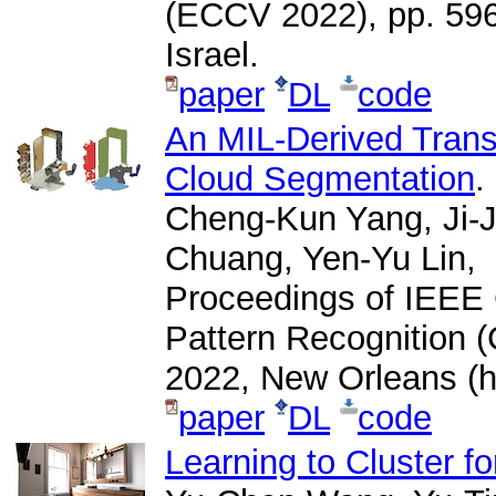
(ECCV 2022), pp. 596-
Israel.
paper
DL
code
An MIL-Derived Trans
Cloud Segmentation
.
Cheng-Kun Yang, Ji-
Chuang, Yen-Yu Lin,
Proceedings of IEEE
Pattern Recognition 
2022, New Orleans (h
paper
DL
code
Learning to Cluster f