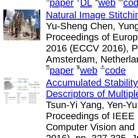
paper
DL
web
co
Natural Image Stitchin
Yu-Sheng Chen, Yun
Proceedings of Euro
2016 (ECCV 2016), Pa
Amsterdam, Netherla
paper
web
code
Accumulated Stability
Descriptors of Multip
Tsun-Yi Yang, Yen-Yu
Proceedings of IEEE 
Computer Vision and