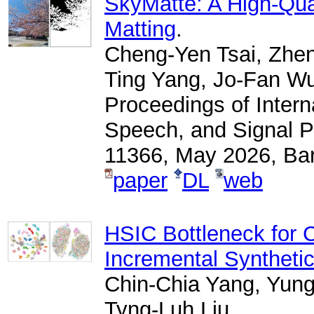
SkyMatte: A High-Qua
Matting
.
Cheng-Yen Tsai, Zhen
Ting Yang, Jo-Fan W
Proceedings of Intern
Speech, and Signal P
11366, May 2026, Bar
paper
DL
web
HSIC Bottleneck for 
Incremental Syntheti
Chin-Chia Yang, Yun
Tyng-Luh Liu,