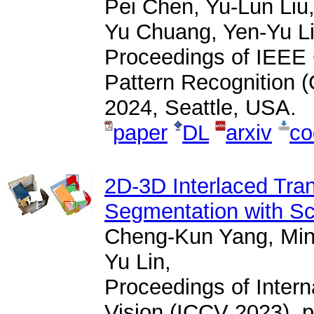
Pei Chen, Yu-Lun Liu
Yu Chuang, Yen-Yu Li
Proceedings of IEEE
Pattern Recognition 
2024, Seattle, USA.
paper
DL
arxiv
co
2D-3D Interlaced Tran
Segmentation with Sc
Cheng-Kun Yang, Min
Yu Lin,
Proceedings of Inter
Vision (ICCV 2023), p