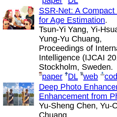
paper
DL
SSR-Net: A Compact 
for Age Estimation
.
Tsun-Yi Yang, Yi-Hsu
Yung-Yu Chuang,
Proceedings of Interna
Intelligence (IJCAI 2
Stockholm, Sweden.
paper
DL
web
co
Deep Photo Enhancer:
Enhancement from P
Yu-Sheng Chen, Yu-C
Chuang,