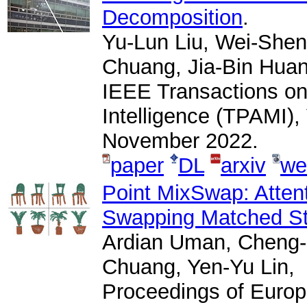
Decomposition
.
Yu-Lun Liu, Wei-Shen
Chuang, Jia-Bin Huan
IEEE Transactions on
Intelligence (TPAMI),
November 2022.
paper
DL
arxiv
we
Point MixSwap: Attent
Swapping Matched Str
Ardian Uman, Cheng-
Chuang, Yen-Yu Lin,
Proceedings of Euro