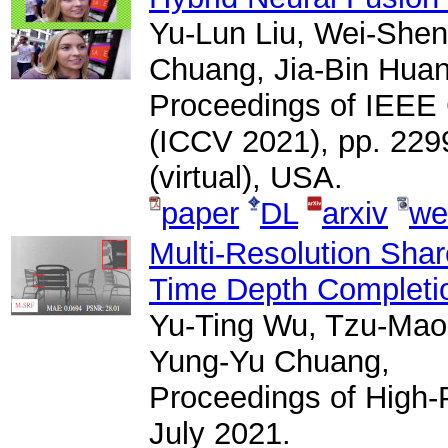
Yu-Lun Liu, Wei-Shen
Chuang, Jia-Bin Huan
Proceedings of IEEE
(ICCV 2021), pp. 229
(virtual), USA.
paper
DL
arxiv
we
Multi-Resolution Shar
Time Depth Completi
Yu-Ting Wu, Tzu-Mao 
Yung-Yu Chuang,
Proceedings of High
July 2021.