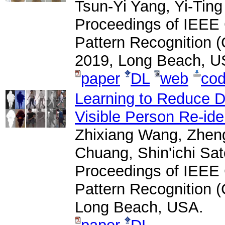
Tsun-Yi Yang, Yi-Tin
Proceedings of IEEE
Pattern Recognition 
2019, Long Beach, U
paper
DL
web
co
Learning to Reduce Du
Visible Person Re-iden
Zhixiang Wang, Zhen
Chuang, Shin'ichi Sat
Proceedings of IEEE
Pattern Recognition 
Long Beach, USA.