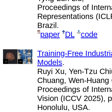
Proceedings of Intern
Representations (ICLR
Brazil.
paper
DL
code
Training-Free Industri
Models
.
Ruyi Xu, Yen-Tzu Chi
Chuang, Wen-Huang 
Proceedings of Inter
Vision (ICCV 2025), 
Honolulu, USA.