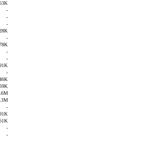
63K
-
-
-
28K
-
78K
-
-
91K
-
46K
59K
.6M
.3M
-
91K
61K
-
-