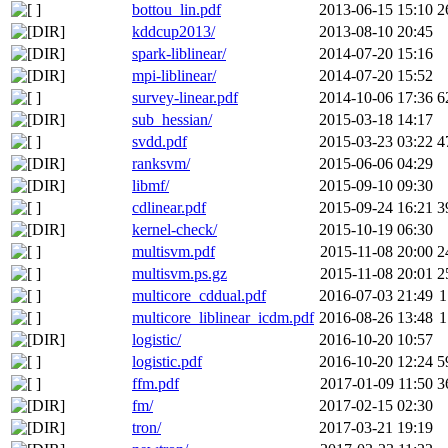
bottou_lin.pdf
2013-06-15 15:10
2
kddcup2013/
2013-08-10 20:45
spark-liblinear/
2014-07-20 15:16
mpi-liblinear/
2014-07-20 15:52
survey-linear.pdf
2014-10-06 17:36
6
sub_hessian/
2015-03-18 14:17
svdd.pdf
2015-03-23 03:22
4
ranksvm/
2015-06-06 04:29
libmf/
2015-09-10 09:30
cdlinear.pdf
2015-09-24 16:21
3
kernel-check/
2015-10-19 06:30
multisvm.pdf
2015-11-08 20:00
2
multisvm.ps.gz
2015-11-08 20:01
2
multicore_cddual.pdf
2016-07-03 21:49
1
multicore_liblinear_icdm.pdf
2016-08-26 13:48
1
logistic/
2016-10-20 10:57
logistic.pdf
2016-10-20 12:24
5
ffm.pdf
2017-01-09 11:50
3
fm/
2017-02-15 02:30
tron/
2017-03-21 19:19