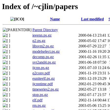
Index of /~cjlin/papers
Name
Last modified
Parent Directory
ieeenn.ps.gz
2000-04-13 23:41
1
q2.ps.gz
2000-05-02 17:47
1
libsvm2.ps.gz
2000-07-29 22:27
modelselect.ps.gz
2000-11-16 19:20
2
decomp.ps.gz
2001-02-26 11:35
1
svr2and4.ps.gz
2001-06-18 07:50
ijcnn.ps.gz
2001-07-10 11:24
6
q2conv.pdf
2001-11-19 23:31
1
euniteelf.ps.gz
2001-12-19 23:29
ijcnntime.pdf
2002-01-23 09:45
3
timeseries2.ps.gz
2002-05-27 13:18
stop.ps.gz
2002-07-17 21:57
elf.pdf
2002-11-14 00:44
1
rm.ps.gz
2003-05-06 15:25
1