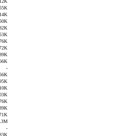
12K
55K
14K
50K
82K
53K
76K
72K
89K
66K
-
56K
95K
10K
03K
76K
39K
71K
.3M
-
83K