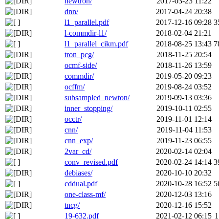
newtron/
2017-03-23 11:22
dnn/
2017-04-24 20:38
l1_parallel.pdf
2017-12-16 09:28
3
l-commdir-l1/
2018-02-04 21:21
l1_parallel_cikm.pdf
2018-08-25 13:43
7
tron_pcg/
2018-11-25 20:54
ocmf-side/
2018-11-26 13:59
commdir/
2019-05-20 09:23
ocffm/
2019-08-24 03:52
subsampled_newton/
2019-09-13 03:36
inner_stopping/
2019-10-11 02:55
occtr/
2019-11-01 12:14
cnn/
2019-11-04 11:53
cnn_exp/
2019-11-23 06:55
2var_cd/
2020-02-14 02:04
conv_revised.pdf
2020-02-24 14:14
3
debiases/
2020-10-10 20:32
cddual.pdf
2020-10-28 16:52
5
one-class-mf/
2020-12-03 13:16
tncg/
2020-12-16 15:52
19-632.pdf
2021-02-12 06:15
1