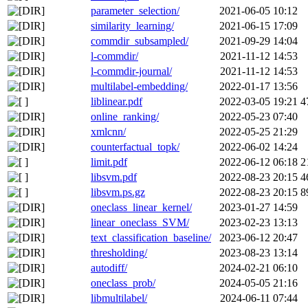
parameter_selection/
2021-06-05 10:12
similarity_learning/
2021-06-15 17:09
commdir_subsampled/
2021-09-29 14:04
l-commdir/
2021-11-12 14:53
l-commdir-journal/
2021-11-12 14:53
multilabel-embedding/
2022-01-17 13:56
liblinear.pdf
2022-03-05 19:21
4
online_ranking/
2022-05-23 07:40
xmlcnn/
2022-05-25 21:29
counterfactual_topk/
2022-06-02 14:24
limit.pdf
2022-06-12 06:18
2
libsvm.pdf
2022-08-23 20:15
4
libsvm.ps.gz
2022-08-23 20:15
8
oneclass_linear_kernel/
2023-01-27 14:59
linear_oneclass_SVM/
2023-02-23 13:13
text_classification_baseline/
2023-06-12 20:47
thresholding/
2023-08-23 13:14
autodiff/
2024-02-21 06:10
oneclass_prob/
2024-05-05 21:16
libmultilabel/
2024-06-11 07:44