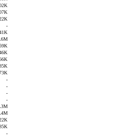
02K
07K
22K
-
41K
.6M
59K
46K
66K
85K
73K
-
-
-
-
.3M
.4M
22K
85K
-