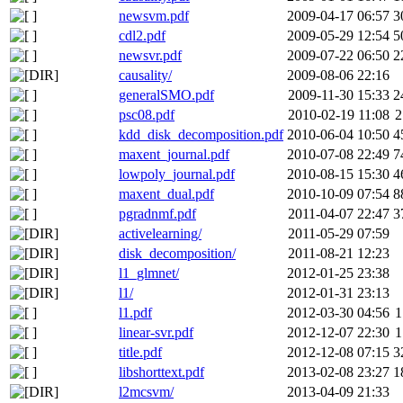
newsvm.pdf
2009-04-17 06:57
3
cdl2.pdf
2009-05-29 12:54
5
newsvr.pdf
2009-07-22 06:50
2
causality/
2009-08-06 22:16
generalSMO.pdf
2009-11-30 15:33
2
psc08.pdf
2010-02-19 11:08
2
kdd_disk_decomposition.pdf
2010-06-04 10:50
4
maxent_journal.pdf
2010-07-08 22:49
7
lowpoly_journal.pdf
2010-08-15 15:30
4
maxent_dual.pdf
2010-10-09 07:54
8
pgradnmf.pdf
2011-04-07 22:47
3
activelearning/
2011-05-29 07:59
disk_decomposition/
2011-08-21 12:23
l1_glmnet/
2012-01-25 23:38
l1/
2012-01-31 23:13
l1.pdf
2012-03-30 04:56
1
linear-svr.pdf
2012-12-07 22:30
1
title.pdf
2012-12-08 07:15
3
libshorttext.pdf
2013-02-08 23:27
1
l2mcsvm/
2013-04-09 21:33