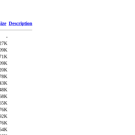
Size
Description
-
27K
09K
71K
09K
20K
78K
43K
48K
68K
65K
76K
92K
76K
64K