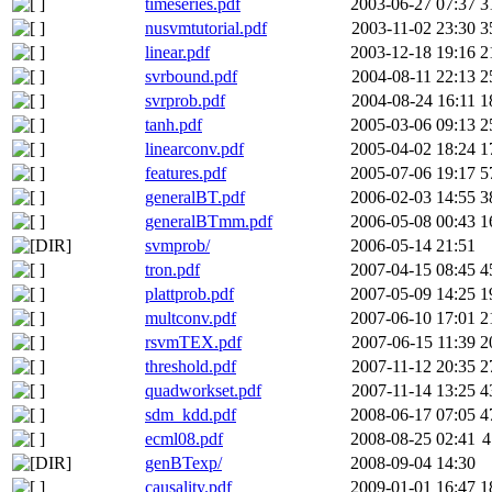
timeseries.pdf
2003-06-27 07:37
3
nusvmtutorial.pdf
2003-11-02 23:30
3
linear.pdf
2003-12-18 19:16
2
svrbound.pdf
2004-08-11 22:13
2
svrprob.pdf
2004-08-24 16:11
1
tanh.pdf
2005-03-06 09:13
2
linearconv.pdf
2005-04-02 18:24
1
features.pdf
2005-07-06 19:17
5
generalBT.pdf
2006-02-03 14:55
3
generalBTmm.pdf
2006-05-08 00:43
1
svmprob/
2006-05-14 21:51
tron.pdf
2007-04-15 08:45
4
plattprob.pdf
2007-05-09 14:25
1
multconv.pdf
2007-06-10 17:01
2
rsvmTEX.pdf
2007-06-15 11:39
2
threshold.pdf
2007-11-12 20:35
2
quadworkset.pdf
2007-11-14 13:25
4
sdm_kdd.pdf
2008-06-17 07:05
4
ecml08.pdf
2008-08-25 02:41
4
genBTexp/
2008-09-04 14:30
causality.pdf
2009-01-01 16:47
1