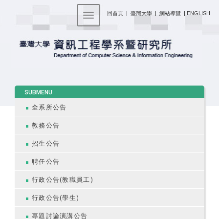
:::
回首頁
|
臺灣大學
|
網站導覽
|
ENGLISH
Toggle navigation
:::
SUBMENU
全系所公告
教務公告
招生公告
聘任公告
行政公告(教職員工)
行政公告(學生)
專題討論演講公告