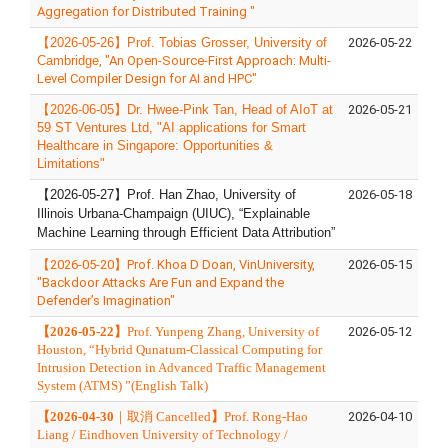
Aggregation for Distributed Training "
【
2026-05-26
】
Prof.
Tobias Grosser
,
University of
2026-05-22
Cambridge
, "
An Open-Source-First Approach: Multi-
Level Compiler Design for AI and HPC
"
【2026-06-05】Dr. Hwee‑Pink Tan, Head of AIoT at
2026-05-21
59 ST Ventures Ltd, "AI applications for Smart
Healthcare in Singapore: Opportunities &
Limitations"
【
2026-05-27
】
Prof. Han Zhao, University of
2026-05-18
Illinois Urbana-Champaign (UIUC), “Explainable
Machine Learning through Efficient Data Attribution”
【2026-05-20】Prof. Khoa D Doan, VinUniversity,
2026-05-15
"Backdoor Attacks Are Fun and Expand the
Defender’s Imagination"
【
2026-05-22
】
Prof. Yunpeng Zhang, University of
2026-05-12
Houston, “Hybrid Qunatum-Classical Computing for
Intrusion Detection in Advanced Traffic Management
System (ATMS) ”(English Talk)
【2026-04-30
｜
取消 Cancelled
】
Prof. Rong-Hao
2026-04-10
Liang / Eindhoven University of Technology /