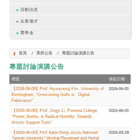
活動訊息
企業徵才
獎學金
首頁
系所公告
專題討論演講公告
專題討論演講公告
標題
張貼日期
【
2026-06-09
】
Prof.
Hyunyoung Kim, University of
2026-06-03
Birmingham
, "
Overcoming Gulfs in
Digital
Fabrication
"
【
2026-06-09
】
Prof. Jingyi Li, Pomona College,
2026-06-03
"
Power, Norms, & Radical Humility: Towards
Artistic Support Tools
"
【2026-06-05】Prof. Kate Ching-Ju Lin, National
2026-05-28
Taiwan University " Worker Placement and Partial