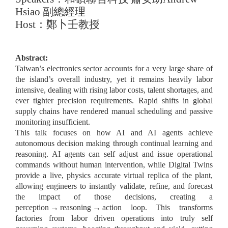
Hsiao
副總經理
Host
：鄭卜壬教授
Abstract:
Taiwan’s electronics sector accounts for a very large share of
the island’s overall industry, yet it remains heavily labor
intensive, dealing with rising labor costs, talent shortages, and
ever tighter precision requirements. Rapid shifts in global
supply chains have rendered manual scheduling and passive
monitoring insufficient.
This talk focuses on how AI and AI agents achieve
autonomous decision making through continual learning and
reasoning. AI agents can self adjust and issue operational
commands without human intervention, while Digital Twins
provide a live, physics accurate virtual replica of the plant,
allowing engineers to instantly validate, refine, and forecast
the impact of those decisions, creating a
perception
→
reasoning
→
action loop. This transforms
factories from labor driven operations into truly self