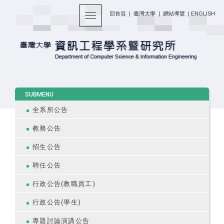
:::
回首頁
|
臺灣大學
|
網站導覽
|
ENGLISH
Toggle navigation
:::
SUBMENU
全系所公告
教務公告
招生公告
聘任公告
行政公告(教職員工)
行政公告(學生)
專題討論演講公告