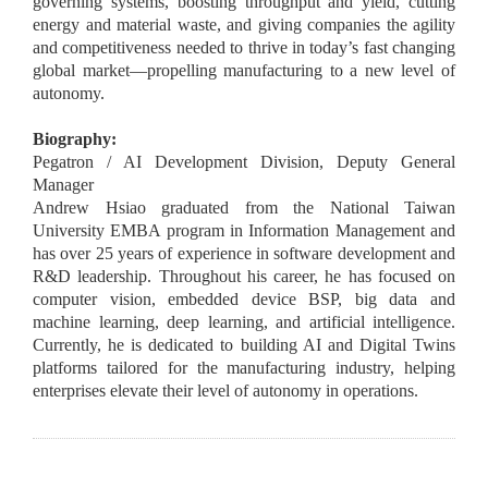
governing systems, boosting throughput and yield, cutting
energy and material waste, and giving companies the agility
and competitiveness needed to thrive in today’s fast changing
global market—propelling manufacturing to a new level of
autonomy.
Biography:
Pegatron / AI Development Division, Deputy General
Manager
Andrew Hsiao graduated from the National Taiwan
University EMBA program in Information Management and
has over 25 years of experience in software development and
R&D leadership. Throughout his career, he has focused on
computer vision, embedded device BSP, big data and
machine learning, deep learning, and artificial intelligence.
Currently, he is dedicated to building AI and Digital Twins
platforms tailored for the manufacturing industry, helping
enterprises elevate their level of autonomy in operations.