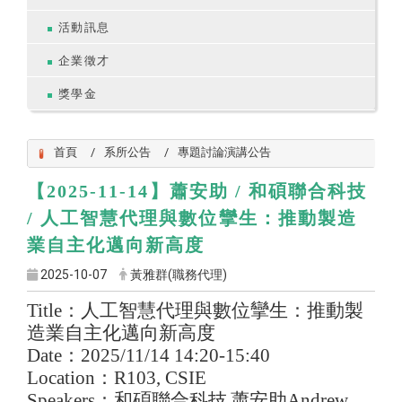
活動訊息
企業徵才
獎學金
首頁
系所公告
專題討論演講公告
【2025-11-14】
蕭安助 / 和碩聯合科技
/ 人工智慧代理與數位攣生：推動製造
業自主化邁向新高度
2025-10-07
黃雅群(職務代理)
Title
：人工智慧代理與數位攣生：推動製
造業自主化邁向新高度
Date
：
2025/11/14 14:20-15:40
Location
：
R103, CSIE
Speakers
：和碩聯合科技
蕭安助
Andrew