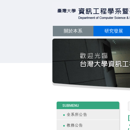
關於本系
研究發展
:::
SUBMENU
全系所公告
教務公告