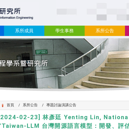
:::
系所成員
學生事務
系所公告
首頁
系所公告
專題討論演講公告
[2024-02-23] 林彥廷 Yenting Lin, National
,"Taiwan-LLM 台灣開源語言模型：開發、評