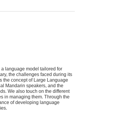
 a language model tailored for
ry, the challenges faced during its
ies the concept of Large Language
nal Mandarin speakers, and the
ds. We also touch on the different
ties in managing them. Through the
cance of developing language
ies.