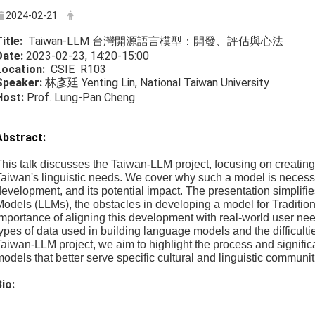
2024-02-21
Title:
Taiwan-LLM 台灣開源語言模型：開發、評估與心法
Date:
2023-02-23, 14:20-15:00
Location:
CSIE R103
Speaker:
林彥廷 Yenting Lin, National Taiwan University
Host:
Prof. Lung-Pan Cheng
Abstract:
his talk discusses the Taiwan-LLM project, focusing on creating
aiwan's linguistic needs. We cover why such a model is necessa
evelopment, and its potential impact. The presentation simplif
odels (LLMs), the obstacles in developing a model for Traditio
mportance of aligning this development with real-world user nee
ypes of data used in building language models and the difficul
aiwan-LLM project, we aim to highlight the process and signifi
odels that better serve specific cultural and linguistic communit
io: