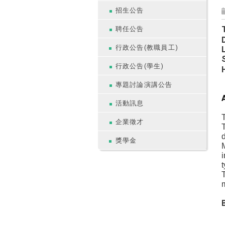
招生公告
聘任公告
行政公告(教職員工)
行政公告(學生)
專題討論演講公告
活動訊息
T
企業徵才
T
d
獎學金
M
i
t
T
m
B