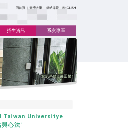
:::
回首頁
|
臺灣大學
|
網站導覽
|
ENGLISH
招生資訊
系友專區
 Taiwan Universitye
估與心法"