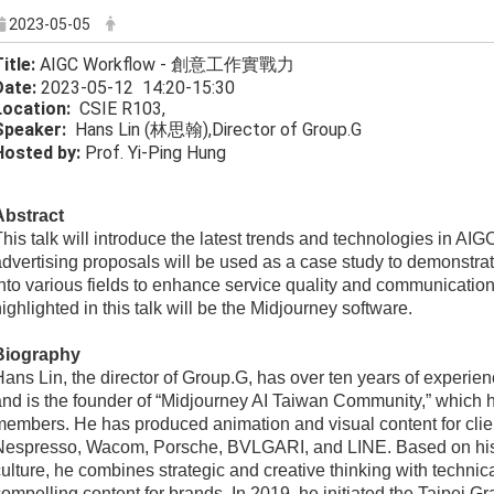
2023-05-05
itle:
AIGC Workflow - 創意工作實戰力
Date:
2023-05-12 14:20-15:30
Location:
CSIE R103,
Speak
er:
Hans Lin (林思翰),Director of Group.G
Hosted by:
Prof. Yi-Ping Hung
bstract​​​​​​​
his talk will introduce the latest trends and technologies in AI
dvertising proposals will be used as a case study to demonstra
nto various fields to enhance service quality and communication 
ighlighted in this talk will be the Midjourney software.
Biography
ans Lin, the director of Group.G, has over ten years of experie
and is the founder of “Midjourney AI Taiwan Community,” which
members. He has produced animation and visual content for cli
Nespresso, Wacom, Porsche, BVLGARI, and LINE. Based on his
ulture, he combines strategic and creative thinking with technica
ompelling content for brands. In 2019, he initiated the Taipei Gra