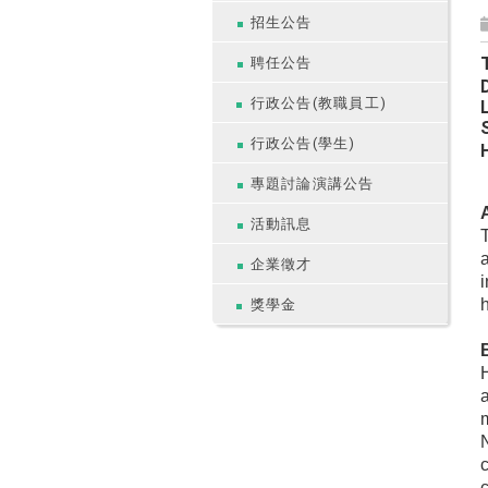
招生公告
T
聘任公告
行政公告(教職員工)
行政公告(學生)
專題討論演講公告
A
活動訊息
T
a
企業徵才
i
h
獎學金
H
c
c