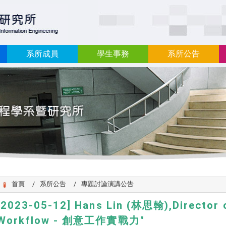
:::
系所成員
學生事務
系所公告
首頁
系所公告
專題討論演講公告
[2023-05-12] Hans Lin (林思翰),Director 
Workflow - 創意工作實戰力"