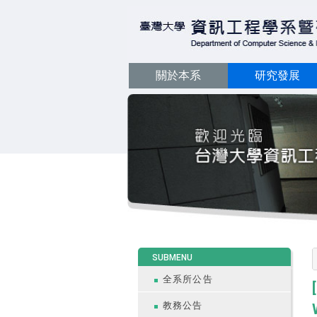
關於本系
研究發展
:::
SUBMENU
全系所公告
教務公告