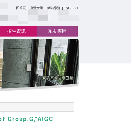
:::
回首頁
|
臺灣大學
|
網站導覽
|
ENGLISH
招生資訊
系友專區
of Group.G,"AIGC