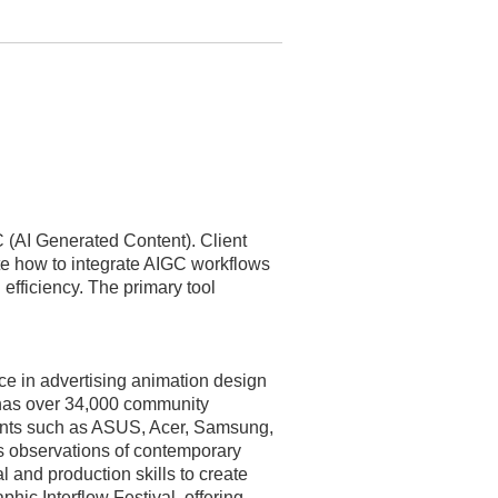
GC (AI Generated Content). Client
te how to integrate AIGC workflows
efficiency. The primary tool
nce in advertising animation design
 has over 34,000 community
ents such as ASUS, Acer, Samsung,
 observations of contemporary
l and production skills to create
phic Interflow Festival, offering