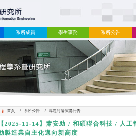
:::
系所成員
學生事務
系所公告
首頁
系所公告
專題討論演講公告
【2025-11-14】
蕭安助 / 和碩聯合科技 / 
動製造業自主化邁向新高度