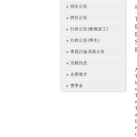
招生公告
聘任公告
行政公告(教職員工)
行政公告(學生)
專題討論演講公告
活動訊息
A
企業徵才
T
l
獎學金
s
T
r
T
a
f
e
c