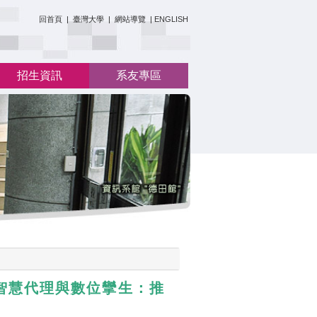
:::
回首頁
|
臺灣大學
|
網站導覽
|
ENGLISH
招生資訊
系友專區
人工智慧代理與數位攣生：推