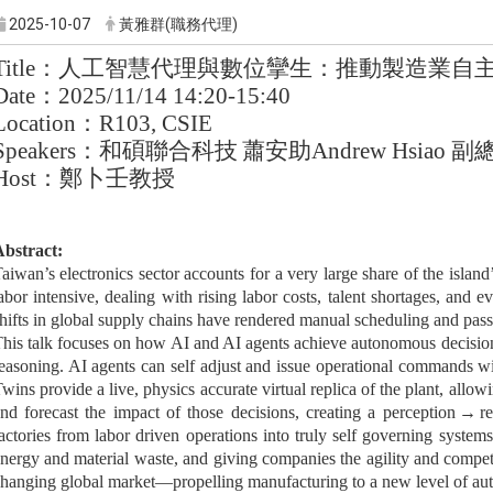
2025-10-07
黃雅群(職務代理)
Title
：人工智慧代理與數位攣生：推動製造業自
Date
：
2025/11/14 14:20-15:40
Location
：
R103, CSIE
Speakers
：和碩聯合科技
蕭安助
Andrew Hsiao
副
Host
：鄭卜壬教授
bstract:
aiwan’s electronics sector accounts for a very large share of the island’
abor intensive, dealing with rising labor costs, talent shortages, and e
hifts in global supply chains have rendered manual scheduling and passi
his talk focuses on how AI and AI agents achieve autonomous decisio
easoning. AI agents can self adjust and issue operational commands wi
wins provide a live, physics accurate virtual replica of the plant, allowi
nd forecast the impact of those decisions, creating a perception
→
re
actories from labor driven operations into truly self governing system
nergy and material waste, and giving companies the agility and competi
hanging global market—propelling manufacturing to a new level of au