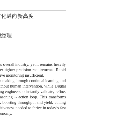
主化邁向新高度
總經理
s overall industry, yet it remains heavily
ver tighter precision requirements. Rapid
ve monitoring insufficient.
n making through continual learning and
thout human intervention, while Digital
ng engineers to instantly validate, refine,
asoning
→
action loop. This transforms
s, boosting throughput and yield, cutting
tiveness needed to thrive in today’s fast
tonomy.