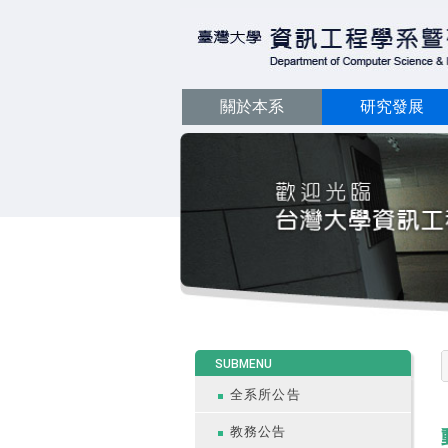
關於本系
研究發展
:::
SUBMENU
全系所公告
教務公告