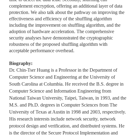
complement encryption, offering an additional layer of data
protection. We also talk about the pathway on improving the
effectiveness and efficiency of the shuffling algorithm
including the improvement on shuffling algorithm, and the
adoption of hardware acceleration. The comprehensive
security analyses have demonstrated the cryptographic
robustness of the proposed shuffling algorithm with
acceptable performance overhead.
Biography:
Dr. Chin-Tser Huang is a Professor in the Department of
Computer Science and Engineering at the University of
South Carolina at Columbia. He received the B.S. degree in
Computer Science and Information Engineering from
National Taiwan University, Taipei, Taiwan, in 1993, and the
M.S. and Ph.D. degrees in Computer Sciences from The
University of Texas at Austin in 1998 and 2003, respectively.
His research interests include network security, network
protocol design and verification, and distributed systems. He
is the director of the Secure Protocol Implementation and