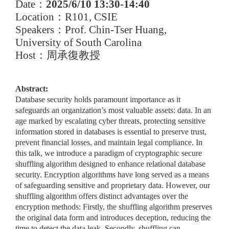
Date
：
2025/6/10 13:30-14:40
Location
：
R101, CSIE
Speakers
：
Prof. Chin-Tser Huang,
University of South Carolina
Host
：周承復教授
Abstract:
Database security holds paramount importance as it
safeguards an organization’s most valuable assets: data. In an
age marked by escalating cyber threats, protecting sensitive
information stored in databases is essential to preserve trust,
prevent financial losses, and maintain legal compliance. In
this talk, we introduce a paradigm of cryptographic secure
shuffling algorithm designed to enhance relational database
security. Encryption algorithms have long served as a means
of safeguarding sensitive and proprietary data. However, our
shuffling algorithm offers distinct advantages over the
encryption methods: Firstly, the shuffling algorithm preserves
the original data form and introduces deception, reducing the
time to detect the data leak. Secondly, shuffling can