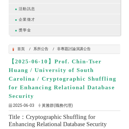
活動訊息
企業徵才
獎學金
首頁
系所公告
非專題討論演講公告
【2025-06-10】
Prof.
Chin-Tser
Huang
/ University of South
Carolina /
Cryptographic Shuffling
for Enhancing Relational Database
Security
2025-06-03
黃雅群(職務代理)
Title
：
Cryptographic Shuffling for
Enhancing Relational Database Security