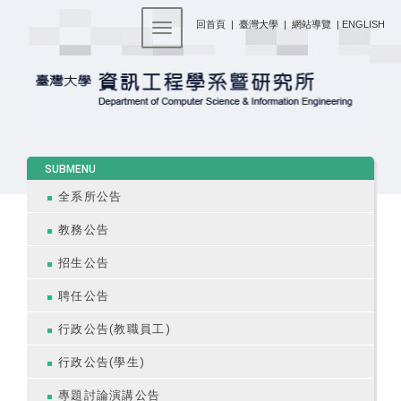
:::
回首頁
|
臺灣大學
|
網站導覽
|
ENGLISH
Toggle navigation
:::
SUBMENU
全系所公告
教務公告
招生公告
聘任公告
行政公告(教職員工)
行政公告(學生)
專題討論演講公告