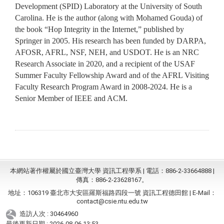
Development (SPID) Laboratory at the University of South
Carolina. He is the author (along with Mohamed Gouda) of
the book “Hop Integrity in the Internet,” published by
Springer in 2005. His research has been funded by DARPA,
AFOSR, AFRL, NSF, NEH, and USDOT. He is an NRC
Research Associate in 2020, and a recipient of the USAF
Summer Faculty Fellowship Award and of the AFRL Visiting
Faculty Research Program Award in 2008-2024. He is a
Senior Member of IEEE and ACM.
本網站著作權屬於國立臺灣大學 資訊工程學系 | 電話：886-2-33664888 |
傳真：886-2-23628167。
地址：106319 臺北市大安區羅斯福路四段一號 資訊工程德田館 | E-Mail：
contact@csie.ntu.edu.tw
造訪人次 : 30464960
最後更新日期 :
2026-08-06 13:53