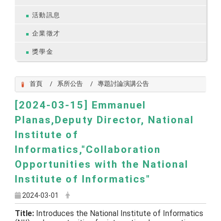
活動訊息
企業徵才
獎學金
首頁
系所公告
專題討論演講公告
[2024-03-15] Emmanuel
Planas,Deputy Director, National
Institute of
Informatics,"Collaboration
Opportunities with the National
Institute of Informatics"
2024-03-01
Title:
Introduces the National Institute of Informatics