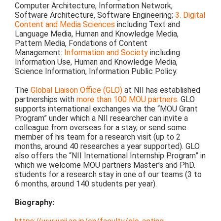
Computer Architecture, Information Network,
Software Architecture, Software Engineering;
3. Digital
Content and Media Sciences
including Text and
Language Media, Human and Knowledge Media,
Pattern Media, Fondations of Content
Management:
Information and Society
including
Information Use, Human and Knowledge Media,
Science Information, Information Public Policy.
The
Global Liaison Office (GLO)
at NII has established
partnerships with
more than 100 MOU partners
. GLO
supports international exchanges via the “MOU Grant
Program” under which a NII researcher can invite a
colleague from overseas for a stay, or send some
member of his team for a research visit (up to 2
months, around 40 researches a year supported). GLO
also offers the “NII International Internship Program” in
which we welcome MOU partners Master’s and PhD.
students for a research stay in one of our teams (3 to
6 months, around 140 students per year).
Biography: