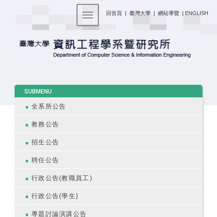
:::
回首頁
|
臺灣大學
|
網站導覽
|
ENGLISH
Toggle navigation
:::
SUBMENU
全系所公告
教務公告
招生公告
聘任公告
行政公告(教職員工)
行政公告(學生)
專題討論演講公告