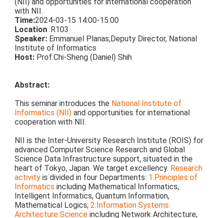
(NII) and opportunities for international cooperation
with NII.
Time:
2024-03-15 14:00-15:00
Location
:R103
Speaker:
Emmanuel Planas,
Deputy Director,
National
Institute of Informatics
Host:
Prof.Chi-Sheng (Daniel) Shih
Abstract:
This seminar introduces the
National Institute of
Informatics (NII)
and opportunities for international
cooperation with NII.
NII is the Inter-University Research Institute (ROIS) for
advanced Computer Science Research and Global
Science Data Infrastructure support, situated in the
heart of Tokyo, Japan. We target excellency.
Research
activity
is divided in four Departments:
1.Principles of
Informatics
including Mathematical Informatics,
Intelligent Informatics, Quantum Information,
Mathematical Logics;
2.Information Systems
Architecture Science
including Network Architecture,