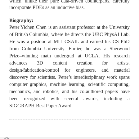
which, unlike their pure data-driven counterparts, carefully
incorporate PDEs as an inductive bias.
Biography:
Peter Yichen Chen is an assistant professor at the University
of British Columbia, where he directs the UBC PhysAI Lab.
He was a postdoc at MIT CSAIL and earned his CS PhD
from Columbia University. Earlier, he was a Sherwood
Prize–winning math undergrad at UCLA. His research
advances 3D content creation for artists,
design/fabrication/control for engineers, and material
discovery for scientists. Peter’s interdisciplinary work spans
computer graphics, machine learning, scientific computing,
mechanics, and robotics, and his co-authored papers have
been recognized with several awards, including a
SIGGRAPH Best Paper Award.