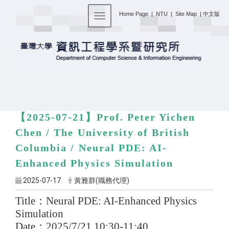
:::
Home Page
|
NTU
|
Site Map
|
中文版
Toggle navigation
【2025-07-21】
Prof. Peter Yichen
Chen / The University of British
Columbia /
Neural PDE: AI-
Enhanced Physics Simulation
2025-07-17
黃雅群(職務代理)
Title
：
Neural PDE: AI-Enhanced Physics
Simulation
Date
：
2025/7/21 10:30-11:40