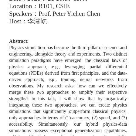
Location
：
R101, CSIE
Speakers
：
Prof.
Peter Yichen Chen
Host
：
李濬屹
Abstract:
Physics simulation has become the third pillar of science and
engineering, alongside theory and experiments. Two distinct
simulation paradigms have emerged: the classical laws of
physics approach, e.g., leveraging partial differential
equations (PDEs) derived from first principles, and the data-
driven approach, e.g., training neural networks from
observations. My research asks: how can we effectively
merge these two approaches to amplify their respective
strengths? In this talk, I will show that by organically
integrating these two approaches, we can create physics
simulations that significantly outperform classical physics-
only approaches in terms of (1) accuracy, (2) speed, and (3)
accessibility. Simultaneously, our hybrid physics-data
simulations possess exceptional generalization capabilities,