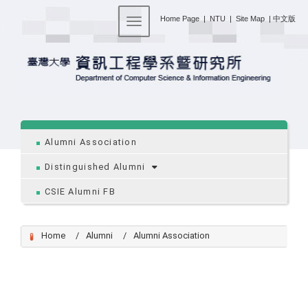
:::
Home Page
|
NTU
|
Site Map
|
中文版
Toggle navigation
:::
Alumni Association
Distinguished Alumni
CSIE Alumni FB
Home
Alumni
Alumni Association