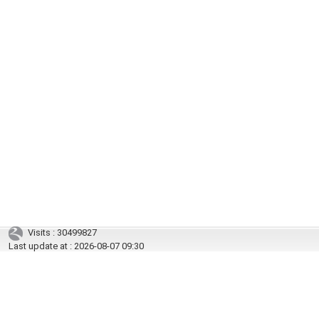
Visits : 30499827
Last update at :
2026-08-07 09:30