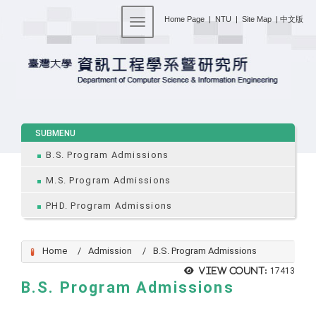
:::
Home Page
|
NTU
|
Site Map
|
中文版
Toggle navigation
:::
SUBMENU
B.S. Program Admissions
M.S. Program Admissions
PHD. Program Admissions
Home
Admission
B.S. Program Admissions
View count:
17413
B.S. Program Admissions