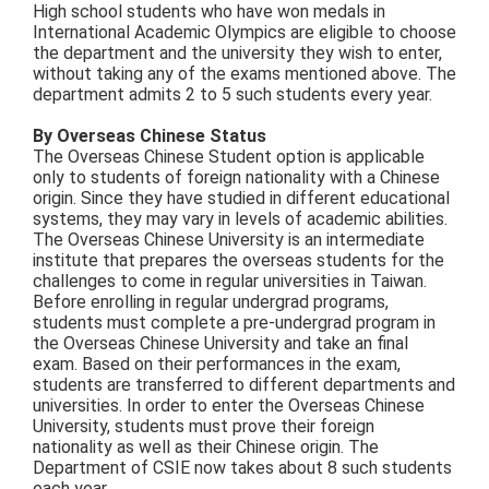
High school students who have won medals in
International Academic Olympics are eligible to choose
the department and the university they wish to enter,
without taking any of the exams mentioned above. The
department admits 2 to 5 such students every year.
By Overseas Chinese Status
The Overseas Chinese Student option is applicable
only to students of foreign nationality with a Chinese
origin. Since they have studied in different educational
systems, they may vary in levels of academic abilities.
The Overseas Chinese University is an intermediate
institute that prepares the overseas students for the
challenges to come in regular universities in Taiwan.
Before enrolling in regular undergrad programs,
students must complete a pre-undergrad program in
the Overseas Chinese University and take an final
exam. Based on their performances in the exam,
students are transferred to different departments and
universities. In order to enter the Overseas Chinese
University, students must prove their foreign
nationality as well as their Chinese origin. The
Department of CSIE now takes about 8 such students
each year.