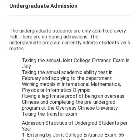
Undergraduate Admission
The undergraduate students are only admitted every
Fall. There are no Spring admissions. The
undergraduate program currently admits students via 5
routes:
Taking the annual Joint College Entrance Exam in
July
Taking the annual academic ability test in
February and applying to the department
Winning medals in International Mathematics,
Physics or Informatics Olympic
Having a legitimate proof of being an overseas
Chinese and completing the pre-undergrad
program at the Overseas Chinese University
Taking the transfer exam
Admission Statistics of Undergrad Students per
Year
1. Entering by Joint College Entrance Exam: 56