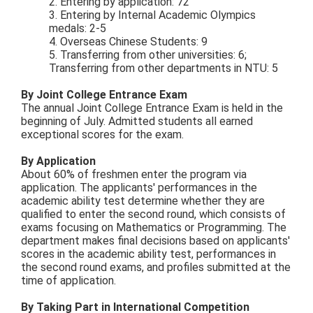
2. Entering by application: 72
3. Entering by Internal Academic Olympics
medals: 2-5
4. Overseas Chinese Students: 9
5. Transferring from other universities: 6;
Transferring from other departments in NTU: 5
By Joint College Entrance Exam
The annual Joint College Entrance Exam is held in the
beginning of July. Admitted students all earned
exceptional scores for the exam.
By Application
About 60% of freshmen enter the program via
application. The applicants' performances in the
academic ability test determine whether they are
qualified to enter the second round, which consists of
exams focusing on Mathematics or Programming. The
department makes final decisions based on applicants'
scores in the academic ability test, performances in
the second round exams, and profiles submitted at the
time of application.
By Taking Part in International Competition