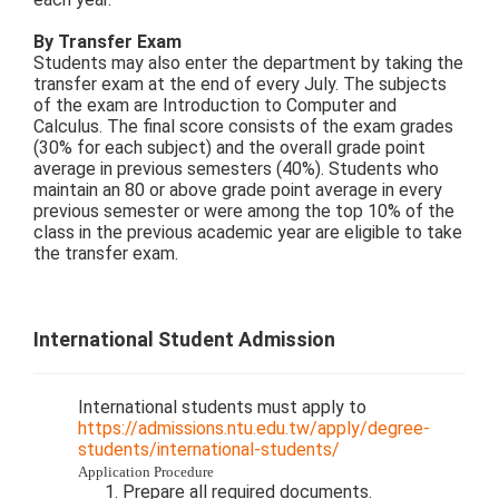
By Transfer Exam
Students may also enter the department by taking the
transfer exam at the end of every July. The subjects
of the exam are Introduction to Computer and
Calculus. The final score consists of the exam grades
(30% for each subject) and the overall grade point
average in previous semesters (40%). Students who
maintain an 80 or above grade point average in every
previous semester or were among the top 10% of the
class in the previous academic year are eligible to take
the transfer exam.
International Student Admission
International students must apply to
https://admissions.ntu.edu.tw/apply/degree-
students/international-students/
Application Procedure
Prepare all required documents.