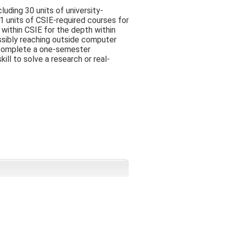
luding 30 units of university-
1 units of CSIE-required courses for
within CSIE for the depth within
ssibly reaching outside computer
t complete a one-semester
ill to solve a research or real-