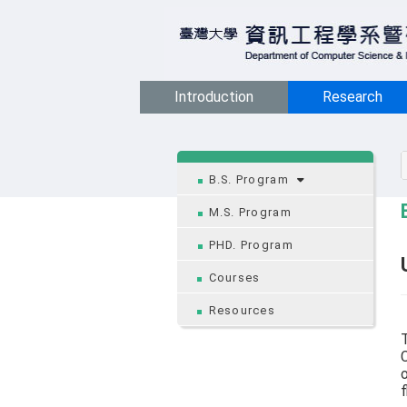
Introduction
Research
:::
B.S. Program
M.S. Program
PHD. Program
Courses
Resources
T
C
o
f