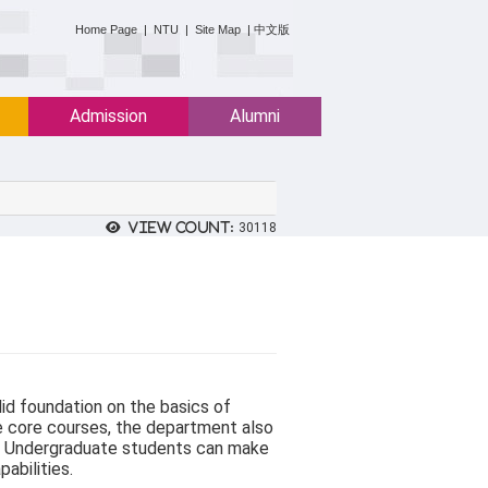
:::
Home Page
|
NTU
|
Site Map
|
中文版
Admission
Alumni
View count:
30118
id foundation on the basics of
e core courses, the department also
ds. Undergraduate students can make
pabilities.