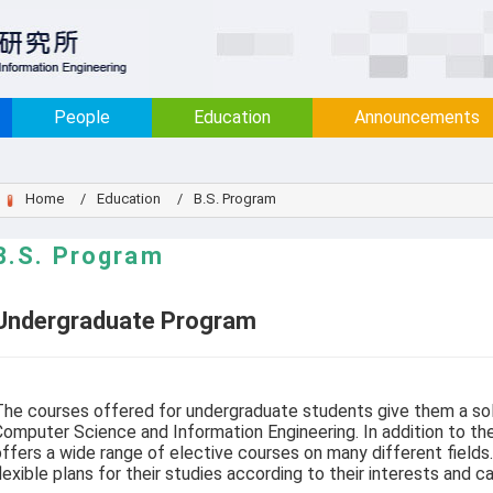
:::
People
Education
Announcements
Home
Education
B.S. Program
B.S. Program
Undergraduate Program
he courses offered for undergraduate students give them a sol
omputer Science and Information Engineering. In addition to th
ffers a wide range of elective courses on many different fiel
lexible plans for their studies according to their interests and ca