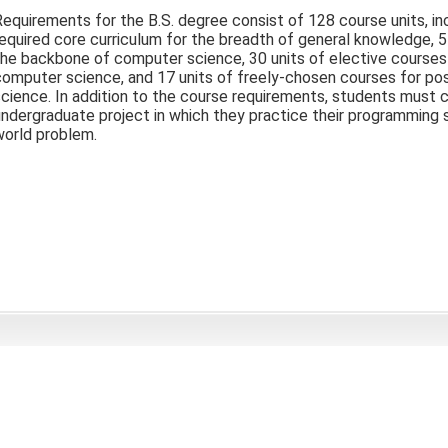
equirements for the B.S. degree consist of 128 course units, inc
equired core curriculum for the breadth of general knowledge, 5
he backbone of computer science, 30 units of elective courses 
computer science, and 17 units of freely-chosen courses for po
science. In addition to the course requirements, students mus
ndergraduate project in which they practice their programming sk
world problem.