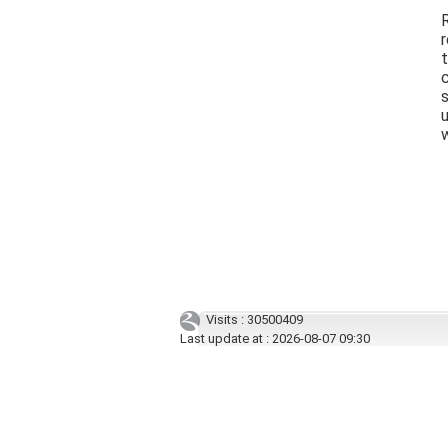
R
r
t
u
Visits : 30500409
Last update at :
2026-08-07 09:30