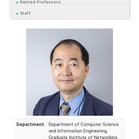
Retired Professors
Staff
Department
Department of Computer Science
and Information Engineering,
Graduate Institute of Networking