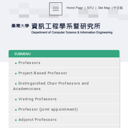
:::
Home Page
|
NTU
|
Site Map
|
中文版
Toggle navigation
:::
SUBMENU
Professors
Project-Based Professor
Distinguished Chair Professors and
Academicians
Visiting Professors
Professor (joint appointment)
Adjunct Professors