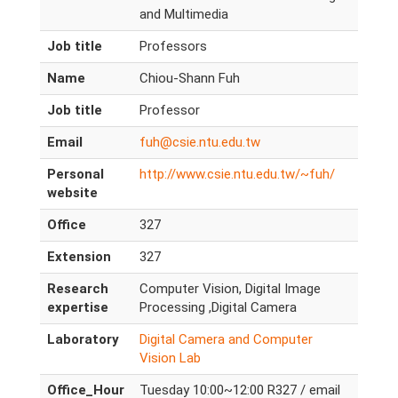
and Multimedia
Job title
Professors
Name
Chiou-Shann Fuh
Job title
Professor
Email
fuh@csie.ntu.edu.tw
Personal
http://www.csie.ntu.edu.tw/~fuh/
website
Office
327
Extension
327
Research
Computer Vision, Digital Image
expertise
Processing ,Digital Camera
Laboratory
Digital Camera and Computer
Vision Lab
Office_Hour
Tuesday 10:00~12:00 R327 / email