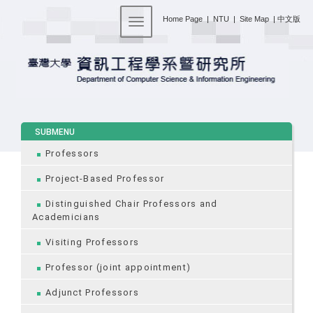
:::
Home Page
|
NTU
|
Site Map
|
中文版
Toggle navigation
:::
SUBMENU
Professors
Project-Based Professor
Distinguished Chair Professors and
Academicians
Visiting Professors
Professor (joint appointment)
Adjunct Professors