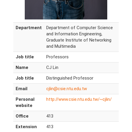
Department
Department of Computer Science
and Information Engineering,
Graduate Institute of Networking
and Multimedia
Job title
Professors
Name
CJ Lin
Job title
Distinguished Professor
Email
cjlin@csie.ntu.edu.tw
Personal
http://www.csie.ntu.edu.tw/~cjlin/
website
Office
413
Extension
413