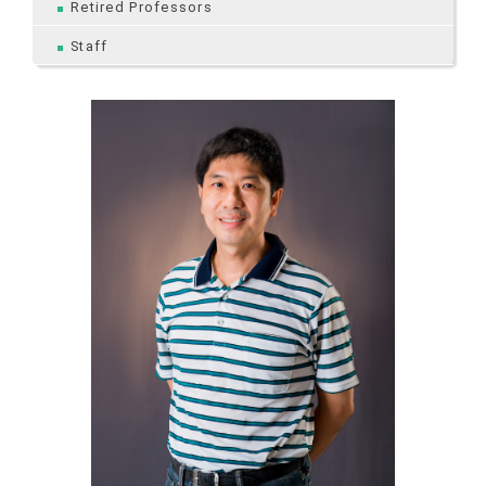
Retired Professors
Staff