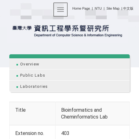
:::
Home Page
|
NTU
|
Site Map
|
中文版
Toggle navigation
:::
Overview
Public Labs
Laboratories
Title
Bioinformatics and
Cheminformatics Lab
Extension no.
403