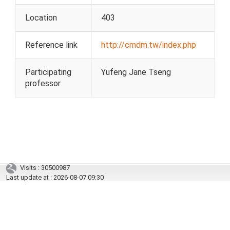
Location
403
Reference link
http://cmdm.tw/index.php
Participating
Yufeng Jane Tseng
professor
Visits : 30500987
Last update at :
2026-08-07 09:30