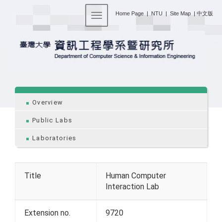
:::
Home Page
|
NTU
|
Site Map
|
中文版
Toggle navigation
:::
Overview
Public Labs
Laboratories
Title
Human Computer
Interaction Lab
Extension no.
9720