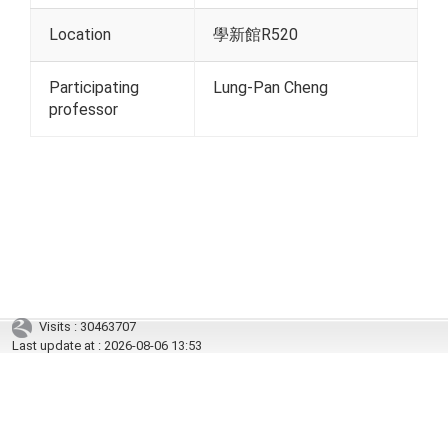
Location
學新館R520
Participating
Lung-Pan Cheng
professor
Visits : 30463707
Last update at :
2026-08-06 13:53