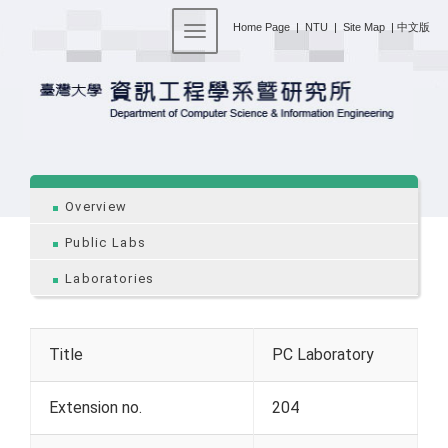
:::
Home Page
|
NTU
|
Site Map
|
中文版
Toggle navigation
:::
Overview
Public Labs
Laboratories
Title
PC Laboratory
Extension no.
204