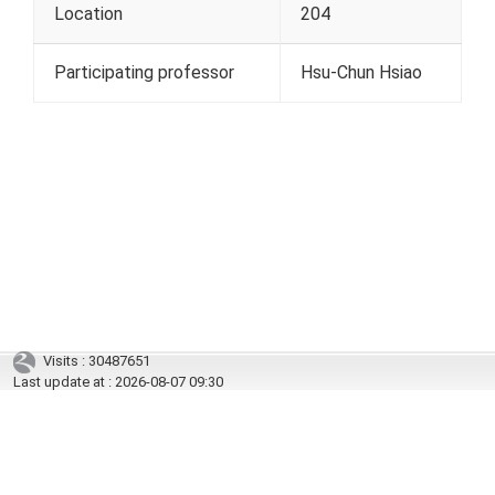
Location
204
Participating professor
Hsu-Chun Hsiao
Visits : 30487651
Last update at :
2026-08-07 09:30