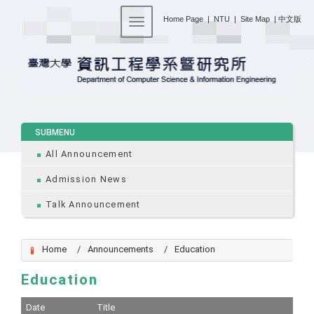
:::
Home Page
|
NTU
|
Site Map
|
中文版
Toggle navigation
:::
SUBMENU
All Announcement
Admission News
Talk Announcement
Home
Announcements
Education
Education
Date
Title