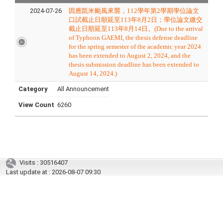
2024-07-26
因應凱米颱風來襲，112學年第2學期學位論文
口試截止日順延至113年8月2日；學位論文繳交
截止日順延至113年8月14日。(
D
ue to the arrival
of Typhoon GAEMI, the thesis defense deadline
for the spring semester of the academic year 2024
has been extended to August 2, 2024, and the
thesis submission deadline has been extended to
August 14, 2024.
)
Category
All Announcement
View Count
6260
Visits : 30516407
Last update at :
2026-08-07 09:30