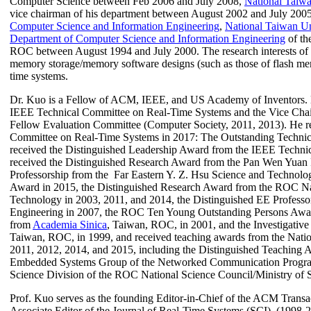
Computer Science between Feb 2006 and July 2008,
National Taiwa
vice chairman of his department between August 2002 and July 2005
Computer Science and Information Engineering
,
National Taiwan Un
Department of Computer Science and Information Engineering
of th
ROC between August 1994 and July 2000.
The
research interests o
memory storage/memory software designs (such as those of flash m
time systems.
Dr. Kuo is a Fellow of ACM, IEEE, and US Academy of Inventors. 
IEEE Technical Committee on Real-Time Systems and the Vice Chai
Fellow Evaluation Committee (Computer Society, 2011, 2013).
He r
Committee on Real-Time Systems in 2017: The Outstanding Technic
received the Distinguished Leadership Award from the IEEE Techni
received the Distinguished Research Award from the Pan Wen Yuan F
Professorship from the
Far Eastern Y. Z. Hsu Science and Technol
Award in 2015, the Distinguished
Research Award from the ROC Nati
Technology in 2003, 2011, and 2014, the Distinguished EE Professor 
Engineering in 2007, the ROC Ten Young Outstanding Persons Awar
from
Academia
Sinica
, Taiwan, ROC, in 2001, and the I
nvestigativ
Taiwan, ROC,
in 1999,
and received teaching awards from the Nati
2011, 2012, 2014, and 2015, including the Distinguished Teaching 
Embedded Systems Group of the Networked Communication Program 
Science Division of the ROC National Science Council/Ministry of 
Prof. Kuo serves as the founding Editor-in-Chief of the ACM Trans
Associate Editor of the Journal of Real-Time Systems (
SCI)
(
1998-2