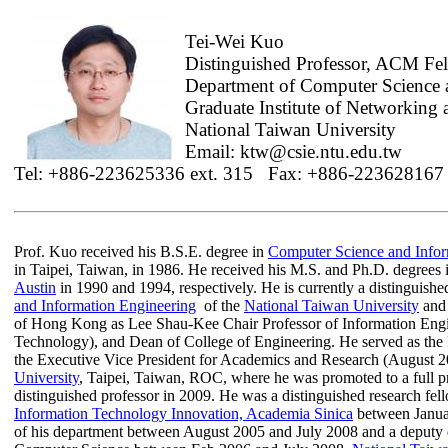
Tei-Wei Kuo
Distinguished Professor, ACM F
Department of Computer Science 
Graduate Institute of Networking
National Taiwan University
Email: ktw@csie.ntu.edu.tw
Tel: +886-223625336 ext. 315
Fax: +886-223628167
Prof. Kuo received his B.S.E. degree in
Computer Science and Infor
in Taipei, Taiwan, in 1986. He received his M.S. and Ph.D. degrees
Austin
in 1990 and 1994, respectively. He is currently a distinguishe
and Information Engineering
of the
National Taiwan University
and 
of Hong Kong as Lee Shau-Kee Chair Professor of Information Engin
Technology), and Dean of College of Engineering. He served as the 
the Executive Vice President for Academics and Research (August 
University
, Taipei, Taiwan, ROC, where he was promoted to a full p
distinguished professor in 2009. He was a distinguished research fel
Information Technology Innovation, Academia
Sinica
between Januar
of his department between August 2005 and July 2008 and a deputy d