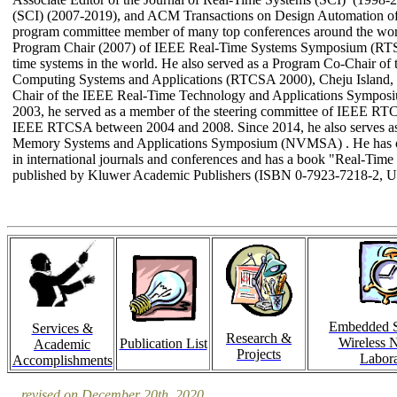
(SCI) (2007-2019), and ACM Transactions on Design Automation o
program committee member of many top conferences around the worl
Program Chair (2007) of IEEE Real-Time Systems Symposium (RTSS)
time systems in the world. He also served as a Program Co-Chair of
Computing Systems and Applications (RTCSA 2000), Cheju Island,
Chair of the IEEE Real-Time Technology and Applications Symposiu
2003, he served as a member of the steering committee of IEEE RTCS
IEEE RTCSA between 2004 and 2008. Since 2014, he also serves as 
Memory Systems and Applications Symposium (NVMSA
) .
He has o
in international journals and conferences and has a book "Real-Tim
published by Kluwer Academic Publishers (ISBN 0-7923-7218-2, 
Embedded 
Services &
Research &
Wireless 
Publication List
Academic
Projects
Labora
Accomplishments
revised on December 20th, 2020.