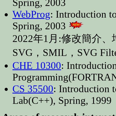
Spring, 2003
WebProg
: Introduction 
Spring, 2003
2022年1月:修改簡介
SVG，SMIL，SVG Fi
CHE 10300
: Introducti
Programming(FORTRAN)
CS 35500
: Introduction
Lab(C++), Spring, 1999