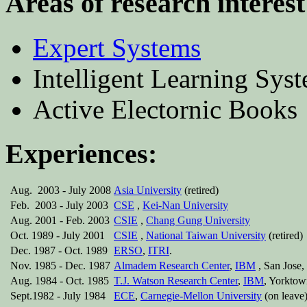
Areas of research interest
Expert Systems
Intelligent Learning Syst
Active Electornic Books
Experiences:
Aug. 2003 - July 2008
Asia University
(retired)
Feb. 2003 - July 2003
CSE
,
Kei-Nan University
Aug. 2001 - Feb. 2003
CSIE
,
Chang Gung University
Oct. 1989 - July 2001
CSIE
,
National Taiwan University
(retired)
Dec. 1987 - Oct. 1989
ERSO
,
ITRI
.
Nov. 1985 - Dec. 1987
Almadem Research Center
,
IBM
, San Jose,
Aug. 1984 - Oct. 1985
T.J. Watson Research Center
,
IBM
, Yorktow
Sept.1982 - July 1984
ECE
,
Carnegie-Mellon University
(on leave