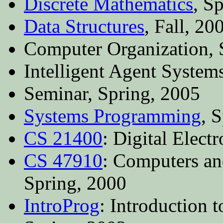
Discrete Mathematics
, S
Data Structures
, Fall, 20
Computer Organization, 
Intelligent Agent System
Seminar, Spring, 2005
Systems Programming
, 
CS 21400
: Digital Elect
CS 47910
: Computers an
Spring, 2000
IntroProg
: Introduction