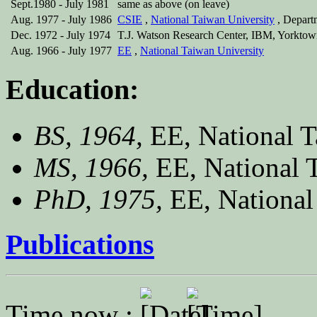
Sept.1980 - July 1981
same as above (on leave)
Aug. 1977 - July 1986
CSIE
,
National Taiwan University
, Depart
Dec. 1972 - July 1974
T.J. Watson Research Center, IBM, Yorktown
Aug. 1966 - July 1977
EE
,
National Taiwan University
Education:
BS, 1964,
EE, National T
MS, 1966,
EE, National 
PhD, 1975,
EE, National
Publications
Time now :