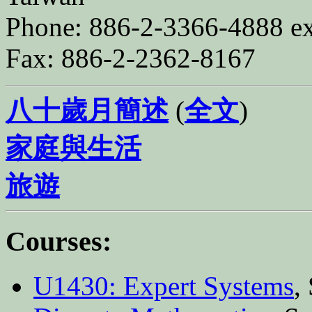
Phone: 886-2-3366-4888 ex
Fax: 886-2-2362-8167
八十歲月簡述
(
全文
)
家庭與生活
旅遊
Courses:
U1430: Expert Systems
,