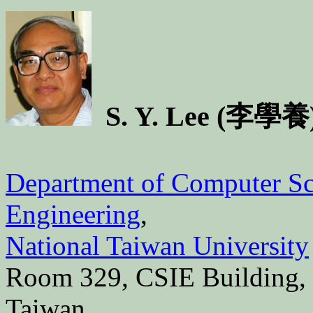
S. Y. Lee (李學養
Department of Computer Sc
Engineering
,
National Taiwan University
Room 329, CSIE Building, #
Taiwan