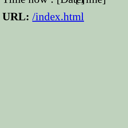
URL:
/index.html