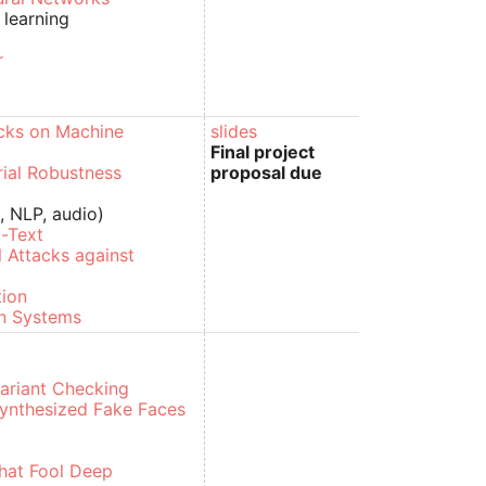
 learning
r
g
acks on Machine
slides
Final project
ial Robustness
proposal due
, NLP, audio)
-Text
l Attacks against
tion
on Systems
variant Checking
Synthesized Fake Faces
That Fool Deep