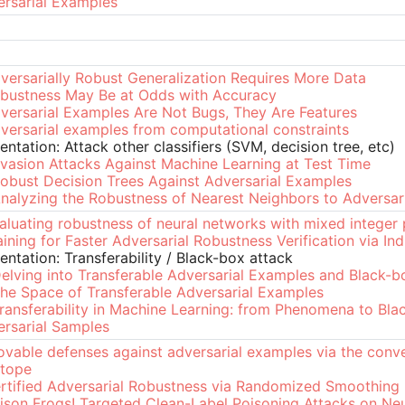
rsarial Examples
versarially Robust Generalization Requires More Data
bustness May Be at Odds with Accuracy
versarial Examples Are Not Bugs, They Are Features
versarial examples from computational constraints
entation: Attack other classifiers (SVM, decision tree, etc)
vasion Attacks Against Machine Learning at Test Time
obust Decision Trees Against Adversarial Examples
nalyzing the Robustness of Nearest Neighbors to Adversar
aluating robustness of neural networks with mixed intege
aining for Faster Adversarial Robustness Verification via In
entation: Transferability / Black-box attack
elving into Transferable Adversarial Examples and Black-b
he Space of Transferable Adversarial Examples
ransferability in Machine Learning: from Phenomena to Bla
rsarial Samples
ovable defenses against adversarial examples via the conve
ytope
rtified Adversarial Robustness via Randomized Smoothing
ison Frogs! Targeted Clean-Label Poisoning Attacks on Ne