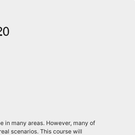
20
e in many areas. However, many of
eal scenarios. This course will