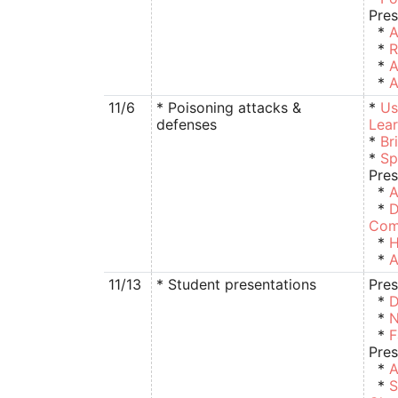
Pres
*
A
*
R
*
A
*
A
11/6
* Poisoning attacks &
*
Us
defenses
Lear
*
Br
*
Sp
Pres
*
A
*
D
Com
*
H
*
A
11/13
* Student presentations
Pres
*
D
*
N
*
F
Pres
*
A
*
S