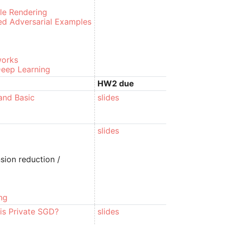
le Rendering
ed Adversarial Examples
works
 Deep Learning
HW2 due
and Basic
slides
slides
sion reduction /
ng
 is Private SGD?
slides