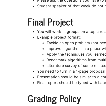
Please ask the questions you have to 
Student speaker of that week do not 
Final Project
You will work in groups on a topic rela
Example project format:
Tackle an open problem (not nece
Improve algorithms in a paper w
Apply the techniques you learned
Benchmark algorithms from multi
Literature survey of some relate
You need to turn in a 1-page proposal 
Presentation should be similar to a co
Final report should be typed with Lat
Grading Policy