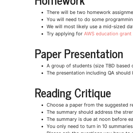
There will be two homework assignme
You will need to do some programming 
We will most likely use a mid-sized da
Try applying for
AWS education grant
Paper Presentation
A group of students (size TBD based on
The presentation including QA should 
Reading Critique
Choose a paper from the suggested re
The summary should address the stren
The summary is due at noon before ea
You only need to turn in 10 summaries 