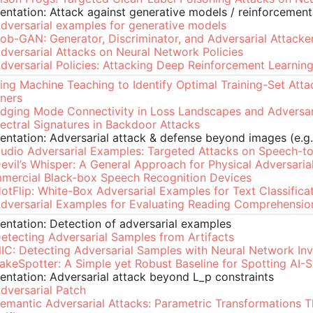
entation: Attack against generative models / reinforcement
dversarial examples for generative models
ob-GAN: Generator, Discriminator, and Adversarial Attacke
dversarial Attacks on Neural Network Policies
dversarial Policies: Attacking Deep Reinforcement Learnin
ing Machine Teaching to Identify Optimal Training-Set Att
ners
idging Mode Connectivity in Loss Landscapes and Adversar
ectral Signatures in Backdoor Attacks
entation: Adversarial attack & defense beyond images (e.g.
udio Adversarial Examples: Targeted Attacks on Speech-to
evil’s Whisper: A General Approach for Physical Adversaria
mercial Black-box Speech Recognition Devices
otFlip: White-Box Adversarial Examples for Text Classifica
dversarial Examples for Evaluating Reading Comprehensi
entation: Detection of adversarial examples
etecting Adversarial Samples from Artifacts
IC: Detecting Adversarial Samples with Neural Network In
akeSpotter: A Simple yet Robust Baseline for Spotting AI-
entation: Adversarial attack beyond L_p constraints
dversarial Patch
emantic Adversarial Attacks: Parametric Transformations 