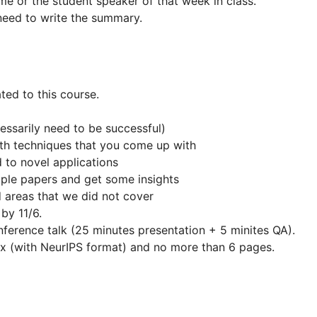
me or the student speaker of that week in class.
need to write the summary.
ted to this course.
ssarily need to be successful)
ith techniques that you come up with
 to novel applications
ple papers and get some insights
d areas that we did not cover
by 11/6.
nference talk (25 minutes presentation + 5 minites QA).
ex (with NeurIPS format) and no more than 6 pages.