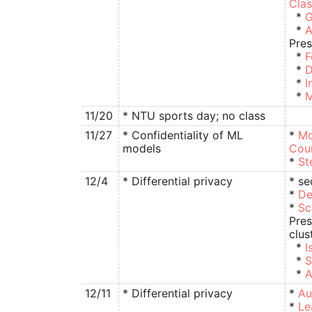
Clas
*
G
*
A
Pres
*
F
*
D
*
I
*
M
11/20
* NTU sports day; no class
11/27
* Confidentiality of ML
*
Mo
models
Cou
*
St
12/4
* Differential privacy
* se
*
De
*
Sc
Pres
clus
*
I
*
S
*
A
12/11
* Differential privacy
*
Au
*
Le