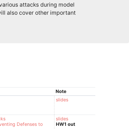
 various attacks during model
ll also cover other important
Note
slides
cks
slides
venting Defenses to
HW1 out