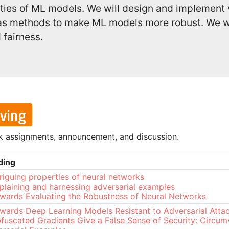
lities of ML models. We will design and implement
l as methods to make ML models more robust. We wi
 fairness.
lving
k assignments, announcement, and discussion.
ding
triguing properties of neural networks
plaining and harnessing adversarial examples
wards Evaluating the Robustness of Neural Networks
wards Deep Learning Models Resistant to Adversarial Atta
fuscated Gradients Give a False Sense of Security: Circum