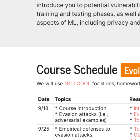
introduce you to potential vulnerabi
training and testing phases, as wel
aspects of ML, including privacy and
Course Schedule
Evo
We will use
NTU COOL
for slides, homewor
Date
Topics
Rea
9/18
* Course introduction
*
In
* Evasion attacks (i.e.,
*
Ex
adversarial examples)
*
To
9/25
* Empirical defenses to
*
To
evasion attacks
*
Ob