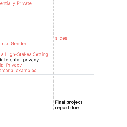
ntially Private
slides
rcial Gender
n a High-Stakes Setting
fferential privacy
ial Privacy
ersarial examples
Final project
report due