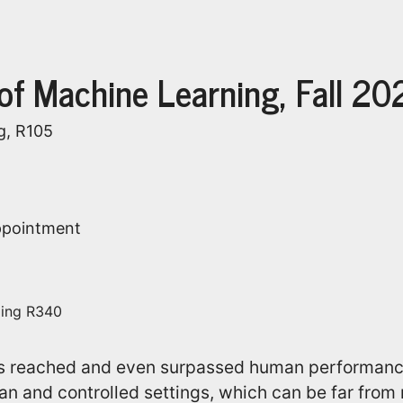
 of Machine Learning, Fall 20
g, R105
appointment
ding R340
s reached and even surpassed human performanc
an and controlled settings, which can be far from r