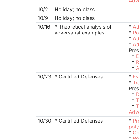
Adve
10/2
Holiday; no class
10/9
Holiday; no class
10/16
* Theoretical analysis of
*
Ad
adversarial examples
*
Ro
*
Ad
*
Ad
Pres
*
E
*
R
*
A
10/23
* Certified Defenses
*
Ev
*
Tr
Pres
*
D
*
T
*
T
Adve
10/30
* Certified Defenses
*
Pr
pol
*
Ce
*
Po