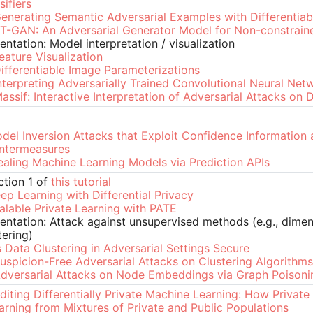
sifiers
enerating Semantic Adversarial Examples with Differentiab
T-GAN: An Adversarial Generator Model for Non-constrain
entation: Model interpretation / visualization
eature Visualization
ifferentiable Image Parameterizations
nterpreting Adversarially Trained Convolutional Neural Net
assif: Interactive Interpretation of Adversarial Attacks on
del Inversion Attacks that Exploit Confidence Information 
ntermeasures
ealing Machine Learning Models via Prediction APIs
ction 1 of
this tutorial
ep Learning with Differential Privacy
alable Private Learning with PATE
entation: Attack against unsupervised methods (e.g., dimen
tering)
s Data Clustering in Adversarial Settings Secure
uspicion-Free Adversarial Attacks on Clustering Algorithms
dversarial Attacks on Node Embeddings via Graph Poisoni
diting Differentially Private Machine Learning: How Private
arning from Mixtures of Private and Public Populations