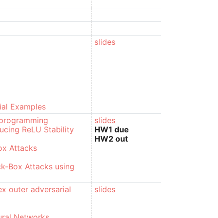
slides
ial Examples
r programming
slides
ducing ReLU Stability
HW1 due
HW2 out
ox Attacks
ck-Box Attacks using
x outer adversarial
slides
ural Networks