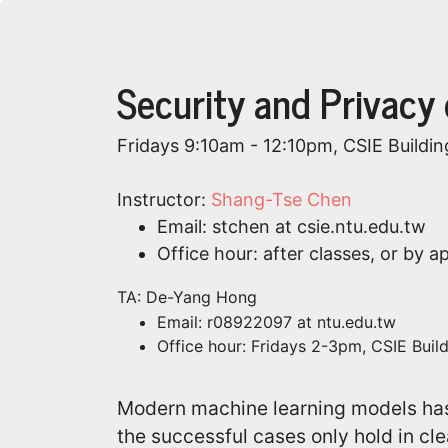
Security and Privacy
Fridays 9:10am - 12:10pm, CSIE Buildin
Instructor:
Shang-Tse Chen
Email: stchen at csie.ntu.edu.tw
Office hour: after classes, or by 
TA: De-Yang Hong
Email: r08922097 at ntu.edu.tw
Office hour: Fridays 2-3pm, CSIE Buil
Modern machine learning models ha
the successful cases only hold in cle