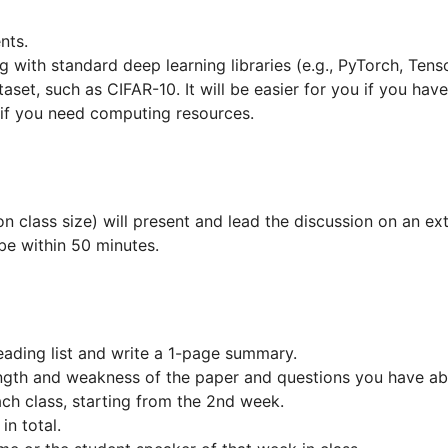
nts.
with standard deep learning libraries (e.g., PyTorch, Tens
taset, such as CIFAR-10. It will be easier for you if you ha
if you need computing resources.
 class size) will present and lead the discussion on an ext
be within 50 minutes.
ading list and write a 1-page summary.
gth and weakness of the paper and questions you have ab
ch class, starting from the 2nd week.
in total.