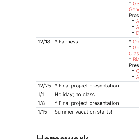
*
GS
Gen
Pres
*
A
*
A
*
D
12/18
* Fairness
*
On
*
Ge
Clas
*
Bi
Pres
*
C
*
A
12/25
* Final project presentation
1/1
Holiday; no class
1/8
* Final project presentation
1/15
Summer vacation starts!
Homework