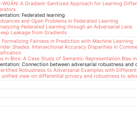
-WGAN: A Gradient-Sanitized Approach for Learning Differe
erators
entation: Federated learning
dvances and Open Problems in Federated Learning
nalyzing Federated Learning through an Adversarial Lens
eep Leakage from Gradients
 Formalizing Fairness in Prediction with Machine Learning
nder Shades: Intersectional Accuracy Disparities in Comme
sification
as in Bios: A Case Study of Semantic Representation Bias i
entation: Connection between adversarial robustness and di
ertified Robustness to Adversarial Examples with Different
 unified view on differential privacy and robustness to adv