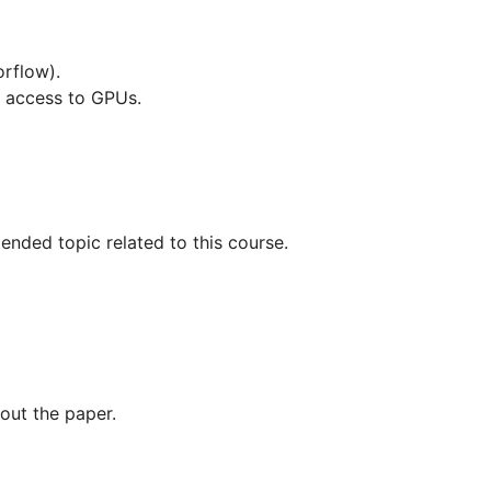
orflow).
ve access to GPUs.
ended topic related to this course.
out the paper.