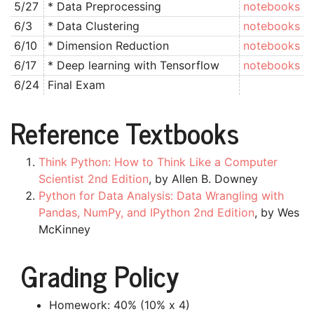
5/27
* Data Preprocessing
notebooks
6/3
* Data Clustering
notebooks
6/10
* Dimension Reduction
notebooks
6/17
* Deep learning with Tensorflow
notebooks
6/24
Final Exam
Reference Textbooks
Think Python: How to Think Like a Computer
Scientist 2nd Edition
, by Allen B. Downey
Python for Data Analysis: Data Wrangling with
Pandas, NumPy, and IPython 2nd Edition
, by Wes
McKinney
Grading Policy
Homework: 40% (10% x 4)