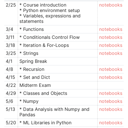
2/25
* Course introduction
notebooks
* Python environment setup
* Variables, expressions and
statements
3/4
* Functions
notebooks
3/11
* Conditionals Control Flow
notebooks
3/18
* Iteration & For-Loops
notebooks
3/25
* Strings
notebooks
4/1
Spring Break
4/8
* Recursion
notebooks
4/15
* Set and Dict
notebooks
4/22
Midterm Exam
4/29
* Classes and Objects
notebooks
5/6
* Numpy
notebooks
5/13
* Data Analysis with Numpy and
notebooks
Pandas
5/20
* ML Libraries in Python
notebooks