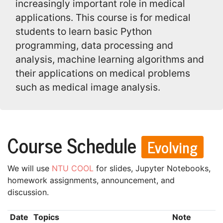
increasingly important role in medical
applications. This course is for medical
students to learn basic Python
programming, data processing and
analysis, machine learning algorithms and
their applications on medical problems
such as medical image analysis.
Course Schedule
Evolving
We will use
NTU COOL
for slides, Jupyter Notebooks,
homework assignments, announcement, and
discussion.
Date
Topics
Note