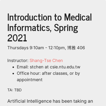
Introduction to Medical
Informatics, Spring
2021
Thursdays 9:10am - 12:10pm, 博雅 406
Instructor:
Shang-Tse Chen
Email: stchen at csie.ntu.edu.tw
Office hour: after classes, or by
appointment
TA: TBD
Artificial Intelligence has been taking an