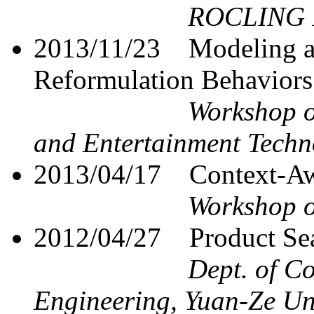
ROCLING I
2013/11/23
Modeling a
Reformulation Behaviors
Workshop o
and Entertainment Techn
2013/04/17
Context-Aw
Workshop o
2012/04/27
Product S
Dept. of C
Engineering, Yuan-Ze Un