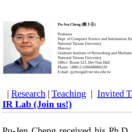
Pu-Jen Cheng (鄭卜壬)
Professor
Dept. of Computer Science and Information E
National Taiwan University
Director
Graduate Institute of Networking and Multime
National Taiwan University
Office: Room 323, Der-Tian Hall
Phone: +886-2-33664888#220
E-mail: pjcheng@csie.ntu.edu.tw
|
Research
|
Teaching
|
Invited T
IR Lab (Join us!)
Pu-Jen Cheng received his Ph.D.