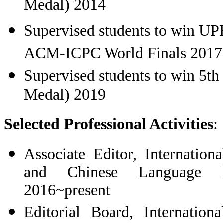
Medal) 2014
Supervised students to win
UPE
ACM-ICPC World Finals 2017
Supervised students to win 5th
Medal) 2019
Selected Professional Activities
:
Associate
Editor, Internation
and Chinese Language P
2016~present
Editorial Board, Internation