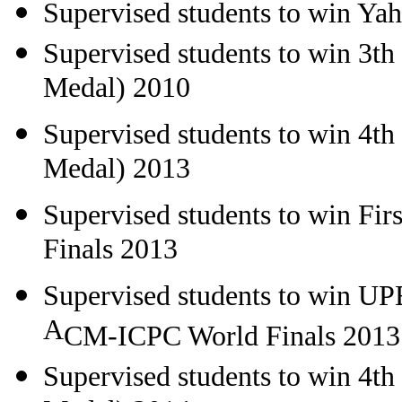
Supervised students to win Y
Supervised students to win 3t
Medal) 2010
Supervised students to win 4t
Medal) 2013
Supervised students to win
Fir
Finals 2013
Supervised students to win
UPE
A
CM-ICPC World Finals 2013
Supervised students to win 4t