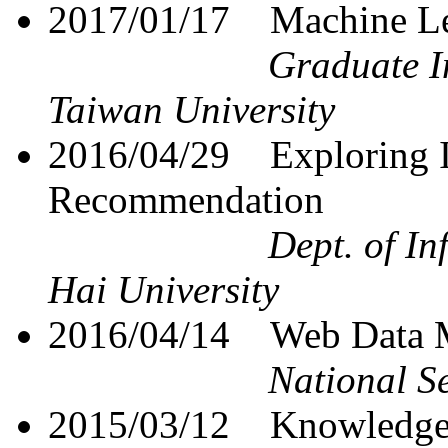
2017/01/17
Machine Le
Graduate In
Taiwan University
2016/04/29
Exploring 
Recommendation
Dept. of I
Hai University
2016/04/14
Web Data M
National S
2015/03/12
Knowledge 