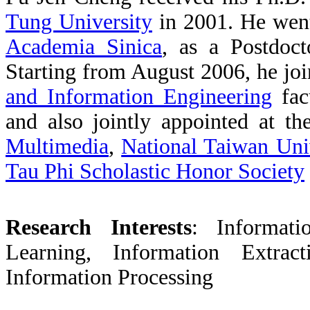
Tung University
in 2001. He
wen
Academia Sinica
,
as a Postdoct
Starting from August 2006, he jo
and Information Engineering
fac
and also jointly appointed at t
Multimedia
,
National Taiwan Uni
Tau Phi Scholastic Honor Society
Research Interests
:
Informat
Learning, Information Extrac
Information Processing