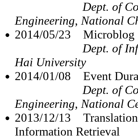
Dept. of C
Engineering
,
National Ch
2014/05/23
Microblog
Dept. of I
Hai University
2014/01/08
Event Dura
Dept. of C
Engineering
,
National Ce
2013/12/13
Translatio
Information Retrieval