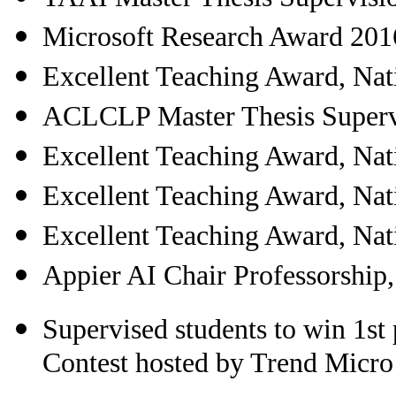
Microsoft Research Award 201
Excellent Teaching Award, Nat
ACLCLP Master Thesis Superv
Excellent Teaching Award, Nat
Excellent Teaching Award, Nat
Excellent Teaching Award, Nat
Appier AI Chair Professorship
Supervised students to win 1s
Contest hosted by Trend Micr