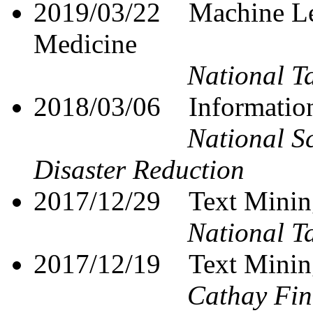
2019/03/22
Machine Le
Medicine
National T
2018/03/06 Information
National S
Disaster Reduction
2017/12/29
Text Minin
National T
2017/12/19
Text Minin
Cathay Fin