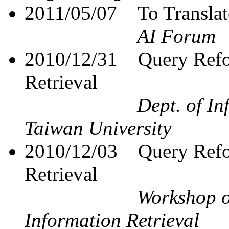
2011/05/07
To Translat
AI Forum
2010/12/31
Query Refo
Retrieval
Dept. of I
Taiwan University
2010/12/03
Query Refo
Retrieval
Workshop o
Information Retrieval