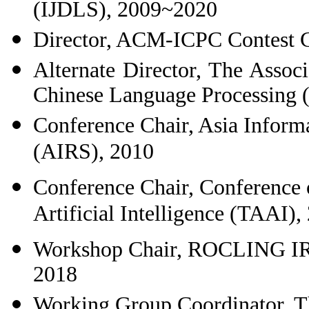
(IJDLS), 2009~2020
Director, ACM-ICPC Contest C
Alternate Director, The Assoc
Chinese Language Processing
Conference Chair, Asia Inform
(AIRS), 2010
Conference Chair, Conference 
Artificial Intelligence (TAAI),
Workshop Chair, ROCLING IR
2018
Working Group Coordinator, T