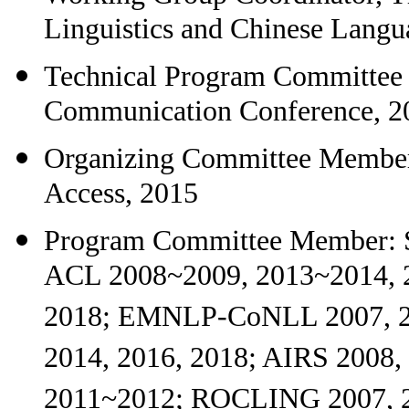
Linguistics and Chinese Langu
Technical Program Committee C
Communication Conference, 2
Organizing Committee Member
Access, 2015
Program Committee Member: 
ACL 2008~2009, 2013~2014, 
2018; EMNLP-CoNLL 2007, 2
2014, 2016, 2018; AIRS 2008
2011~2012; ROCLING 2007, 2