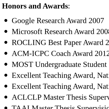
Honors and Awards
:
Google Research Award 2007
Microsoft Research Award 200
ROCLING Best Paper Award 
ACM-ICPC Coach Award 201
MOST Undergraduate Student 
Excellent Teaching Award, Nat
Excellent Teaching Award, Nat
ACLCLP Master Thesis Superv
TAAI Master Thesis Supervisi