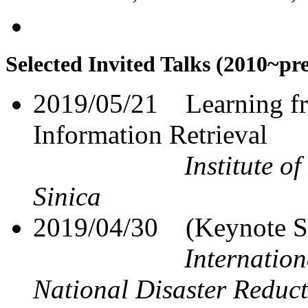
Selected Invited Talks (2010~pr
2019/05/21
Learning f
Information Retrieval
Institute o
Sinica
2019/04/30
(Keynote S
Internatio
National Disaster Reduc