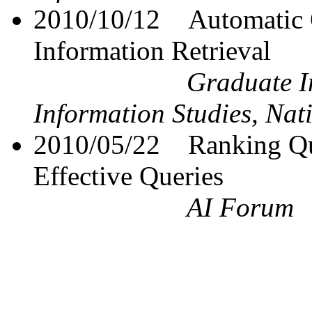
2010/10/12
Automatic 
Information Retrieval
Graduate In
Information Studies, Nat
2010/05/22
Ranking Qu
Effective Queries
AI Forum