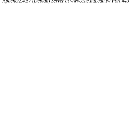
Apache/2.4.57 (Debian) Server at www.csie.ntu.edu.tw Port 443