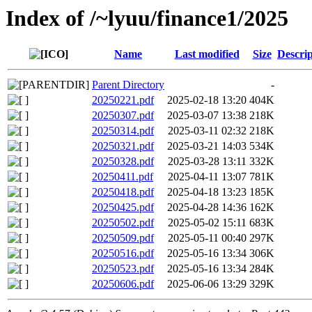
Index of /~lyuu/finance1/2025
Name
Last modified
Size
Descrip
Parent Directory
-
20250221.pdf
2025-02-18 13:20
404K
20250307.pdf
2025-03-07 13:38
218K
20250314.pdf
2025-03-11 02:32
218K
20250321.pdf
2025-03-21 14:03
534K
20250328.pdf
2025-03-28 13:11
332K
20250411.pdf
2025-04-11 13:07
781K
20250418.pdf
2025-04-18 13:23
185K
20250425.pdf
2025-04-28 14:36
162K
20250502.pdf
2025-05-02 15:11
683K
20250509.pdf
2025-05-11 00:40
297K
20250516.pdf
2025-05-16 13:34
306K
20250523.pdf
2025-05-16 13:34
284K
20250606.pdf
2025-06-06 13:29
329K