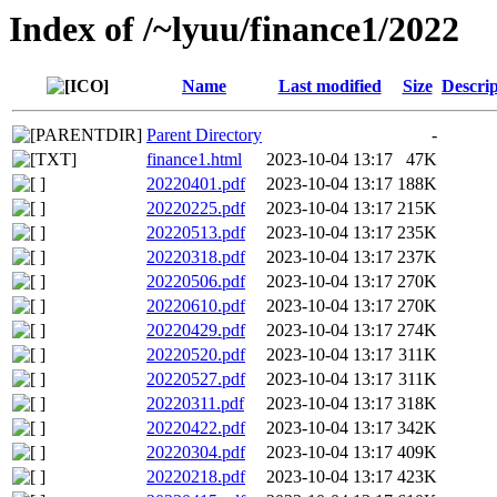
Index of /~lyuu/finance1/2022
Name
Last modified
Size
Descrip
Parent Directory
-
finance1.html
2023-10-04 13:17
47K
20220401.pdf
2023-10-04 13:17
188K
20220225.pdf
2023-10-04 13:17
215K
20220513.pdf
2023-10-04 13:17
235K
20220318.pdf
2023-10-04 13:17
237K
20220506.pdf
2023-10-04 13:17
270K
20220610.pdf
2023-10-04 13:17
270K
20220429.pdf
2023-10-04 13:17
274K
20220520.pdf
2023-10-04 13:17
311K
20220527.pdf
2023-10-04 13:17
311K
20220311.pdf
2023-10-04 13:17
318K
20220422.pdf
2023-10-04 13:17
342K
20220304.pdf
2023-10-04 13:17
409K
20220218.pdf
2023-10-04 13:17
423K