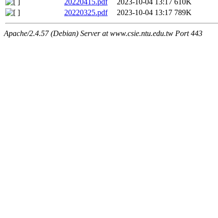
20220415.pdf
2023-10-04 13:17
610K
20220325.pdf
2023-10-04 13:17
789K
Apache/2.4.57 (Debian) Server at www.csie.ntu.edu.tw Port 443