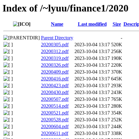
Index of /~lyuu/finance1/2020
Name
Last modified
Size
Descrip
Parent Directory
-
20200305.pdf
2023-10-04 13:17
520K
20200312.pdf
2023-10-04 13:17
256K
20200319.pdf
2023-10-04 13:17
190K
20200326.pdf
2023-10-04 13:17
220K
20200409.pdf
2023-10-04 13:17
370K
20200416.pdf
2023-10-04 13:17
645K
20200423.pdf
2023-10-04 13:17
293K
20200430.pdf
2023-10-04 13:17
243K
20200507.pdf
2023-10-04 13:17
765K
20200514.pdf
2023-10-04 13:17
280K
20200521.pdf
2023-10-04 13:17
354K
20200528.pdf
2023-10-04 13:17
252K
20200604.pdf
2023-10-04 13:17
244K
20200611.pdf
2023-10-04 13:17
338K