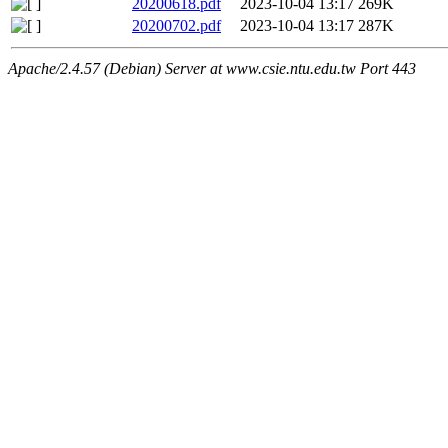
20200618.pdf
2023-10-04 13:17
269K
20200702.pdf
2023-10-04 13:17
287K
Apache/2.4.57 (Debian) Server at www.csie.ntu.edu.tw Port 443