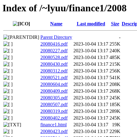
Index of /~lyuu/finance1/2008
Name
Last modified
Size
Descrip
Parent Directory
-
20080416.pdf
2023-10-04 13:17
255K
20080227.pdf
2023-10-04 13:17
240K
20080528.pdf
2023-10-04 13:17
485K
20080430.pdf
2023-10-04 13:17
215K
20080312.pdf
2023-10-04 13:17
256K
20080521.pdf
2023-10-04 13:17
541K
20080604.pdf
2023-10-04 13:17
208K
20080409.pdf
2023-10-04 13:17
268K
20080305.pdf
2023-10-04 13:17
245K
20080507.pdf
2023-10-04 13:17
185K
20080319.pdf
2023-10-04 13:17
289K
20080402.pdf
2023-10-04 13:17
245K
finance1.html
2023-10-04 13:17
19K
20080423.pdf
2023-10-04 13:17
229K