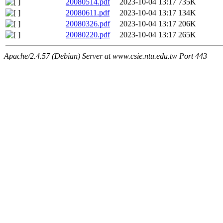
20080514.pdf
2023-10-04 13:17
735K
20080611.pdf
2023-10-04 13:17
134K
20080326.pdf
2023-10-04 13:17
206K
20080220.pdf
2023-10-04 13:17
265K
Apache/2.4.57 (Debian) Server at www.csie.ntu.edu.tw Port 443