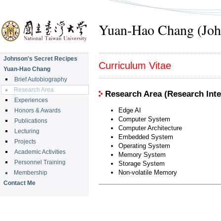
Yuan-Hao Chang (Joh
Johnson's Secret Recipes
Curriculum Vitae
Yuan-Hao Chang
Brief Autobiography
Research Area
Research Area (Research Inte
Experiences
Edge AI
Honors & Awards
Computer System
Publications
Computer Architecture
Lecturing
Embedded System
Projects
Operating System
Academic Activities
Memory System
Personnel Training
Storage System
Non-volatile Memory
Membership
Contact Me