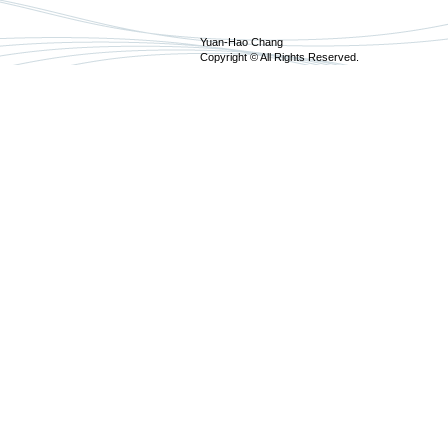
Yuan-Hao Chang
Copyright © All Rights Reserved.