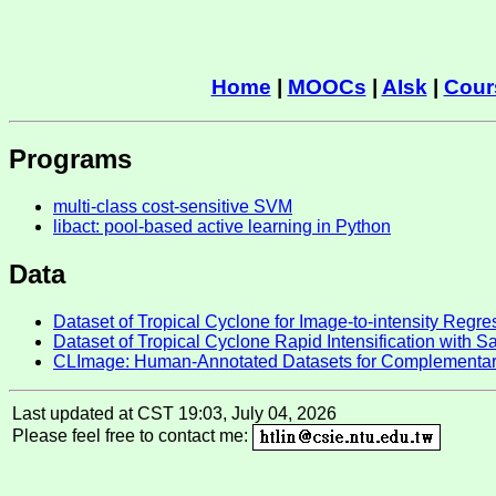
Home
|
MOOCs
|
AIsk
|
Cour
Programs
multi-class cost-sensitive SVM
libact: pool-based active learning in Python
Data
Dataset of Tropical Cyclone for Image-to-intensity Regr
Dataset of Tropical Cyclone Rapid Intensification with S
CLImage: Human-Annotated Datasets for Complementar
Last updated at CST 19:03, July 04, 2026
Please feel free to contact me: