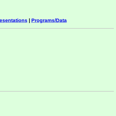
esentations
|
Programs/Data