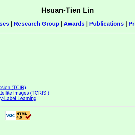
Hsuan-Tien Lin
ses
|
Research Group
|
Awards
|
Publications
|
Pr
ession (TCIR)
atellite Images (TCRISI)
y-Label Learning