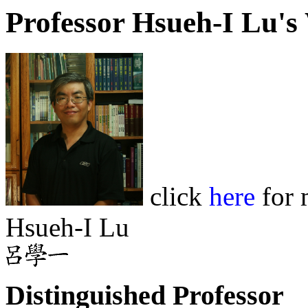
Professor Hsueh-I Lu'
click
here
for 
Hsueh-I Lu
Distinguished Professor