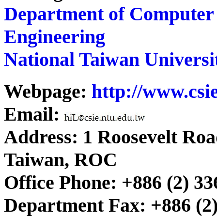
Department of Computer 
Engineering
National Taiwan Universi
Webpage:
http://www.csie
Email:
Address: 1 Roosevelt Road
Taiwan, ROC
Office Phone: +886 (2) 33
Department Fax: +886 (2