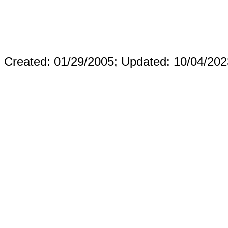
Created: 01/29/2005;
Updated: 10/04/202