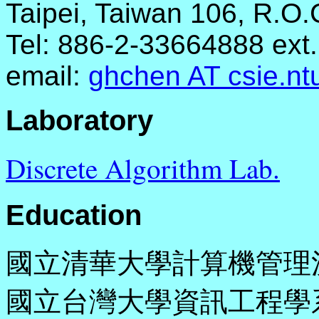
Taipei, Taiwan 106, R.O.
Tel: 886-2-33664888 ext
email:
ghchen AT csie.nt
Laboratory
Discrete Algorithm Lab.
Education
國立清華大學計算機管理決策所
國立台灣大學資訊工程學系 (