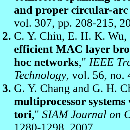
and proper circular-arc
vol. 307, pp. 208-215, 2
C. Y. Chiu, E. H. K. Wu,
efficient MAC layer bro
hoc networks
,"
IEEE Tra
Technology
, vol. 56, no.
G. Y. Chang and G. H. C
multiprocessor systems 
tori
,"
SIAM Journal on 
1280-1298, 2007.