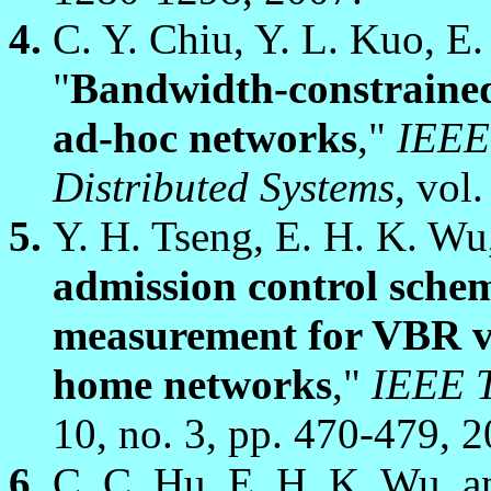
C. Y. Chiu, Y. L. Kuo, E
"
Bandwidth-constrained
ad-hoc networks
,"
IEEE 
Distributed Systems
, vol
Y. H. Tseng, E. H. K. Wu
admission control sche
measurement for VBR vi
home networks
,"
IEEE T
10, no. 3, pp. 470-479, 2
C. C. Hu, E. H. K. Wu, a