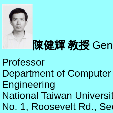
Gen
陳健輝 教授
Professor
Department of Computer 
Engineering
National Taiwan Universi
No. 1, Roosevelt Rd., Se