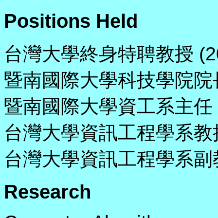
Positions Held
台灣大學終身特聘教授 (200
暨南國際大學科技學院院長 (20
暨南國際大學資工系主任 (200
台灣大學資訊工程學系教授 (1
台灣大學資訊工程學系副教授 (1
Research