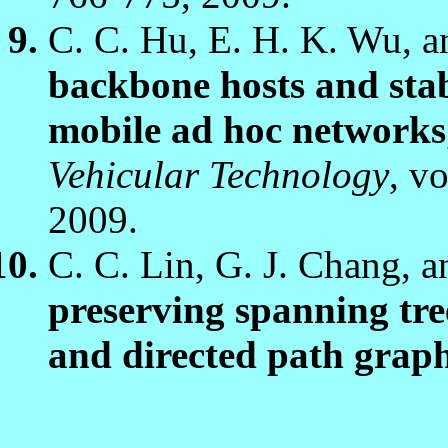
C. C. Hu, E. H. K. Wu, a
backbone hosts and stabl
mobile ad hoc networks
Vehicular Technology
, v
2009.
C. C. Lin, G. J. Chang, a
preserving spanning tre
and directed path grap