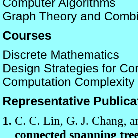
Computer Algorithms
Graph Theory and Combin
Courses
Discrete Mathematics
Design Strategies for Co
Computation Complexity 
Representative Publica
C. C. Lin, G. J. Chang, a
connected spanning tree