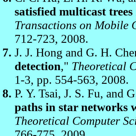
satisfied multicast tre
Transactions on Mobile
712-723, 2008.
J. J. Hong and G. H. Che
detection
,"
Theoretical 
1-3, pp. 554-563, 2008.
P. Y. Tsai, J. S. Fu, and 
paths in star networks w
Theoretical Computer Sc
766-775, 2009.