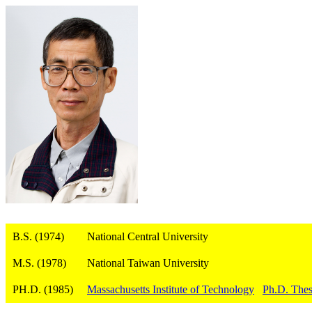
B.S. (1974)
National Central University
M.S. (1978)
National Taiwan University
PH.D. (1985)
Massachusetts Institute of Technology
Ph.D. Thes