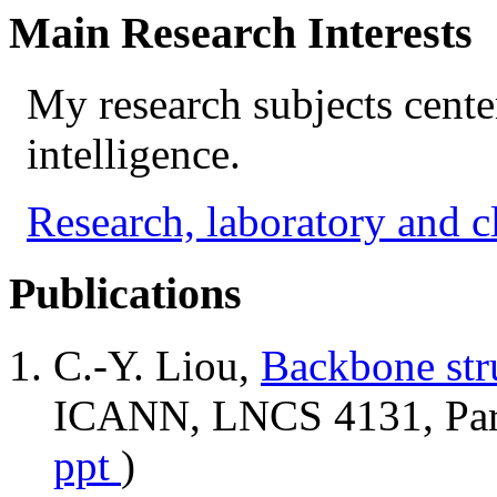
Main Research Interests
My research subjects center
intelligence.
Research, laboratory and c
Publications
C.-Y. Liou,
Backbone str
ICANN, LNCS 4131, Part 
ppt
)