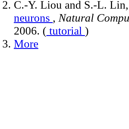
C.-Y. Liou and S.-L. Lin
neurons
,
Natural Compu
2006. (
tutorial
)
More