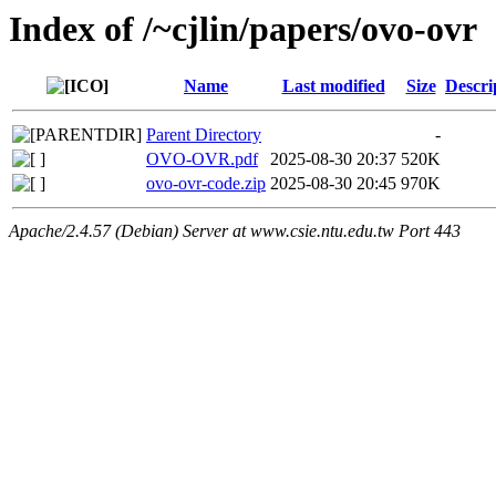
Index of /~cjlin/papers/ovo-ovr
Name
Last modified
Size
Descri
Parent Directory
-
OVO-OVR.pdf
2025-08-30 20:37
520K
ovo-ovr-code.zip
2025-08-30 20:45
970K
Apache/2.4.57 (Debian) Server at www.csie.ntu.edu.tw Port 443