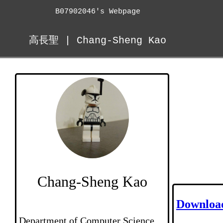
B07902046's Webpage
高長聖 | Chang-Sheng Kao
Chang-Sheng Kao
Downloa
Department of Computer Science