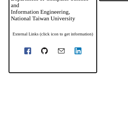
and
Information Engineering,
National Taiwan University
External Links (click icon to get information)