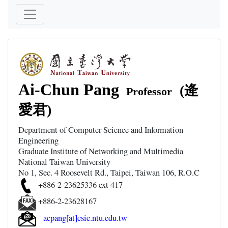
Ai-Chun Pang
(逄
Professor
愛君)
Department of Computer Science and Information
Engineering
Graduate Institute of Networking and Multimedia
National Taiwan University
No 1, Sec. 4 Roosevelt Rd., Taipei, Taiwan 106, R.O.C
+886-2-23625336 ext 417
+886-2-23628167
acpang[at]csie.ntu.edu.tw