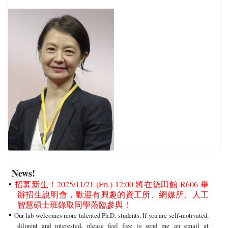
News!
招募新生！2025/11/21 (Fri.) 12:00 將在徳田館 R606 舉
辦招生說明會，歡迎有興趣的資工所、網媒所、人工
智慧碩士班錄取同學蒞臨參與！
Our lab welcomes more talented Ph.D. students. If you are self-motivated,
diligent and interested, please feel free to send me an email at