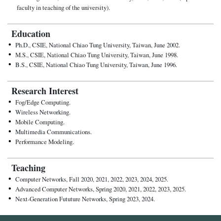
faculty in teaching of the university).
Education
Ph.D., CSIE, National Chiao Tung University, Taiwan, June 2002.
M.S., CSIE, National Chiao Tung University, Taiwan, June 1998.
B.S., CSIE, National Chiao Tung University, Taiwan, June 1996.
Research Interest
Fog/Edge Computing.
Wireless Networking.
Mobile Computing.
Multimedia Communications.
Performance Modeling.
Teaching
Computer Networks, Fall 2020, 2021, 2022, 2023, 2024, 2025.
Advanced Computer Networks, Spring 2020, 2021, 2022, 2023, 2025.
Next-Generation Fututure Networks, Spring 2023, 2024.