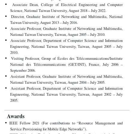
Associate Dean, College of Electrical Engineering and Computer
Science, National Taiwan University, August 2018 – July 2022.
Director, Graduate Institute of Networking and Multimedia, National
Taiwan University, August 2013 – July 2016.
Associate Professor, Graduate Institute of Networking and Multimedia,
National Taiwan University, Taiwan, August 2005 – July 2010.
Associate Professor, Department of Computer Science and Information
Engineering, National Taiwan University, Taiwan, August 2005 – July
2010.
Visiting Professor, Group of Écoles des Télécommunications/Institute
National des Télécommunications (GET/INT), France, July 2006 –
September 2006.
Assistant Professor, Graduate Institute of Networking and Multimedia,
National Taiwan University, Taiwan, August 2004 – July 2005.
Assistant Professor, Department of Computer Science and Information
Engineering, National Taiwan University, Taiwan, August 2002 – July
2005.
Awards
IEEE Fellow 2021 (For contributions to “Resource Management and
Service Provisioning for Mobile Edge Networks”).