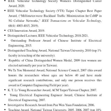
IEEE Vehicular Technology Society Women's Distinguished Career
Award, 2020.
IEEE Vehicular Technology Society (VTS) Taipei Chapter Best Paper
Award, (“Millimeter-wave Backhaul Traffic Minimization for CoMP in
5G Cellular Networks,”
IEEE Transactions on Vehicular Technology
,
68(4): 4003-4015, 2019).
CES Innovation Award, 2019.
Distinguished Lecturer, IEEE Vehicular Technology, 2018-2021.
Outstanding Professor Award of Chinese Institute of Electrical
Engineering, 2015.
Distinguished Teaching Award, National Taiwan University, 2010 (top 1%
faculty in teaching of the university).
Republic of China Distinguished Women Medal, 2009 (ten women are
elected nationally per year in Taiwan).
Wu Ta You Memorial Award, National Science Council, 2007 (this award
honors the researchers whose ages are below 40 and have made
significant research contributions, and only one person receives this
award in Computer Engineering Field per year).
K. T. Li Young Researcher Award, ACM Taipei/Taiwan Chapter, 2007.
Young Electrical Engineering Engineer Award, Chinese Institute of
Electrical Engineering, 2007.
Investigative Research Award from Pan Wen Yuan Foundation, 2006.
Teaching Award, National Taiwan University, 2005, 2006, 2007 (top 10%