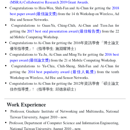
(MSRA) Collaborative Research 2019 Grant Awards
.
Congratulations to Hsiu-Wen, Shih-Fan and Ai-Chun for getting the
2018
best paper award
from the 14 th Workshop on Wireless, Ad
(最佳論文獎)
Hoc and Sensor Networks.
Congratulations to Guan-Yu, Ching-Chih, Ai-Chun and Tien-Jan for
getting the
2017 best oral presentation award
from the 22
(最佳報告獎)
nd Mobile Computing Workshop.
Congratulations to Ai-Chun for getting the 2016
年資訊學會「博士論文
優等指導獎」! （指導學生: 施淵耀博士）
Congratulations to Ya-Ju, Ai-Chun and Ming-Yu for getting the
2016 best
paper award
from the 21 st Mobile Computing Workshop.
(最佳論文獎)
Congratulations to Yu-Chia, Chih-Sheng, Shih-Fan and Ai-Chun for
getting the
2014 best popularity award
from the tenth
(最佳人氣獎)
Workshop on Wireless, Ad Hoc and Sensor Networks.
Congratulations to Ai-Chun for getting the 2012
年資訊學會「碩士論文
佳作指導獎」! （指導學生: 邱德泉碩士）
Work Experience
Professor, Graduate Institute of Networking and Multimedia, National
Taiwan University, August 2010 – now.
Professor, Department of Computer Science and Information Engineering,
National Taiwan University, August 2010 – now.