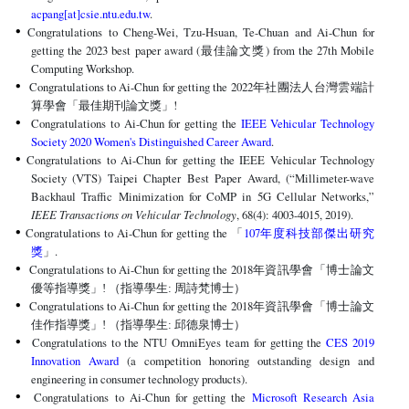
acpang[at]csie.ntu.edu.tw
.
Congratulations to Cheng-Wei, Tzu-Hsuan, Te-Chuan and Ai-Chun for
getting the 2023 best paper award (最佳論文獎) from the 27th Mobile
Computing Workshop.
Congratulations to Ai-Chun for getting the 2022年社團法人台灣雲端計
算學會「最佳期刊論文獎」!
Congratulations to Ai-Chun for getting the
IEEE Vehicular Technology
Society 2020 Women's Distinguished Career Award
.
Congratulations to Ai-Chun for getting the IEEE Vehicular Technology
Society (VTS) Taipei Chapter Best Paper Award, (“Millimeter-wave
Backhaul Traffic Minimization for CoMP in 5G Cellular Networks,”
IEEE Transactions on Vehicular Technology
, 68(4): 4003-4015, 2019).
Congratulations to Ai-Chun for getting the 「
107
年度科技部傑出研究
」.
獎
Congratulations to Ai-Chun for getting the 2018
年資訊學會「博士論文
優等指導獎」! （指導學生: 周詩梵博士）
Congratulations to Ai-Chun for getting the 2018
年資訊學會「博士論文
佳作指導獎」! （指導學生: 邱德泉博士）
Congratulations to the NTU OmniEyes team for getting the
CES 2019
Innovation Award
(a competition honoring outstanding design and
engineering in consumer technology products).
Congratulations to Ai-Chun for getting the
Microsoft Research Asia