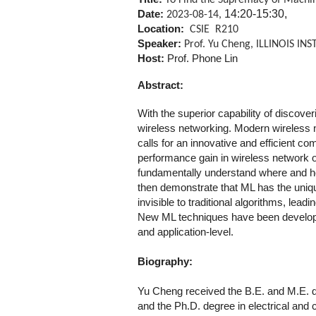
To Find the Supremacy of Machin
14:20-15:30,
Date:
2023-08-14,
Location:
CSIE R210
Speaker:
Prof. Yu Cheng, ILLINOIS I
Host:
Prof. Phone Lin
Abstract:
With the superior capability of discover
wireless networking. Modern wireless 
calls for an innovative and efficient co
performance gain in wireless network op
fundamentally understand where and 
then demonstrate that ML has the unique
invisible to traditional algorithms, le
New ML techniques have been developed 
and application-level.
Biography:
Yu Cheng received the B.E. and M.E. de
and the Ph.D. degree in electrical and 