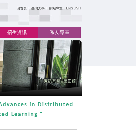
:::
回首頁
|
臺灣大學
|
網站導覽
|
ENGLISH
招生資訊
系友專區
Advances in Distributed
ed Learning "