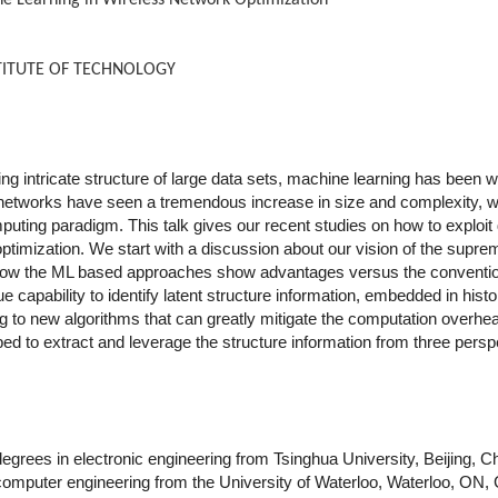
e Learning in Wireless Network Optimization
NSTITUTE OF TECHNOLOGY
ing intricate structure of large data sets, machine learning has been w
networks have seen a tremendous increase in size and complexity, wh
mputing paradigm. This talk gives our recent studies on how to exploit 
timization. We start with a discussion about our vision of the supre
how the ML based approaches show advantages versus the conventi
 capability to identify latent structure information, embedded in histo
ading to new algorithms that can greatly mitigate the computation over
to extract and leverage the structure information from three perspec
grees in electronic engineering from Tsinghua University, Beijing, Ch
computer engineering from the University of Waterloo, Waterloo, ON, C