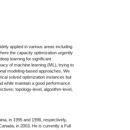
idely applied in various areas including
ere the capacity optimization urgently
deep learning for significant
macy of machine learning (ML), trying to
onal modeling-based approaches. We
rical solved optimization instances but
head while maintain a good performance.
tives: topology-level, algorithm-level,
ina, in 1995 and 1998, respectively,
anada, in 2003. He is currently a Full