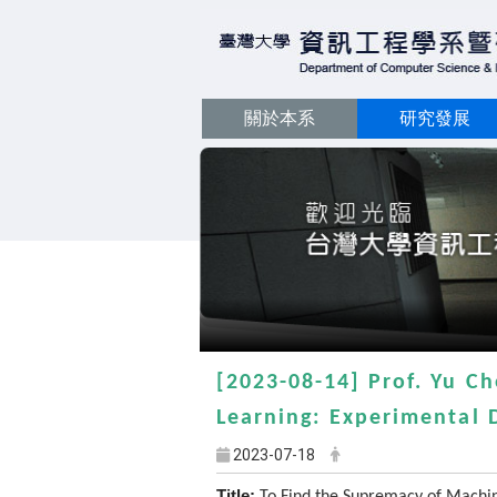
關於本系
研究發展
[2023-08-14] Prof. Yu C
Learning: Experimental 
2023-07-18
Title: