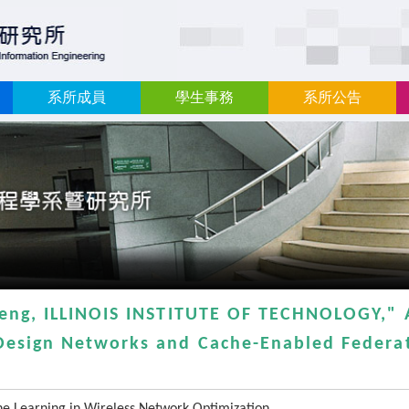
:::
系所成員
學生事務
系所公告
heng, ILLINOIS INSTITUTE OF TECHNOLOGY," 
Design Networks and Cache-Enabled Federat