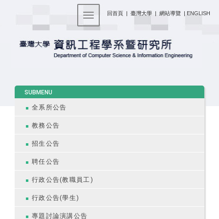
:::
回首頁
|
臺灣大學
|
網站導覽
|
ENGLISH
Toggle navigation
:::
SUBMENU
全系所公告
教務公告
招生公告
聘任公告
行政公告(教職員工)
行政公告(學生)
專題討論演講公告