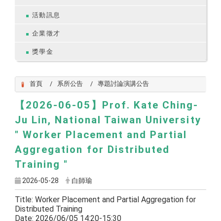
活動訊息
企業徵才
獎學金
首頁
系所公告
專題討論演講公告
【2026-06-05】Prof. Kate Ching-
Ju Lin, National Taiwan University
" Worker Placement and Partial
Aggregation for Distributed
Training "
2026-05-28
白師瑜
Title: Worker Placement and Partial Aggregation for
Distributed Training
Date: 2026/06/05 14:20-15:30