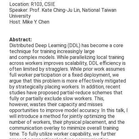
Location: R103, CSIE
Speaker: Prof. Kate Ching-Ju Lin, National Taiwan
University
Host: Mike Y. Chen
Abstract:
Distributed Deep Learning (DDL) has become a core
technique for training increasingly large
and complex models. While parallelizing local training
across workers improves scalability, DDL efficiency is
often limited by stragglers. While prior work assumes
full worker participation or a fixed deployment, we
argue that this problem is more effectively mitigated
by strategically placing workers. In addition, recent
studies have proposed partial-reduce schemes that
fully or partially exclude slow workers. This,
however, wastes their capacity and misses
opportunities to improve model accuracy. In this talk, I
will introduce a method for jointly optimizing the
number of workers, their physical placement, and the
communication overlay to minimize overall training
time. To fully utilize worker capability, we further