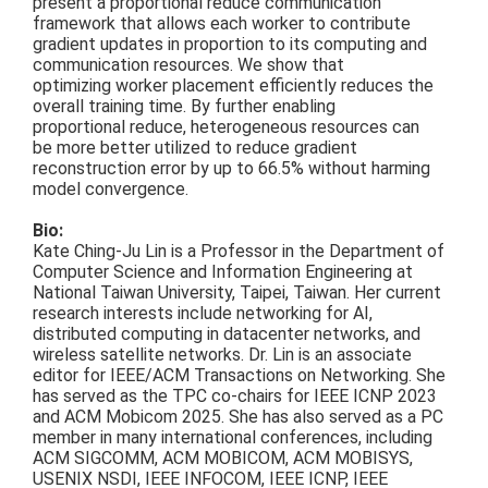
present a proportional reduce communication
framework that allows each worker to contribute
gradient updates in proportion to its computing and
communication resources. We show that
optimizing worker placement efficiently reduces the
overall training time. By further enabling
proportional reduce,
heterogeneous resources can
be more better utilized to reduce gradient
reconstruction error by up to 66.5% without harming
model convergence.
Bio:
Kate Ching-Ju Lin is a Professor in the Department of
Computer Science and Information Engineering at
National Taiwan University, Taipei, Taiwan. Her current
research interests include networking for AI,
distributed computing in datacenter networks, and
wireless satellite networks. Dr. Lin is an associate
editor for IEEE/ACM Transactions on Networking. She
has served as the TPC co-chairs for IEEE ICNP 2023
and ACM Mobicom 2025. She has also served as a PC
member in many international conferences, including
ACM SIGCOMM, ACM MOBICOM, ACM MOBISYS,
USENIX NSDI, IEEE INFOCOM, IEEE ICNP, IEEE