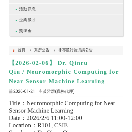
活動訊息
企業徵才
獎學金
首頁
系所公告
非專題討論演講公告
【2026-02-06】
Dr. Qinru
Qiu
/
Neuromorphic Computing for
Near Sensor Machine Learning
2026-01-21
黃雅群(職務代理)
Title
：
Neuromorphic Computing for Near
Sensor Machine Learning
Date
：
2026/2/6 11:00-12:00
Location
：
R101, CSIE