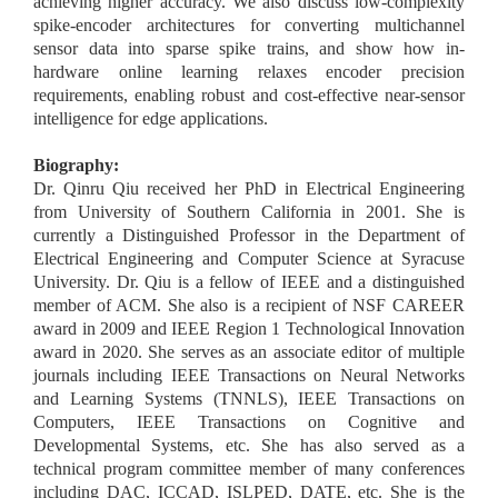
achieving higher accuracy. We also discuss low-complexity
spike-encoder architectures for converting multichannel
sensor data into sparse spike trains, and show how in-
hardware online learning relaxes encoder precision
requirements, enabling robust and cost-effective near-sensor
intelligence for edge applications.
Biography:
Dr. Qinru Qiu received her PhD in Electrical Engineering
from University of Southern California in 2001. She is
currently a Distinguished Professor in the Department of
Electrical Engineering and Computer Science at Syracuse
University. Dr. Qiu is a fellow of IEEE and a distinguished
member of ACM. She also is a recipient of NSF CAREER
award in 2009 and IEEE Region 1 Technological Innovation
award in 2020. She serves as an associate editor of multiple
journals including IEEE Transactions on Neural Networks
and Learning Systems (TNNLS), IEEE Transactions on
Computers, IEEE Transactions on Cognitive and
Developmental Systems, etc. She has also served as a
technical program committee member of many conferences
including DAC, ICCAD, ISLPED, DATE, etc. She is the