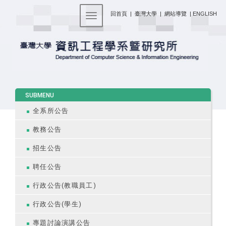
:::
回首頁
|
臺灣大學
|
網站導覽
|
ENGLISH
Toggle navigation
:::
SUBMENU
全系所公告
教務公告
招生公告
聘任公告
行政公告(教職員工)
行政公告(學生)
專題討論演講公告