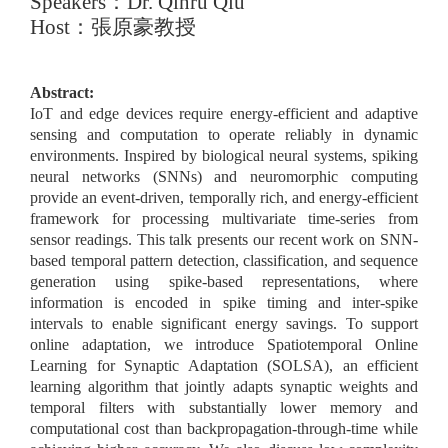
Speakers
：
Dr. Qinru Qiu
Host
：張原豪教授
Abstract:
IoT and edge devices require energy-efficient and adaptive
sensing and computation to operate reliably in dynamic
environments. Inspired by biological neural systems, spiking
neural networks (SNNs) and neuromorphic computing
provide an event-driven, temporally rich, and energy-efficient
framework for processing multivariate time-series from
sensor readings. This talk presents our recent work on SNN-
based temporal pattern detection, classification, and sequence
generation using spike-based representations, where
information is encoded in spike timing and inter-spike
intervals to enable significant energy savings. To support
online adaptation, we introduce Spatiotemporal Online
Learning for Synaptic Adaptation (SOLSA), an efficient
learning algorithm that jointly adapts synaptic weights and
temporal filters with substantially lower memory and
computational cost than backpropagation-through-time while