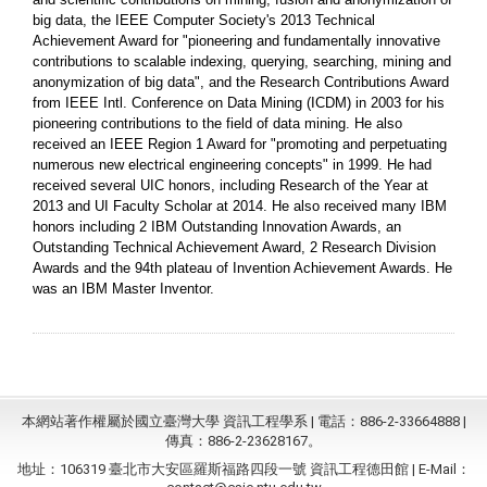
big data, the IEEE Computer Society's 2013 Technical
Achievement Award for "pioneering and fundamentally innovative
contributions to scalable indexing, querying, searching, mining and
anonymization of big data", and the Research Contributions Award
from IEEE Intl. Conference on Data Mining (ICDM) in 2003 for his
pioneering contributions to the field of data mining. He also
received an IEEE Region 1 Award for "promoting and perpetuating
numerous new electrical engineering concepts" in 1999. He had
received several UIC honors, including Research of the Year at
2013 and UI Faculty Scholar at 2014. He also received many IBM
honors including 2 IBM Outstanding Innovation Awards, an
Outstanding Technical Achievement Award, 2 Research Division
Awards and the 94th plateau of Invention Achievement Awards. He
was an IBM Master Inventor.
本網站著作權屬於國立臺灣大學 資訊工程學系 | 電話：886-2-33664888 |
傳真：886-2-23628167。
地址：106319 臺北市大安區羅斯福路四段一號 資訊工程德田館 | E-Mail：