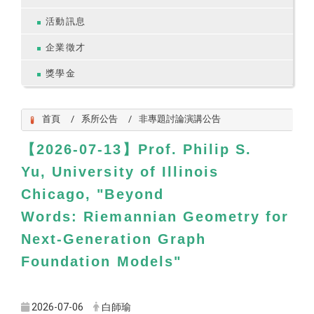
活動訊息
企業徵才
獎學金
首頁
系所公告
非專題討論演講公告
【2026-07-13】Prof. Philip S.
Yu, University of Illinois
Chicago, "Beyond
Words: Riemannian Geometry for
Next-Generation Graph
Foundation Models"
2026-07-06
白師瑜