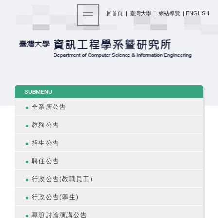
:::
回首頁
|
臺灣大學
|
網站導覽
|
ENGLISH
Toggle navigation
:::
SUBMENU
全系所公告
教務公告
招生公告
聘任公告
行政公告(教職員工)
行政公告(學生)
專題討論演講公告