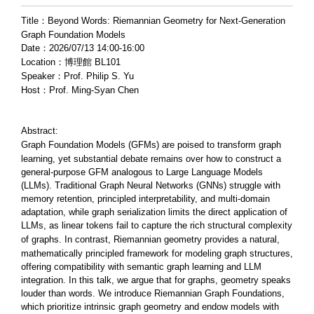
Title：Beyond Words: Riemannian Geometry for Next-Generation
Graph Foundation Models
Date：2026/07/13 14:00-16:00
Location：博理館 BL101
Speaker：Prof. Philip S. Yu
Host：Prof. Ming-Syan Chen
Abstract:
Graph Foundation Models (GFMs) are poised to transform graph
learning, yet substantial debate remains over how to construct a
general-purpose GFM analogous to Large Language Models
(LLMs). Traditional Graph Neural Networks (GNNs) struggle with
memory retention, principled interpretability, and multi-domain
adaptation, while graph serialization limits the direct application of
LLMs, as linear tokens fail to capture the rich structural complexity
of graphs. In cont
rast, Riemannian geometry provides a natural,
mathematically principled framework for modeling graph structures,
offering compatibility with semantic graph learning and LLM
integration. In this talk, we argue that for graphs, geometry speaks
louder than words. We introduce Riemannian Graph Foundations,
which prioritize intrinsic graph geometry and endow models with