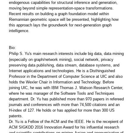
endogenous capabilities for structural inference and generation,
moving beyond simple representation-space transformations.
Recent results on building a graph foundation model within
Riemannian geometric space will be presented, highlighting how
this approach lays the groundwork for next-generation graph
intelligence.
Bio:
Philip S. Yu's main research interests include big data, data mining
(especially on graph/network mining), social network, privacy
preserving data publishing, data stream, database systems, and
Internet applications and technologies. He is a Disthinguished
Professor in the Department of Computer Science at UIC and also
holds the Wexler Chair in Information and Technology. Before
joining UIC, he was with IBM Thomas J. Watson Research Center,
where he was manager of the Software Tools and Techniques
department. Dr. Yu has published more than 970 papers in refereed
journals and conferences with more than 74,500 citations and an
H-index of 127. He holds or has applied for more than 300 US
patents.
Dr. Yu is a Fellow of the ACM and the IEEE. He is the recepient of
ACM SIGKDD 2016 Innovation Award for his influential research
and scientific contributions on mining, fusion and anonymization of