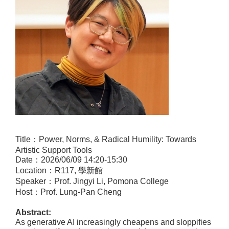
Title
：
Power, Norms, & Radical Humility: Towards
Artistic Support Tools
Date
：
2026/06/09 14:20-15:30
Location
：
R117,
學新館
Speaker
：
Prof.
Jingyi Li, Pomona College
Host
：
Prof. Lung-Pan Cheng
Abstract:
As generative AI increasingly cheapens and sloppifies