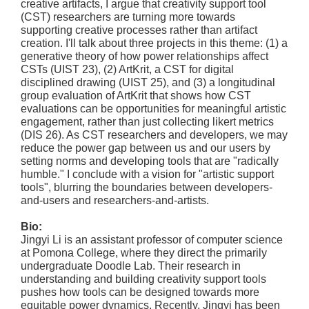
creative artifacts, I argue that creativity support tool
(CST) researchers are turning more towards
supporting creative processes rather than artifact
creation. I'll talk about three projects in this theme: (1) a
generative theory of how power relationships affect
CSTs (UIST 23), (2) ArtKrit, a CST for digital
disciplined drawing (UIST 25), and (3) a longitudinal
group evaluation of ArtKrit that shows how CST
evaluations can be opportunities for meaningful artistic
engagement, rather than just collecting likert metrics
(DIS 26). As CST researchers and developers, we may
reduce the power gap between us and our users by
setting norms and developing tools that are "radically
humble." I conclude with a vision for "artistic support
tools", blurring the boundaries between developers-
and-users and researchers-and-artists.
Bio:
Jingyi Li is an assistant professor of computer science
at Pomona College, where they direct the primarily
undergraduate Doodle Lab. Their research in
understanding and building creativity support tools
pushes how tools can be designed towards more
equitable power dynamics. Recently, Jingyi has been