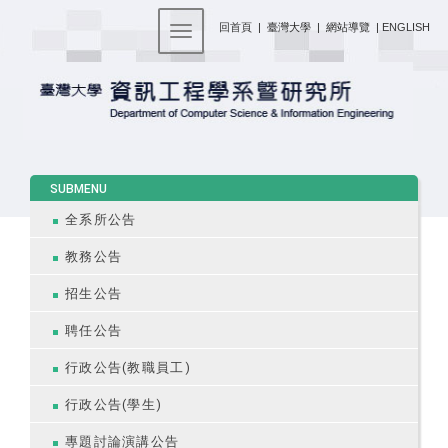
:::
回首頁
|
臺灣大學
|
網站導覽
|
ENGLISH
Toggle navigation
:::
SUBMENU
全系所公告
教務公告
招生公告
聘任公告
行政公告(教職員工)
行政公告(學生)
專題討論演講公告