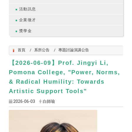
活動訊息
企業徵才
獎學金
首頁
系所公告
專題討論演講公告
2026-06-09
Prof. Jingyi Li,
【
】
Pomona College, "
Power, Norms,
& Radical Humility: Towards
Artistic Support Tools
"
2026-06-03
白師瑜