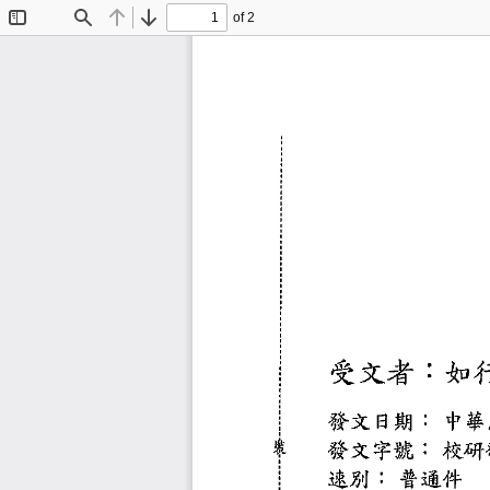
of 2
Toggle
Find
Previous
Next
Sidebar