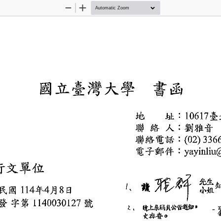
Zoom
Zoom
Out
In