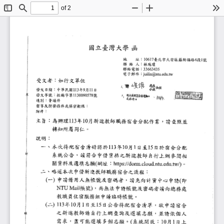
of 2
Toggle
Find
Zoom
Zoom
To
Sidebar
Out
In