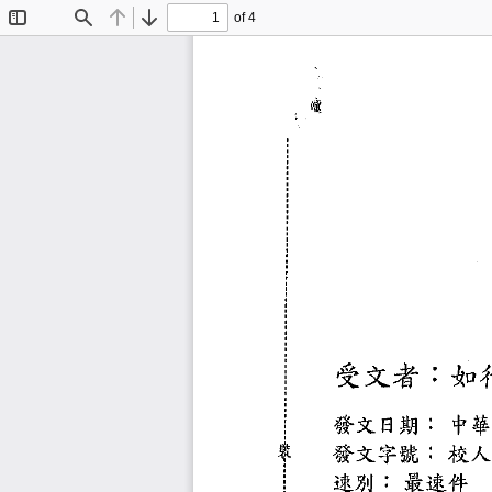
of 4
Toggle
Find
Previous
Next
Sidebar