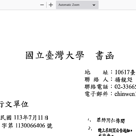
Zoom
Zoom
Out
In