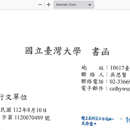
Zoom
Zoom
Out
In