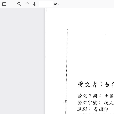
of 2
Toggle
Find
Previous
Next
Sidebar