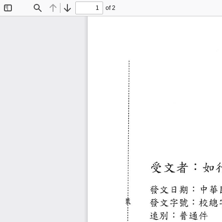
of 2
Toggle
Find
Previous
Next
Sidebar