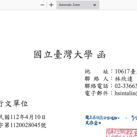
Zoom
Zoom
Out
In