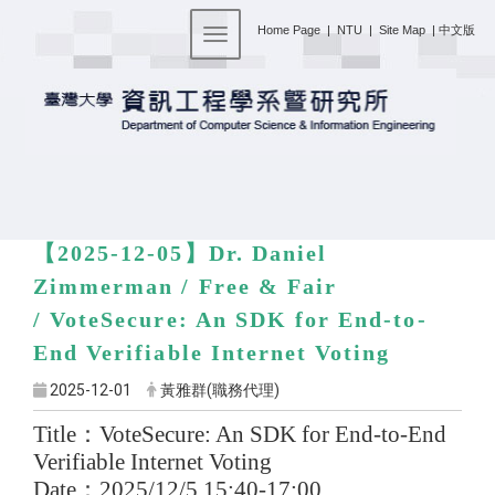
:::
Home Page
|
NTU
|
Site Map
|
中文版
Toggle navigation
【2025-12-05】
Dr. Daniel
Zimmerman / Free & Fair
/
VoteSecure: An SDK for End-to-
End Verifiable Internet Voting
2025-12-01
黃雅群(職務代理)
Title
：
VoteSecure: An SDK for End-to-End
Verifiable Internet Voting
Date
：
2025/12/5 15:40-17:00