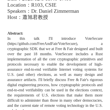
Location
：
R103, CSIE
Speakers
：
Dr. Daniel Zimmerman
Host
：蕭旭君教授
Abstract:
In this talk I'll introduce VoteSecure
(https://github.com/FreeAndFair/VoteSecure), a
cryptographic SDK that we at Free & Fair designed and built
over the past 18 months. VoteSecure includes a Rust
implementation of all the core cryptographic primitives and
protocols necessary to enable the development of high-
assurance end-to-end verifiable Internet voting systems for
U.S. (and other) elections, as well as many design and
assurance artifacts. I'll briefly discuss Free & Fair's rigorous
digital engineering process, how cryptographic protocols and
end-to-end verifiability can be used in the elections context,
the requirements of U.S. elections that make them more
difficult to administer than those in many other democracies,
and the current state of remote voting technology in the U.S.