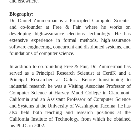
and elsewhere.
Biography:
Dr. Daniel Zimmerman is a Principled Computer Scientist
and co-founder at Free & Fair, where he works on
developing high-assurance elections technology. He has
extensive experience in formal methods, high-assurance
software engineering, concurrent and distributed systems, and
foundations of computer science.
In addition to co-founding Free & Fair, Dr. Zimmerman has
served as a Principal Research Scientist at CertiK and a
Principal Researcher at Galois. Before transitioning to
industrial research he was a Visiting Associate Professor of
Computer Science at Harvey Mudd College in Claremont,
California and an Assistant Professor of Computer Science
and Systems at the University of Washington Tacoma; he has
also held both teaching and research positions at the
California Institute of Technology, from which he obtained
his Ph.D. in 2002.